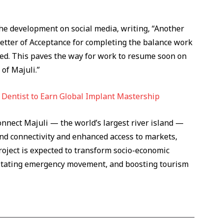
e development on social media, writing, “Another
Letter of Acceptance for completing the balance work
ued. This paves the way for work to resume soon on
 of Majuli.”
n Dentist to Earn Global Implant Mastership
onnect Majuli — the world’s largest river island —
nd connectivity and enhanced access to markets,
roject is expected to transform socio-economic
cilitating emergency movement, and boosting tourism