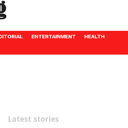
DITORIAL
ENTERTAINMENT
HEALTH
Latest stories