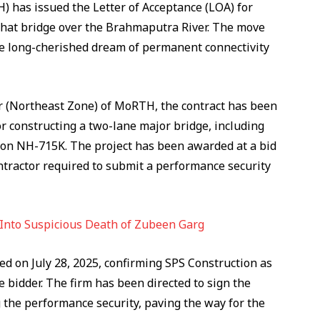
 has issued the Letter of Acceptance (LOA) for
hat bridge over the Brahmaputra River. The move
he long-cherished dream of permanent connectivity
er (Northeast Zone) of MoRTH, the contract has been
or constructing a two-lane major bridge, including
 on NH-715K. The project has been awarded at a bid
ontractor required to submit a performance security
 Into Suspicious Death of Zubeen Garg
ed on July 28, 2025, confirming SPS Construction as
 bidder. The firm has been directed to sign the
 the performance security, paving the way for the