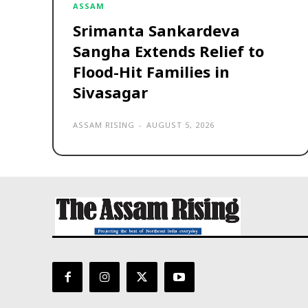
ASSAM
Srimanta Sankardeva
Sangha Extends Relief to
Flood-Hit Families in
Sivasagar
ASSAM RISING
-
AUGUST 5, 2026