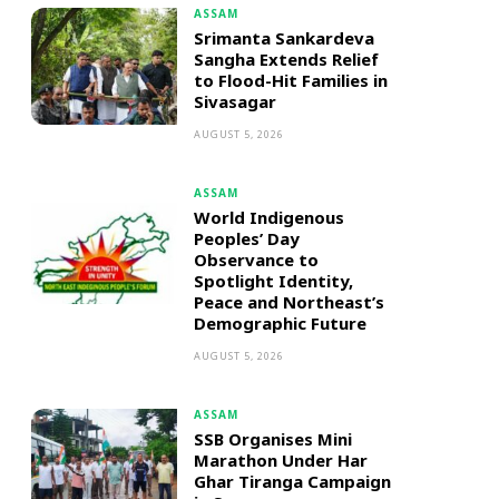
ASSAM
Srimanta Sankardeva
Sangha Extends Relief
to Flood-Hit Families in
Sivasagar
AUGUST 5, 2026
ASSAM
World Indigenous
Peoples’ Day
Observance to
Spotlight Identity,
Peace and Northeast’s
Demographic Future
AUGUST 5, 2026
ASSAM
SSB Organises Mini
Marathon Under Har
Ghar Tiranga Campaign