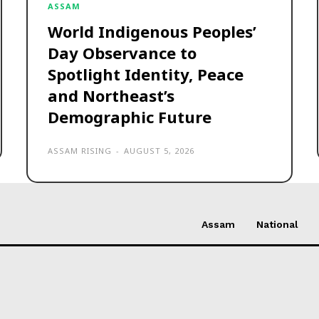
ASSAM
World Indigenous Peoples’
Day Observance to
Spotlight Identity, Peace
and Northeast’s
Demographic Future
ASSAM RISING
-
AUGUST 5, 2026
Assam
National