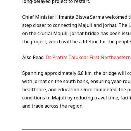
long-delayed project to restart.
Chief Minister Himanta Biswa Sarma welcomed th
step closer to connecting Majuli and Jorhat. The 
on the crucial Majuli–Jorhat bridge has been iss
the project, which will be a lifeline for the people
Also Read:
Dr. Pratim Talukdar First Northeaster
Spanning approximately 6.8 km, the bridge will c
with Jorhat on the south bank, ensuring year-rou
healthcare, and education. Once completed, the p
conditions in Majuli by reducing travel time, fa
and trade across the region.