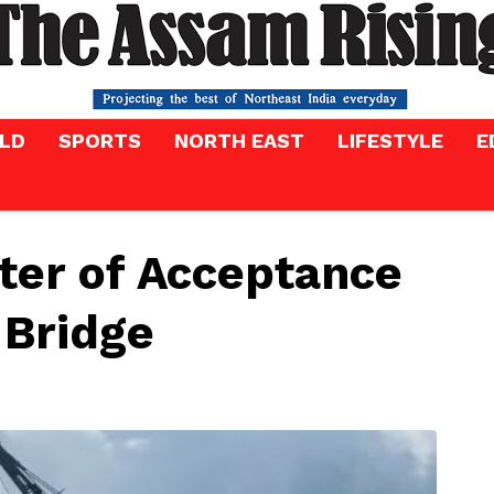
LD
SPORTS
NORTH EAST
LIFESTYLE
E
ter of Acceptance
 Bridge