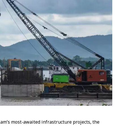
am’s most-awaited infrastructure projects, the