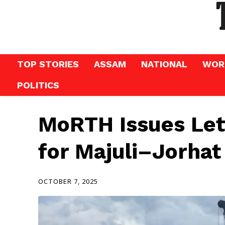
TOP STORIES
ASSAM
NATIONAL
WOR
POLITICS
MoRTH Issues Let
for Majuli–Jorhat
OCTOBER 7, 2025