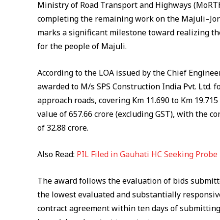
Ministry of Road Transport and Highways (MoRTH)
completing the remaining work on the Majuli–Jor
marks a significant milestone toward realizing t
for the people of Majuli.
According to the LOA issued by the Chief Engine
awarded to M/s SPS Construction India Pvt. Ltd. f
approach roads, covering Km 11.690 to Km 19.715
value of ₹657.66 crore (excluding GST), with the c
of ₹32.88 crore.
Also Read:
PIL Filed in Gauhati HC Seeking Probe
The award follows the evaluation of bids submitt
the lowest evaluated and substantially responsive
contract agreement within ten days of submitting