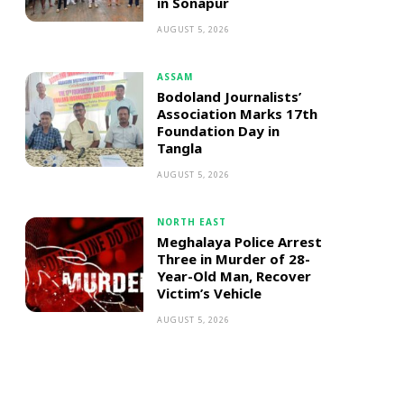
in Sonapur
AUGUST 5, 2026
ASSAM
Bodoland Journalists’
Association Marks 17th
Foundation Day in
Tangla
AUGUST 5, 2026
NORTH EAST
Meghalaya Police Arrest
Three in Murder of 28-
Year-Old Man, Recover
Victim’s Vehicle
AUGUST 5, 2026