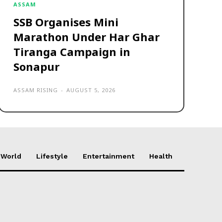
ASSAM
SSB Organises Mini
Marathon Under Har Ghar
Tiranga Campaign in
Sonapur
ASSAM RISING
-
AUGUST 5, 2026
World
Lifestyle
Entertainment
Health