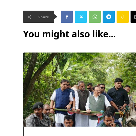
Share
You might also like...