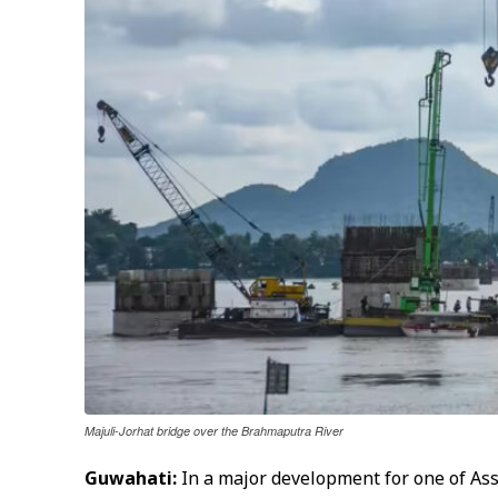
Majuli-Jorhat bridge over the Brahmaputra River
Guwahati:
In a major development for one of Ass