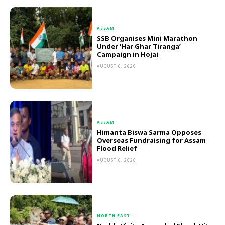
ASSAM
SSB Organises Mini Marathon
Under ‘Har Ghar Tiranga’
Campaign in Hojai
AUGUST 6, 2026
ASSAM
Himanta Biswa Sarma Opposes
Overseas Fundraising for Assam
Flood Relief
AUGUST 6, 2026
NORTH EAST