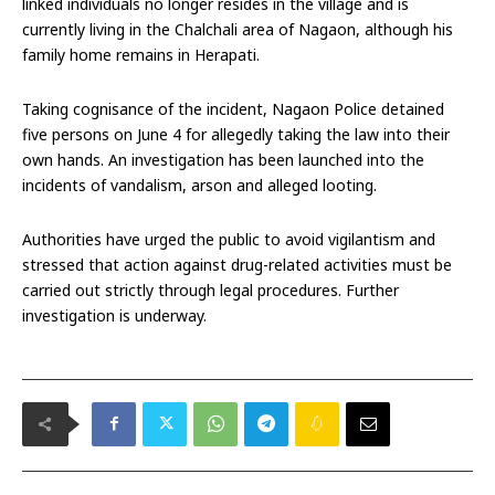
linked individuals no longer resides in the village and is
currently living in the Chalchali area of Nagaon, although his
family home remains in Herapati.
Taking cognisance of the incident, Nagaon Police detained
five persons on June 4 for allegedly taking the law into their
own hands. An investigation has been launched into the
incidents of vandalism, arson and alleged looting.
Authorities have urged the public to avoid vigilantism and
stressed that action against drug-related activities must be
carried out strictly through legal procedures. Further
investigation is underway.