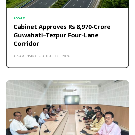
ASSAM
Cabinet Approves Rs 8,970-Crore
Guwahati–Tezpur Four-Lane
Corridor
ASSAM RISING
-
AUGUST 6, 2026