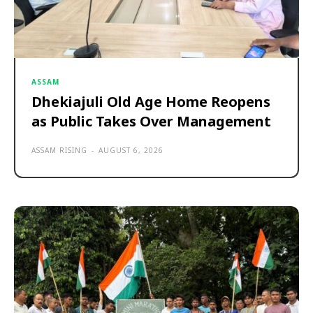
ASSAM
Dhekiajuli Old Age Home Reopens
as Public Takes Over Management
ASSAM RISING
-
AUGUST 6, 2026