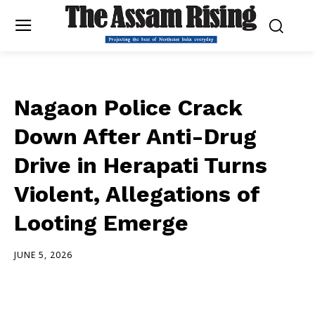
Nagaon Police Crack
Down After Anti-Drug
Drive in Herapati Turns
Violent, Allegations of
Looting Emerge
JUNE 5, 2026