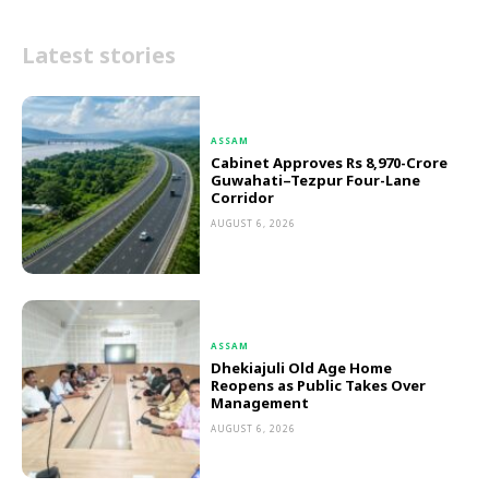
Latest stories
ASSAM
Cabinet Approves Rs 8,970-Crore
Guwahati–Tezpur Four-Lane
Corridor
AUGUST 6, 2026
ASSAM
Dhekiajuli Old Age Home
Reopens as Public Takes Over
Management
AUGUST 6, 2026