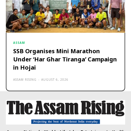
ASSAM
SSB Organises Mini Marathon
Under ‘Har Ghar Tiranga’ Campaign
in Hojai
ASSAM RISING
-
AUGUST 6, 2026