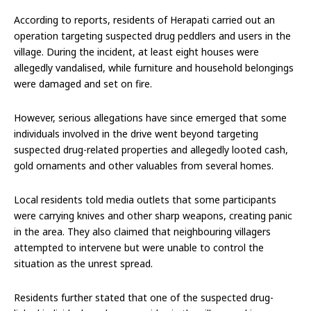
According to reports, residents of Herapati carried out an
operation targeting suspected drug peddlers and users in the
village. During the incident, at least eight houses were
allegedly vandalised, while furniture and household belongings
were damaged and set on fire.
However, serious allegations have since emerged that some
individuals involved in the drive went beyond targeting
suspected drug-related properties and allegedly looted cash,
gold ornaments and other valuables from several homes.
Local residents told media outlets that some participants
were carrying knives and other sharp weapons, creating panic
in the area. They also claimed that neighbouring villagers
attempted to intervene but were unable to control the
situation as the unrest spread.
Residents further stated that one of the suspected drug-