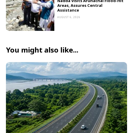
Nadda Visits Arunachal Flood-Hit
Areas, Assures Central
Assistance
AUGUST 6, 2026
You might also like...