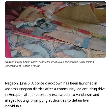
Nagaon Police Crack Down After Anti-Drug Drive in Herapati Turns Violent,
Allegations of Looting Emerge
Nagaon, June 5: A police crackdown has been launched in
Assam’s Nagaon district after a community-led anti-drug drive
in Herapati village reportedly escalated into vandalism and
alleged looting, prompting authorities to detain five
individuals.