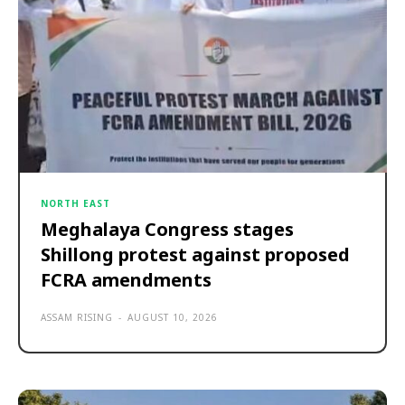
NORTH EAST
Meghalaya Congress stages
Shillong protest against proposed
FCRA amendments
ASSAM RISING
-
AUGUST 10, 2026