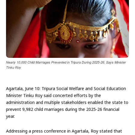
Nearly 10,000 Child Marriages Prevented in Tripura During 2025-26, Says Minister
Tinku Roy
Agartala, June 10: Tripura Social Welfare and Social Education
Minister Tinku Roy said concerted efforts by the
administration and multiple stakeholders enabled the state to
prevent 9,982 child marriages during the 2025-26 financial
year.
Addressing a press conference in Agartala, Roy stated that