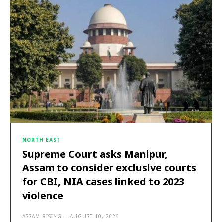
NORTH EAST
Supreme Court asks Manipur,
Assam to consider exclusive courts
for CBI, NIA cases linked to 2023
violence
ASSAM RISING
-
AUGUST 10, 2026