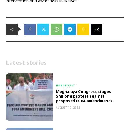
intervention and awareness initiatives.
Latest stories
NORTH EAST
Meghalaya Congress stages
Shillong protest against
proposed FCRA amendments
AUGUST 10, 2026