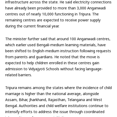
infrastructure across the state. He said electricity connections
have already been provided to more than 3,000 Anganwadi
centres out of nearly 10,000 functioning in Tripura. The
remaining centres are expected to receive power supply
during the current financial year.
The minister further said that around 100 Anganwadi centres,
which earlier used Bengali-medium learning materials, have
been shifted to English-medium instruction following requests
from parents and guardians. He noted that the move is
expected to help children enrolled in these centres gain
admission to Vidyajyoti Schools without facing language-
related barriers.
Tripura remains among the states where the incidence of child
marriage is higher than the national average, alongside
Assam, Bihar, Jharkhand, Rajasthan, Telangana and West
Bengal. Authorities and child welfare institutions continue to
intensify efforts to address the issue through coordinated