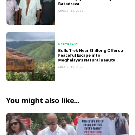
Batadrava
AUGUST 10, 2026
NORTH EAST
Bulls Trek Near Shillong Offers a
Peaceful Escape into
Meghalaya’s Natural Beauty
AUGUST 10, 2026
You might also like...