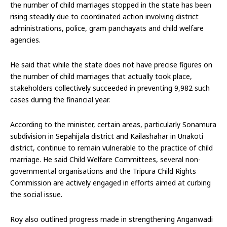
the number of child marriages stopped in the state has been
rising steadily due to coordinated action involving district
administrations, police, gram panchayats and child welfare
agencies.
He said that while the state does not have precise figures on
the number of child marriages that actually took place,
stakeholders collectively succeeded in preventing 9,982 such
cases during the financial year.
According to the minister, certain areas, particularly Sonamura
subdivision in Sepahijala district and Kailashahar in Unakoti
district, continue to remain vulnerable to the practice of child
marriage. He said Child Welfare Committees, several non-
governmental organisations and the Tripura Child Rights
Commission are actively engaged in efforts aimed at curbing
the social issue.
Roy also outlined progress made in strengthening Anganwadi