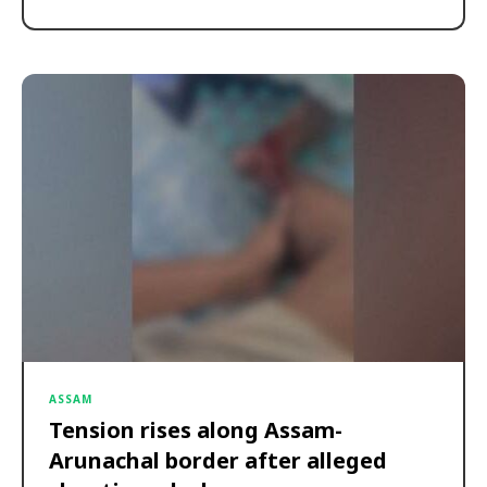
ASSAM
Tension rises along Assam-
Arunachal border after alleged