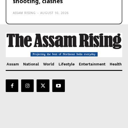
shooting, clashes
ASSAM RISING
-
AUGUST 10, 2026
Assam
National
World
Lifestyle
Entertainment
Health