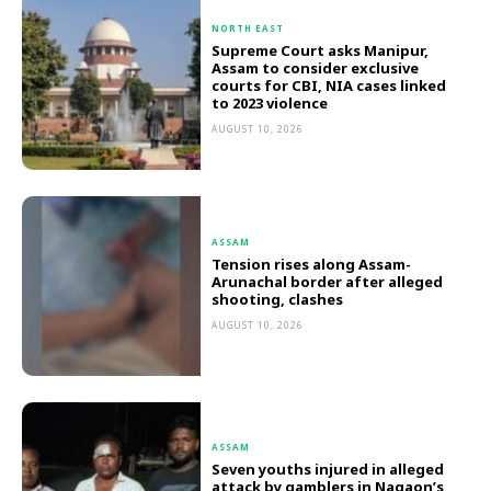
NORTH EAST
Supreme Court asks Manipur,
Assam to consider exclusive
courts for CBI, NIA cases linked
to 2023 violence
AUGUST 10, 2026
ASSAM
Tension rises along Assam-
Arunachal border after alleged
shooting, clashes
AUGUST 10, 2026
ASSAM
Seven youths injured in alleged
attack by gamblers in Nagaon’s