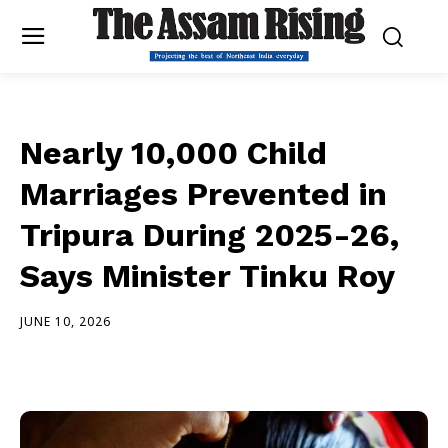
Nearly 10,000 Child
Marriages Prevented in
Tripura During 2025-26,
Says Minister Tinku Roy
JUNE 10, 2026