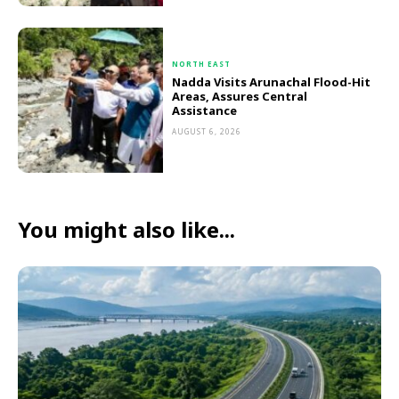
NORTH EAST
Nadda Visits Arunachal Flood-Hit
Areas, Assures Central
Assistance
AUGUST 6, 2026
You might also like...