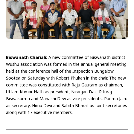
Biswanath Chariali:
A new committee of Biswanath district
Wushu association was formed in the annual general meeting
held at the conference hall of the Inspection Bungalow,
Sootea on Saturday with Robert Phukan in the chair. The new
committee was constituted with Raju Gautam as chairman,
Uttam Kumar Nath as president, Niranjan Das, Rituraj
Biswakarma and Manashi Devi as vice presidents, Padma Jairu
as secretary, Hima Devi and Sabita Bharali as joint secretaries
along with 17 executive members.