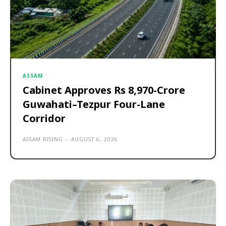
ASSAM
Cabinet Approves Rs 8,970-Crore
Guwahati–Tezpur Four-Lane
Corridor
ASSAM RISING
-
AUGUST 6, 2026