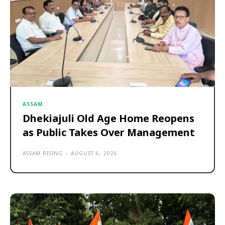
ASSAM
Dhekiajuli Old Age Home Reopens
as Public Takes Over Management
ASSAM RISING
-
AUGUST 6, 2026