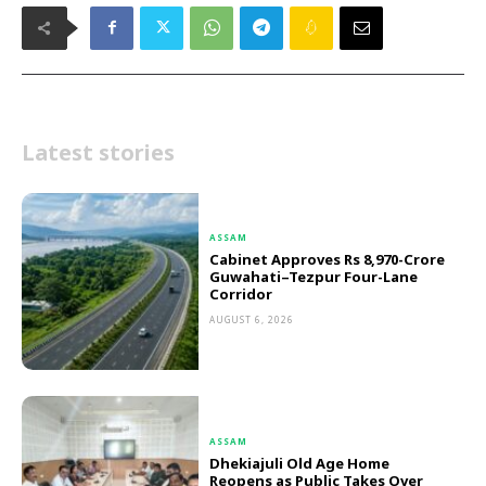
Latest stories
ASSAM
Cabinet Approves Rs 8,970-Crore
Guwahati–Tezpur Four-Lane
Corridor
AUGUST 6, 2026
ASSAM
Dhekiajuli Old Age Home
Reopens as Public Takes Over