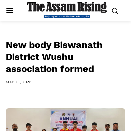
New body Biswanath
District Wushu
association formed
MAY 23, 2026