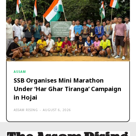
ASSAM
SSB Organises Mini Marathon
Under ‘Har Ghar Tiranga’ Campaign
in Hojai
ASSAM RISING
-
AUGUST 6, 2026