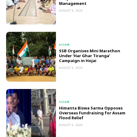
Management
AUGUST 6, 2026
ASSAM
SSB Organises Mini Marathon
Under ‘Har Ghar Tiranga’
Campaign in Hojai
AUGUST 6, 2026
ASSAM
Himanta Biswa Sarma Opposes
Overseas Fundraising for Assam
Flood Relief
AUGUST 6, 2026