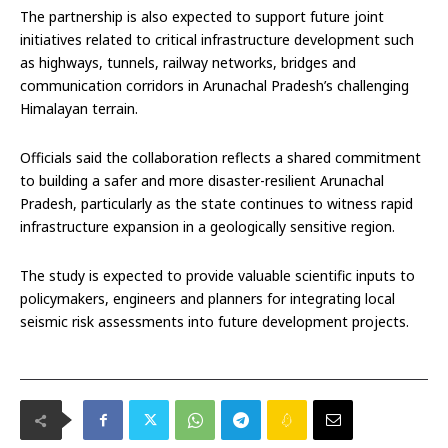
The partnership is also expected to support future joint
initiatives related to critical infrastructure development such
as highways, tunnels, railway networks, bridges and
communication corridors in Arunachal Pradesh’s challenging
Himalayan terrain.
Officials said the collaboration reflects a shared commitment
to building a safer and more disaster-resilient Arunachal
Pradesh, particularly as the state continues to witness rapid
infrastructure expansion in a geologically sensitive region.
The study is expected to provide valuable scientific inputs to
policymakers, engineers and planners for integrating local
seismic risk assessments into future development projects.