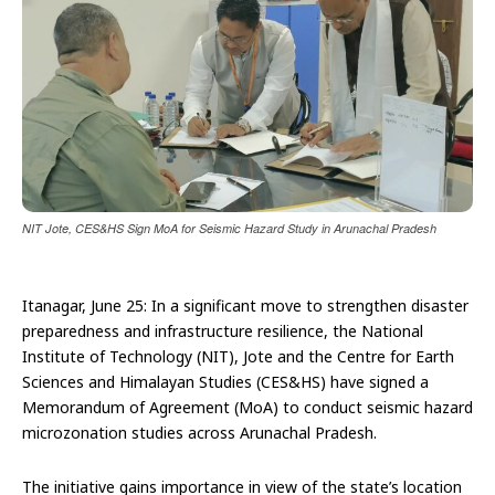
NIT Jote, CES&HS Sign MoA for Seismic Hazard Study in Arunachal Pradesh
Itanagar, June 25: In a significant move to strengthen disaster
preparedness and infrastructure resilience, the National
Institute of Technology (NIT), Jote and the Centre for Earth
Sciences and Himalayan Studies (CES&HS) have signed a
Memorandum of Agreement (MoA) to conduct seismic hazard
microzonation studies across Arunachal Pradesh.
The initiative gains importance in view of the state’s location