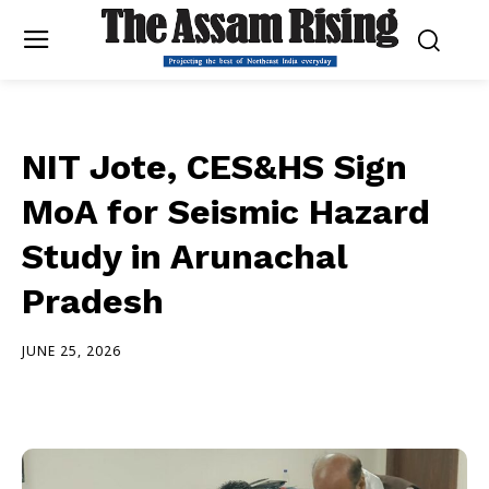
NIT Jote, CES&HS Sign
MoA for Seismic Hazard
Study in Arunachal
Pradesh
JUNE 25, 2026