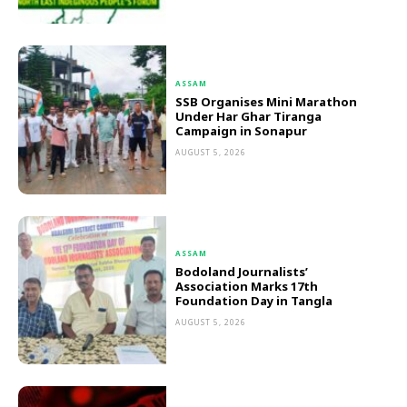
ASSAM
SSB Organises Mini Marathon
Under Har Ghar Tiranga
Campaign in Sonapur
AUGUST 5, 2026
ASSAM
Bodoland Journalists’
Association Marks 17th
Foundation Day in Tangla
AUGUST 5, 2026