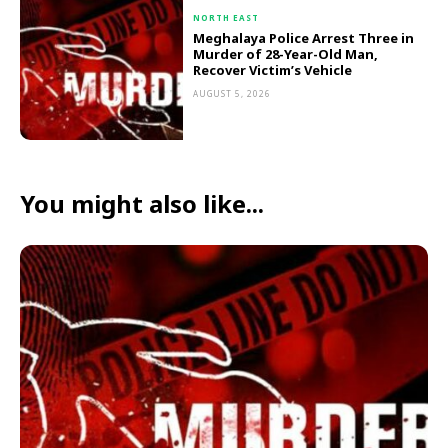
NORTH EAST
Meghalaya Police Arrest Three in
Murder of 28-Year-Old Man,
Recover Victim’s Vehicle
AUGUST 5, 2026
You might also like...