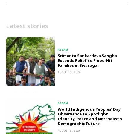
Latest stories
ASSAM
Srimanta Sankardeva Sangha
Extends Relief to Flood-Hit
Families in Sivasagar
AUGUST 5, 2026
ASSAM
World Indigenous Peoples’ Day
Observance to Spotlight
Identity, Peace and Northeast’s
Demographic Future
AUGUST 5, 2026