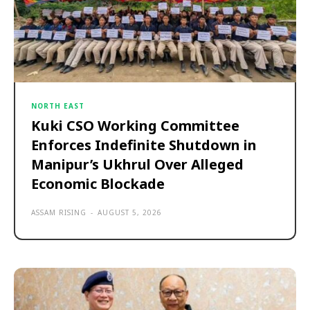
NORTH EAST
Kuki CSO Working Committee
Enforces Indefinite Shutdown in
Manipur’s Ukhrul Over Alleged
Economic Blockade
ASSAM RISING
-
AUGUST 5, 2026