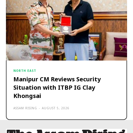
NORTH EAST
Manipur CM Reviews Security
Situation with ITBP IG Clay
Khongsai
ASSAM RISING
-
AUGUST 5, 2026