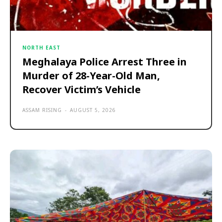
NORTH EAST
Meghalaya Police Arrest Three in
Murder of 28-Year-Old Man,
Recover Victim’s Vehicle
ASSAM RISING
-
AUGUST 5, 2026