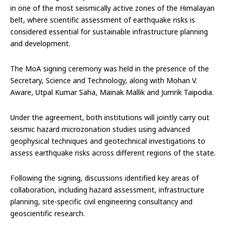
in one of the most seismically active zones of the Himalayan
belt, where scientific assessment of earthquake risks is
considered essential for sustainable infrastructure planning
and development.
The MoA signing ceremony was held in the presence of the
Secretary, Science and Technology, along with Mohan V.
Aware, Utpal Kumar Saha, Mainak Mallik and Jumrik Taipodia.
Under the agreement, both institutions will jointly carry out
seismic hazard microzonation studies using advanced
geophysical techniques and geotechnical investigations to
assess earthquake risks across different regions of the state.
Following the signing, discussions identified key areas of
collaboration, including hazard assessment, infrastructure
planning, site-specific civil engineering consultancy and
geoscientific research.