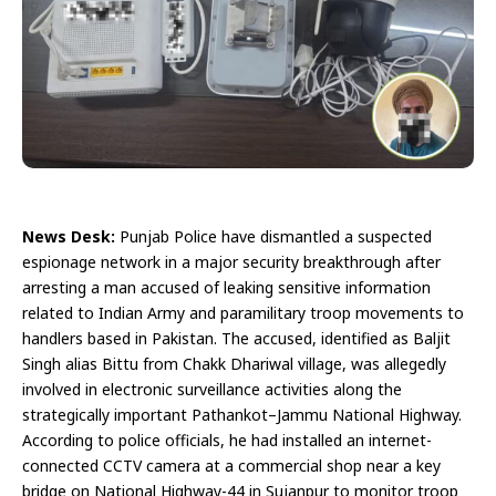
News Desk:
Punjab Police have dismantled a suspected
espionage network in a major security breakthrough after
arresting a man accused of leaking sensitive information
related to Indian Army and paramilitary troop movements to
handlers based in Pakistan. The accused, identified as Baljit
Singh alias Bittu from Chakk Dhariwal village, was allegedly
involved in electronic surveillance activities along the
strategically important Pathankot–Jammu National Highway.
According to police officials, he had installed an internet-
connected CCTV camera at a commercial shop near a key
bridge on National Highway-44 in Sujanpur to monitor troop