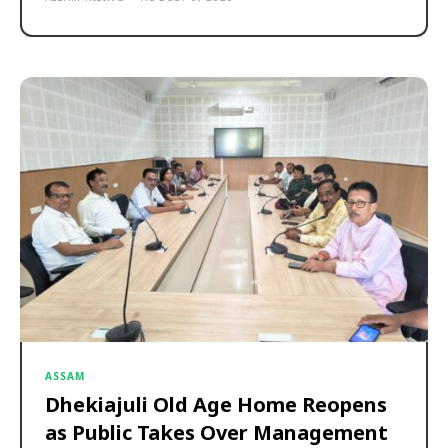
ASSAM
Dhekiajuli Old Age Home Reopens
as Public Takes Over Management