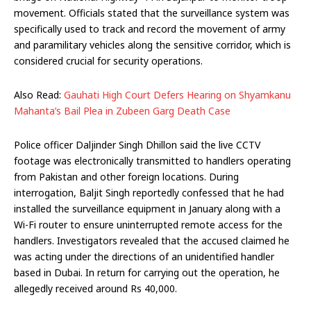
movement. Officials stated that the surveillance system was
specifically used to track and record the movement of army
and paramilitary vehicles along the sensitive corridor, which is
considered crucial for security operations.
Also Read:
Gauhati High Court Defers Hearing on Shyamkanu
Mahanta’s Bail Plea in Zubeen Garg Death Case
Police officer Daljinder Singh Dhillon said the live CCTV
footage was electronically transmitted to handlers operating
from Pakistan and other foreign locations. During
interrogation, Baljit Singh reportedly confessed that he had
installed the surveillance equipment in January along with a
Wi-Fi router to ensure uninterrupted remote access for the
handlers. Investigators revealed that the accused claimed he
was acting under the directions of an unidentified handler
based in Dubai. In return for carrying out the operation, he
allegedly received around Rs 40,000.