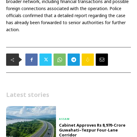
broader network, including financial transactions and possible
foreign connections associated with the operation. Police
officials confirmed that a detailed report regarding the case
has already been forwarded to senior authorities for further
action.
Latest stories
ASSAM
Cabinet Approves Rs 8,970-Crore
Guwahati–Tezpur Four-Lane
Corridor