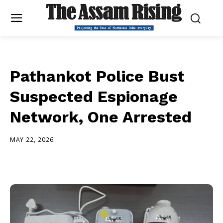
Pathankot Police Bust
Suspected Espionage
Network, One Arrested
MAY 22, 2026