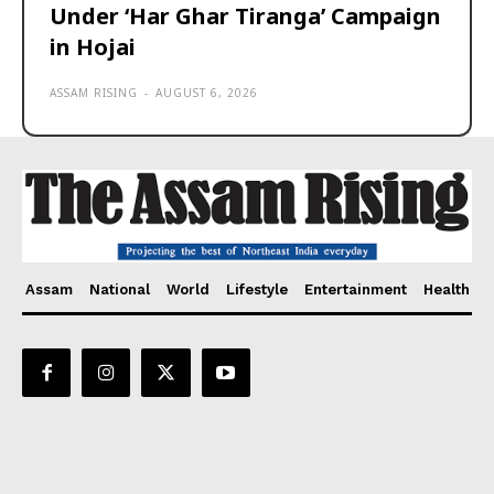
Under ‘Har Ghar Tiranga’ Campaign
in Hojai
ASSAM RISING
-
AUGUST 6, 2026
Assam
National
World
Lifestyle
Entertainment
Health