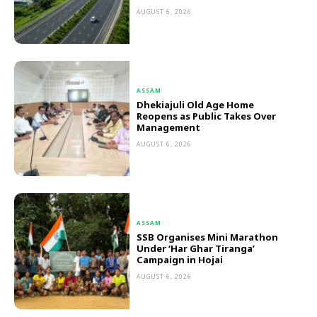
AUGUST 6, 2026
ASSAM
Dhekiajuli Old Age Home
Reopens as Public Takes Over
Management
AUGUST 6, 2026
ASSAM
SSB Organises Mini Marathon
Under ‘Har Ghar Tiranga’
Campaign in Hojai
AUGUST 6, 2026