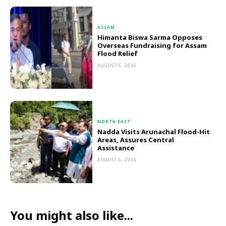
ASSAM
Himanta Biswa Sarma Opposes
Overseas Fundraising for Assam
Flood Relief
AUGUST 6, 2026
NORTH EAST
Nadda Visits Arunachal Flood-Hit
Areas, Assures Central
Assistance
AUGUST 6, 2026
You might also like...