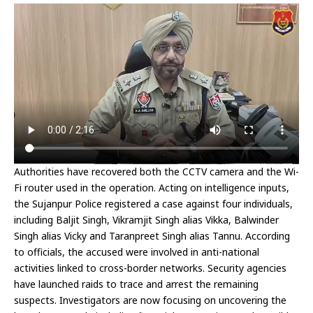
Authorities have recovered both the CCTV camera and the Wi-
Fi router used in the operation. Acting on intelligence inputs,
the Sujanpur Police registered a case against four individuals,
including Baljit Singh, Vikramjit Singh alias Vikka, Balwinder
Singh alias Vicky and Taranpreet Singh alias Tannu. According
to officials, the accused were involved in anti-national
activities linked to cross-border networks. Security agencies
have launched raids to trace and arrest the remaining
suspects. Investigators are now focusing on uncovering the