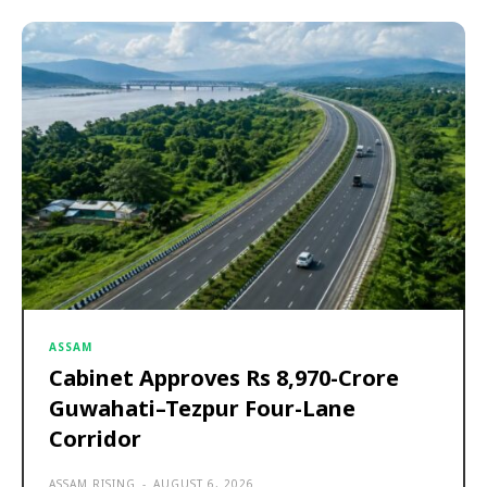
ASSAM
Cabinet Approves Rs 8,970-Crore
Guwahati–Tezpur Four-Lane
Corridor
ASSAM RISING
-
AUGUST 6, 2026