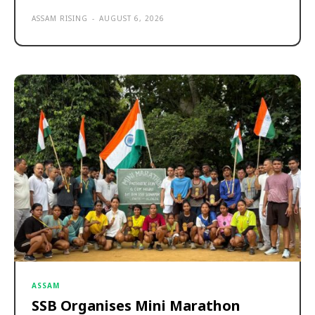
ASSAM RISING
-
AUGUST 6, 2026
ASSAM
SSB Organises Mini Marathon