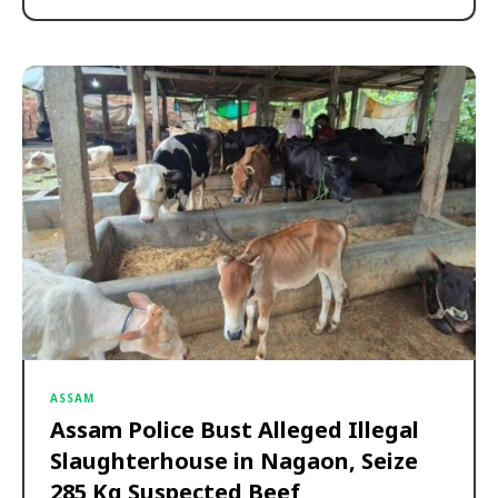
ASSAM
Assam Police Bust Alleged Illegal
Slaughterhouse in Nagaon, Seize
285 Kg Suspected Beef