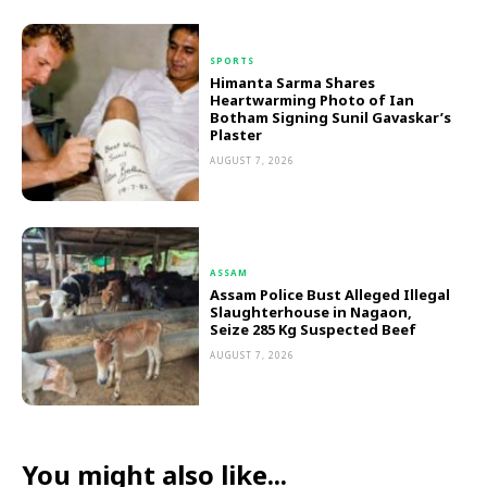
SPORTS
Himanta Sarma Shares
Heartwarming Photo of Ian
Botham Signing Sunil Gavaskar’s
Plaster
AUGUST 7, 2026
ASSAM
Assam Police Bust Alleged Illegal
Slaughterhouse in Nagaon,
Seize 285 Kg Suspected Beef
AUGUST 7, 2026
You might also like...