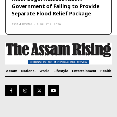
Government of Failing to Provide
Separate Flood Relief Package
ASSAM RISING
-
AUGUST 7, 2026
Assam
National
World
Lifestyle
Entertainment
Health