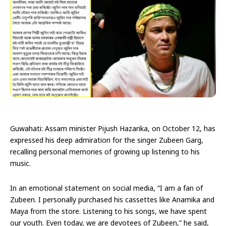
Guwahati: Assam minister Pijush Hazarika, on October 12, has
expressed his deep admiration for the singer Zubeen Garg,
recalling personal memories of growing up listening to his
music.
In an emotional statement on social media, “I am a fan of
Zubeen. I personally purchased his cassettes like Anamika and
Maya from the store. Listening to his songs, we have spent
our youth. Even today, we are devotees of Zubeen,” he said,