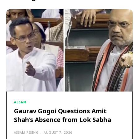
ASSAM
Gaurav Gogoi Questions Amit
Shah’s Absence from Lok Sabha
ASSAM RISING
-
AUGUST 7, 2026