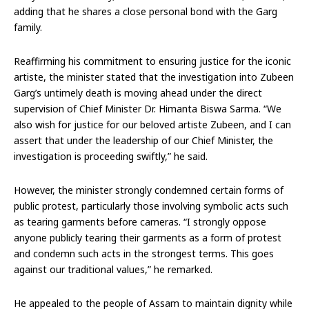
adding that he shares a close personal bond with the Garg
family.
Reaffirming his commitment to ensuring justice for the iconic
artiste, the minister stated that the investigation into Zubeen
Garg’s untimely death is moving ahead under the direct
supervision of Chief Minister Dr. Himanta Biswa Sarma. “We
also wish for justice for our beloved artiste Zubeen, and I can
assert that under the leadership of our Chief Minister, the
investigation is proceeding swiftly,” he said.
However, the minister strongly condemned certain forms of
public protest, particularly those involving symbolic acts such
as tearing garments before cameras. “I strongly oppose
anyone publicly tearing their garments as a form of protest
and condemn such acts in the strongest terms. This goes
against our traditional values,” he remarked.
He appealed to the people of Assam to maintain dignity while