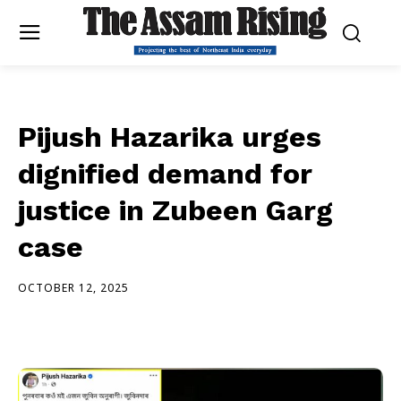
Pijush Hazarika urges
dignified demand for
justice in Zubeen Garg
case
OCTOBER 12, 2025