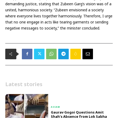
demanding justice, stating that Zubeen Garg’s vision was of a
united, harmonious society. “Zubeen envisioned a society
where everyone lives together harmoniously. Therefore, I urge
that no one engage in acts like tearing garments or sending
negative messages to society,” the minister concluded.
Latest stories
ASSAM
Gaurav Gogoi Questions Amit
Shah’s Absence from Lok Sabha