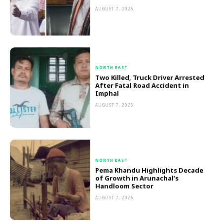
AUGUST 7, 2026
NORTH EAST
Two Killed, Truck Driver Arrested
After Fatal Road Accident in
Imphal
AUGUST 7, 2026
NORTH EAST
Pema Khandu Highlights Decade
of Growth in Arunachal’s
Handloom Sector
AUGUST 7, 2026