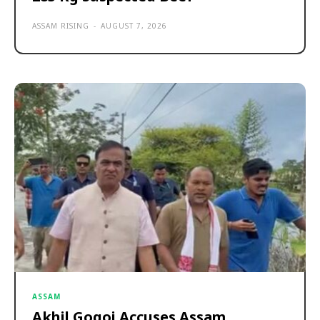
ASSAM RISING
-
AUGUST 7, 2026
ASSAM
Akhil Gogoi Accuses Assam