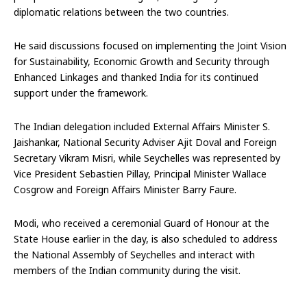
diplomatic relations between the two countries.
He said discussions focused on implementing the Joint Vision
for Sustainability, Economic Growth and Security through
Enhanced Linkages and thanked India for its continued
support under the framework.
The Indian delegation included External Affairs Minister S.
Jaishankar, National Security Adviser Ajit Doval and Foreign
Secretary Vikram Misri, while Seychelles was represented by
Vice President Sebastien Pillay, Principal Minister Wallace
Cosgrow and Foreign Affairs Minister Barry Faure.
Modi, who received a ceremonial Guard of Honour at the
State House earlier in the day, is also scheduled to address
the National Assembly of Seychelles and interact with
members of the Indian community during the visit.