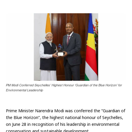
PM Modi Conferred Seychelles’ Highest Honour ‘Guardian of the Blue Horizon’ for
Environmental Leadership
Prime Minister Narendra Modi was conferred the “Guardian of
the Blue Horizon”, the highest national honour of Seychelles,
on June 28 in recognition of his leadership in environmental
conservation and sustainable development.