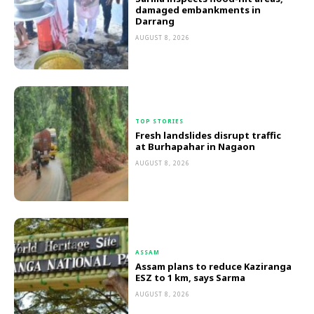
damaged embankments in
Darrang
AUGUST 8, 2026
TOP STORIES
Fresh landslides disrupt traffic
at Burhapahar in Nagaon
AUGUST 8, 2026
ASSAM
Assam plans to reduce Kaziranga
ESZ to 1 km, says Sarma
AUGUST 8, 2026