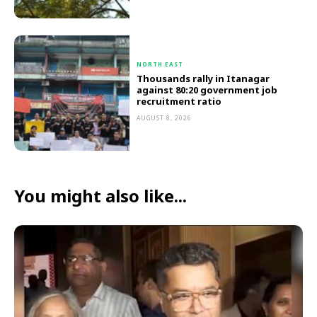
NORTH EAST
Thousands rally in Itanagar
against 80:20 government job
recruitment ratio
AUGUST 8, 2026
You might also like...