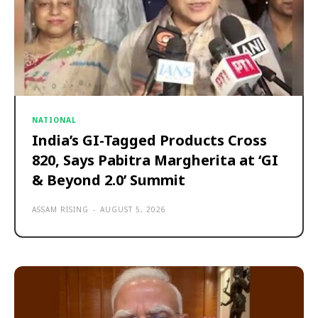
NATIONAL
India’s GI-Tagged Products Cross
820, Says Pabitra Margherita at ‘GI
& Beyond 2.0’ Summit
ASSAM RISING
-
AUGUST 5, 2026