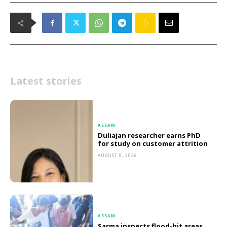
Latest stories
ASSAM
Duliajan researcher earns PhD
for study on customer attrition
AUGUST 8, 2026
ASSAM
Sarma inspects flood-hit areas,