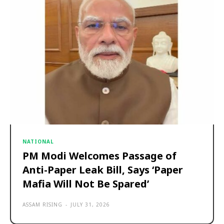
NATIONAL
PM Modi Welcomes Passage of
Anti-Paper Leak Bill, Says ‘Paper
Mafia Will Not Be Spared’
ASSAM RISING
-
JULY 31, 2026