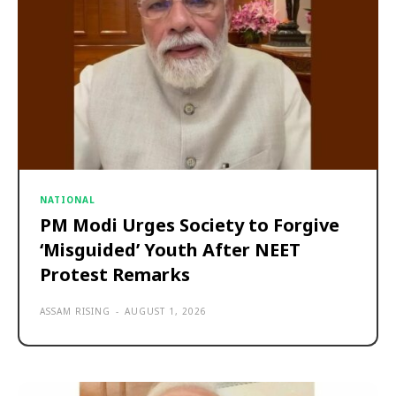
NATIONAL
PM Modi Urges Society to Forgive
‘Misguided’ Youth After NEET
Protest Remarks
ASSAM RISING
-
AUGUST 1, 2026