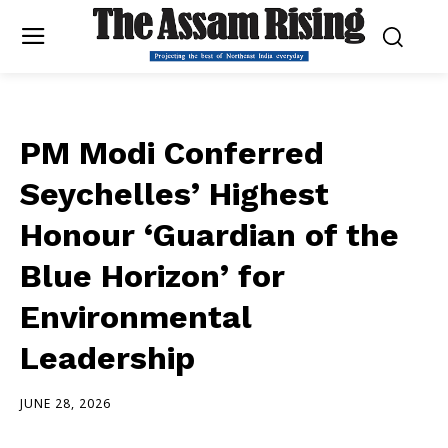
PM Modi Conferred
Seychelles’ Highest
Honour ‘Guardian of the
Blue Horizon’ for
Environmental
Leadership
JUNE 28, 2026