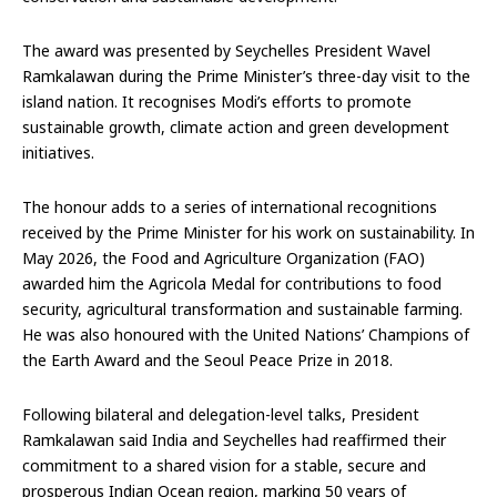
The award was presented by Seychelles President Wavel
Ramkalawan during the Prime Minister’s three-day visit to the
island nation. It recognises Modi’s efforts to promote
sustainable growth, climate action and green development
initiatives.
The honour adds to a series of international recognitions
received by the Prime Minister for his work on sustainability. In
May 2026, the Food and Agriculture Organization (FAO)
awarded him the Agricola Medal for contributions to food
security, agricultural transformation and sustainable farming.
He was also honoured with the United Nations’ Champions of
the Earth Award and the Seoul Peace Prize in 2018.
Following bilateral and delegation-level talks, President
Ramkalawan said India and Seychelles had reaffirmed their
commitment to a shared vision for a stable, secure and
prosperous Indian Ocean region, marking 50 years of