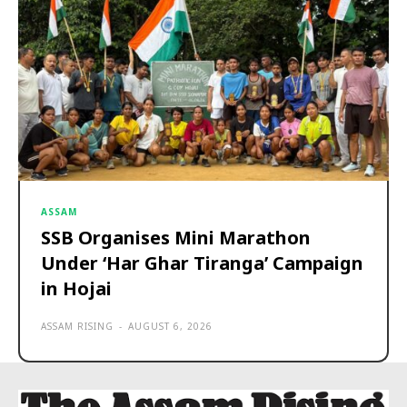
ASSAM
SSB Organises Mini Marathon
Under ‘Har Ghar Tiranga’ Campaign
in Hojai
ASSAM RISING
-
AUGUST 6, 2026