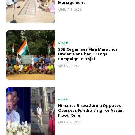
Management
AUGUST 6, 2026
ASSAM
SSB Organises Mini Marathon
Under ‘Har Ghar Tiranga’
Campaign in Hojai
AUGUST 6, 2026
ASSAM
Himanta Biswa Sarma Opposes
Overseas Fundraising for Assam
Flood Relief
AUGUST 6, 2026