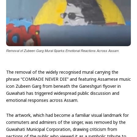
Removal of Zubeen Garg Mural Sparks Emotional Reactions Across Assam
The removal of the widely recognised mural carrying the
phrase “COMRADE NEVER DIE” and featuring Assamese music
icon Zubeen Garg from beneath the Ganeshguri flyover in
Guwahati has triggered widespread public discussion and
emotional responses across Assam.
The artwork, which had become a familiar visual landmark for
commuters and admirers of the singer, was removed by the
Guwahati Municipal Corporation, drawing criticism from
sections of the public who viewed it as a symbolic tribute to