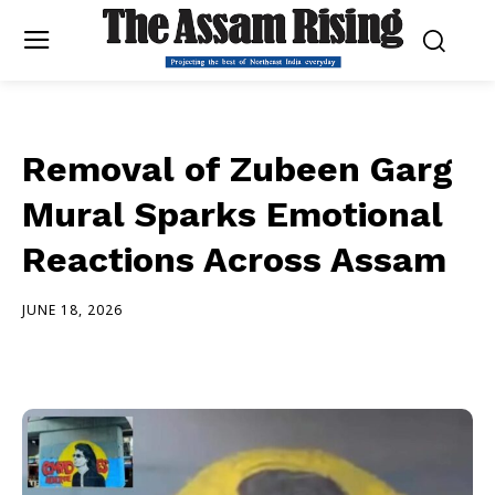
Removal of Zubeen Garg
Mural Sparks Emotional
Reactions Across Assam
JUNE 18, 2026