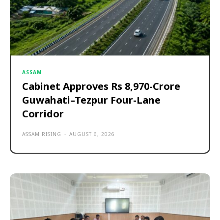
ASSAM
Cabinet Approves Rs 8,970-Crore
Guwahati–Tezpur Four-Lane
Corridor
ASSAM RISING
-
AUGUST 6, 2026