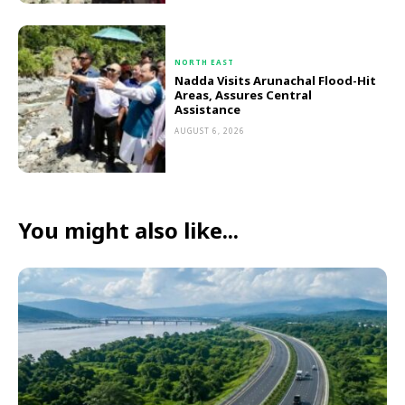
NORTH EAST
Nadda Visits Arunachal Flood-Hit
Areas, Assures Central
Assistance
AUGUST 6, 2026
You might also like...