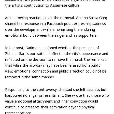
the artist’s contribution to Assamese culture.
Amid growing reactions over the removal, Garima Saikia Garg
shared her response in a Facebook post, expressing sadness
over the development while emphasising the enduring
emotional bond between the singer and his supporters.
In her post, Garima questioned whether the presence of
Zubeen Garg’s portrait had affected the city’s appearance and
reflected on the decision to remove the mural. She remarked
that while the artwork may have been erased from public
view, emotional connection and public affection could not be
removed in the same manner.
Responding to the controversy, she said she felt sadness but
harboured no anger or resentment. She wrote that those who
value emotional attachment and inner conviction would
continue to preserve their admiration beyond physical
representations.