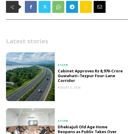
Latest stories
ASSAM
Cabinet Approves Rs 8,970-Crore
Guwahati–Tezpur Four-Lane
Corridor
AUGUST 6, 2026
ASSAM
Dhekiajuli Old Age Home
Reopens as Public Takes Over