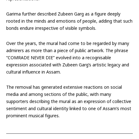
Garima further described Zubeen Garg as a figure deeply
rooted in the minds and emotions of people, adding that such
bonds endure irrespective of visible symbols.
Over the years, the mural had come to be regarded by many
admirers as more than a piece of public artwork. The phrase
“COMRADE NEVER DIE” evolved into a recognisable
expression associated with Zubeen Garg’s artistic legacy and
cultural influence in Assam.
The removal has generated extensive reactions on social
media and among sections of the public, with many
supporters describing the mural as an expression of collective
sentiment and cultural identity linked to one of Assam’s most
prominent musical figures.