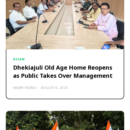
ASSAM
Dhekiajuli Old Age Home Reopens
as Public Takes Over Management
ASSAM RISING
-
AUGUST 6, 2026