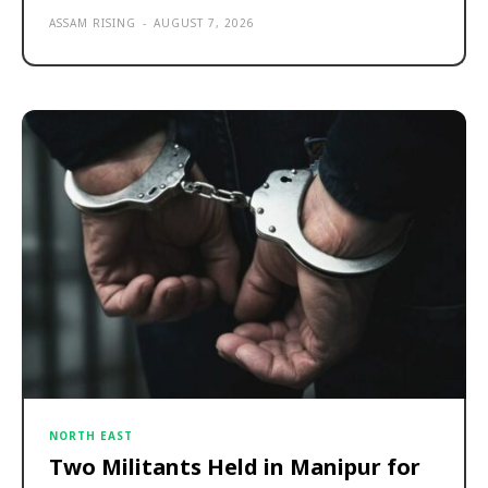
ASSAM RISING
-
AUGUST 7, 2026
NORTH EAST
Two Militants Held in Manipur for