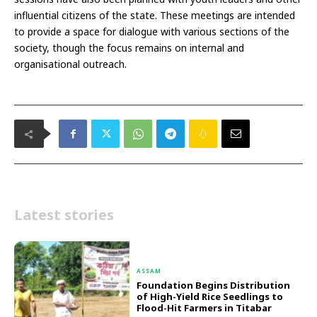
influential citizens of the state. These meetings are intended
to provide a space for dialogue with various sections of the
society, though the focus remains on internal and
organisational outreach.
Latest stories
ASSAM
Foundation Begins Distribution
of High-Yield Rice Seedlings to
Flood-Hit Farmers in Titabar