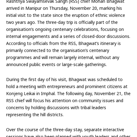
Rashtriya Swayamsevak Sangh (RSS) chief Mohan Bhagwat
arrived in Manipur on Thursday, November 20, marking his
initial visit to the state since the eruption of ethnic violence
two years ago. The three-day trip is officially part of the
organisation’s ongoing centenary celebrations, focusing on
internal engagements and a series of closed-door discussions.
According to officials from the RSS, Bhagwat’s itinerary is
primarily connected to the organisation’s centenary
programmes and will remain largely internal, without any
announced public events or large-scale gatherings.
During the first day of his visit, Bhagwat was scheduled to
hold a meeting with entrepreneurs and prominent citizens at
Konjeng Leikai in Imphal. The following day, November 21, the
RSS chief will focus his attention on community issues and
concerns by holding discussions with tribal leaders
representing the hill districts.
Over the course of the three-day stay, separate interactive
sessions have also been planned with youth leaders and other