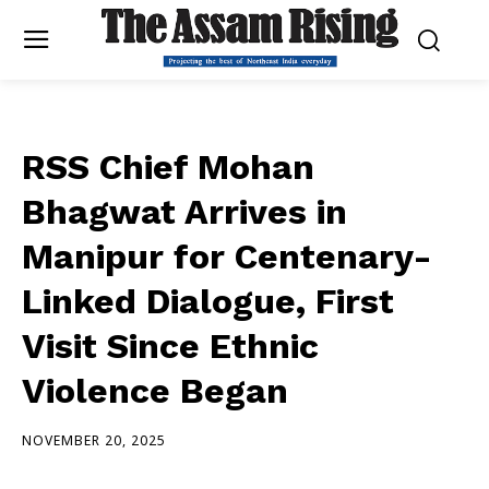
RSS Chief Mohan
Bhagwat Arrives in
Manipur for Centenary-
Linked Dialogue, First
Visit Since Ethnic
Violence Began
NOVEMBER 20, 2025