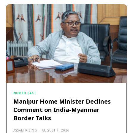
NORTH EAST
Manipur Home Minister Declines
Comment on India-Myanmar
Border Talks
ASSAM RISING
-
AUGUST 7, 2026