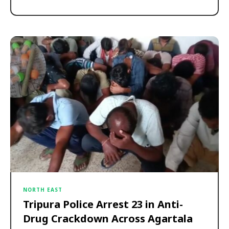
NORTH EAST
Tripura Police Arrest 23 in Anti-
Drug Crackdown Across Agartala