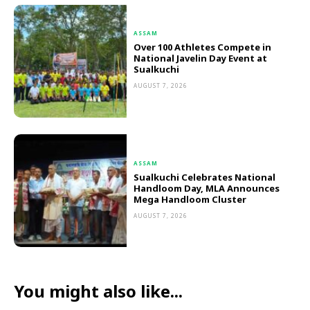
ASSAM
Over 100 Athletes Compete in
National Javelin Day Event at
Sualkuchi
AUGUST 7, 2026
ASSAM
Sualkuchi Celebrates National
Handloom Day, MLA Announces
Mega Handloom Cluster
AUGUST 7, 2026
You might also like...