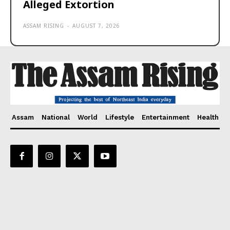
Alleged Extortion
ASSAM RISING
-
AUGUST 7, 2026
Assam
National
World
Lifestyle
Entertainment
Health