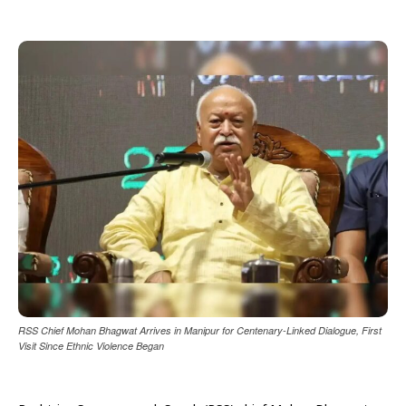
RSS Chief Mohan Bhagwat Arrives in Manipur for Centenary-Linked Dialogue, First
Visit Since Ethnic Violence Began