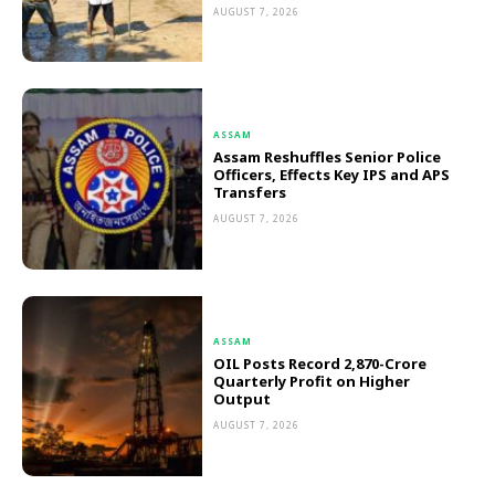
AUGUST 7, 2026
ASSAM
Assam Reshuffles Senior Police
Officers, Effects Key IPS and APS
Transfers
AUGUST 7, 2026
ASSAM
OIL Posts Record ₹2,870-Crore
Quarterly Profit on Higher
Output
AUGUST 7, 2026