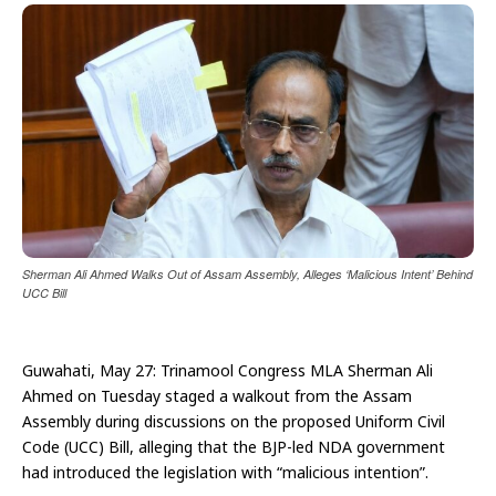
Sherman Ali Ahmed Walks Out of Assam Assembly, Alleges ‘Malicious Intent’ Behind
UCC Bill
Guwahati, May 27: Trinamool Congress MLA Sherman Ali
Ahmed on Tuesday staged a walkout from the Assam
Assembly during discussions on the proposed Uniform Civil
Code (UCC) Bill, alleging that the BJP-led NDA government
had introduced the legislation with “malicious intention”.