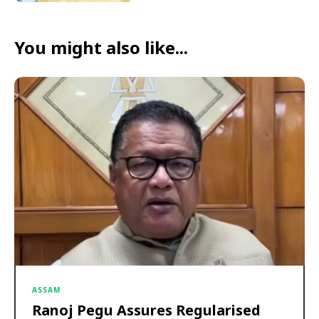
You might also like...
ASSAM
Ranoj Pegu Assures Regularised