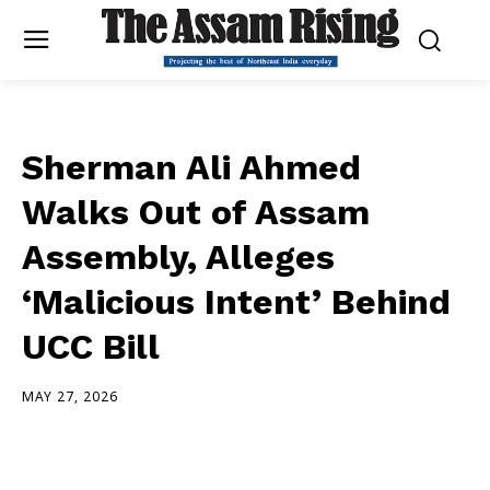
Sherman Ali Ahmed
Walks Out of Assam
Assembly, Alleges
‘Malicious Intent’ Behind
UCC Bill
MAY 27, 2026