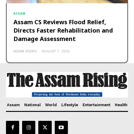
ASSAM
Assam CS Reviews Flood Relief,
Directs Faster Rehabilitation and
Damage Assessment
ASSAM RISING
-
AUGUST 7, 2026
Assam
National
World
Lifestyle
Entertainment
Health