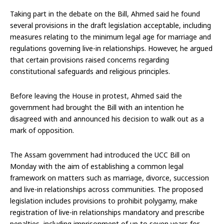
Taking part in the debate on the Bill, Ahmed said he found
several provisions in the draft legislation acceptable, including
measures relating to the minimum legal age for marriage and
regulations governing live-in relationships. However, he argued
that certain provisions raised concerns regarding
constitutional safeguards and religious principles.
Before leaving the House in protest, Ahmed said the
government had brought the Bill with an intention he
disagreed with and announced his decision to walk out as a
mark of opposition.
The Assam government had introduced the UCC Bill on
Monday with the aim of establishing a common legal
framework on matters such as marriage, divorce, succession
and live-in relationships across communities. The proposed
legislation includes provisions to prohibit polygamy, make
registration of live-in relationships mandatory and prescribe
penalties, including imprisonment of up to seven years for