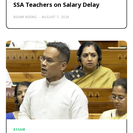
SSA Teachers on Salary Delay
ASSAM RISING
-
AUGUST 7, 2026
ASSAM