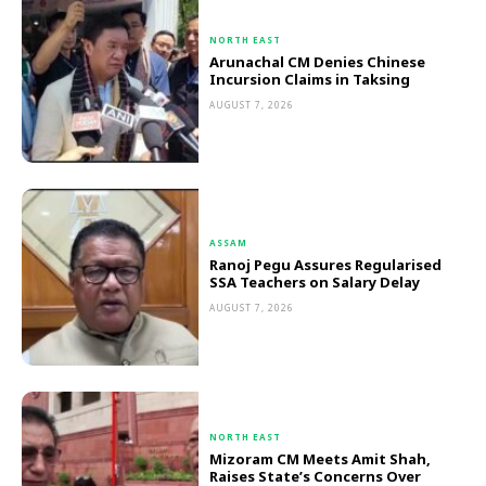
NORTH EAST
Arunachal CM Denies Chinese
Incursion Claims in Taksing
AUGUST 7, 2026
ASSAM
Ranoj Pegu Assures Regularised
SSA Teachers on Salary Delay
AUGUST 7, 2026
NORTH EAST
Mizoram CM Meets Amit Shah,
Raises State’s Concerns Over