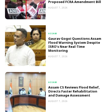
Proposed FCRA Amendment Bill
AUGUST 7, 2026
ASSAM
Gaurav Gogoi Questions Assam
Flood Warning System Despite
ISRO’s Near Real-Time
Monitoring
AUGUST 7, 2026
ASSAM
Assam CS Reviews Flood Relief,
Directs Faster Rehabilitation
and Damage Assessment
AUGUST 7, 2026