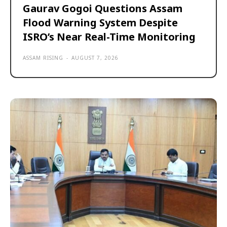
Gaurav Gogoi Questions Assam
Flood Warning System Despite
ISRO’s Near Real-Time Monitoring
ASSAM RISING
-
AUGUST 7, 2026