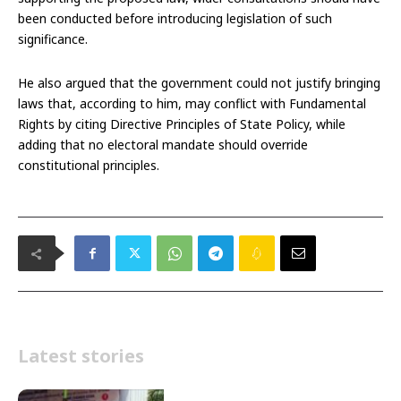
been conducted before introducing legislation of such
significance.
He also argued that the government could not justify bringing
laws that, according to him, may conflict with Fundamental
Rights by citing Directive Principles of State Policy, while
adding that no electoral mandate should override
constitutional principles.
Latest stories