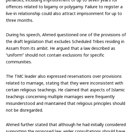
offences related to bigamy or polygamy. Failure to register a
live-in relationship could also attract imprisonment for up to
three months.
During his speech, Ahmed questioned one of the provisions of
the draft legislation that excludes Scheduled Tribes residing in
Assam from its ambit. He argued that a law described as
“uniform” should not contain exclusions for specific
communities.
The TMC leader also expressed reservations over provisions
related to marriage, stating that they were inconsistent with
certain religious teachings. He claimed that aspects of Islamic
teachings concerning multiple marriages were frequently
misunderstood and maintained that religious principles should
not be disregarded.
Ahmed further stated that although he had initially considered
supporting the proposed law, wider consultations should have