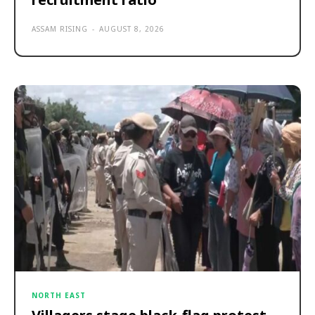
ASSAM RISING
-
AUGUST 8, 2026
NORTH EAST