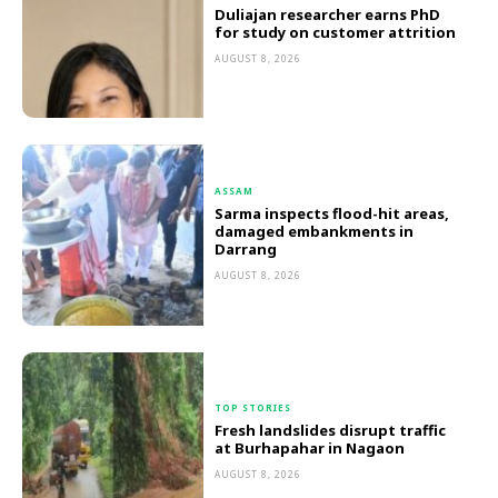
Duliajan researcher earns PhD
for study on customer attrition
AUGUST 8, 2026
ASSAM
Sarma inspects flood-hit areas,
damaged embankments in
Darrang
AUGUST 8, 2026
TOP STORIES
Fresh landslides disrupt traffic
at Burhapahar in Nagaon
AUGUST 8, 2026