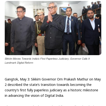
Sikkim Moves Towards India’s First Paperless Judiciary, Governor Calls It
Landmark Digital Reform
Gangtok, May 3: Sikkim Governor Om Prakash Mathur on May
2 described the state’s transition towards becoming the
country’s first fully paperless judiciary as a historic milestone
in advancing the vision of Digital India.