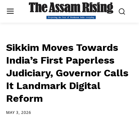
Sikkim Moves Towards
India’s First Paperless
Judiciary, Governor Calls
It Landmark Digital
Reform
MAY 3, 2026