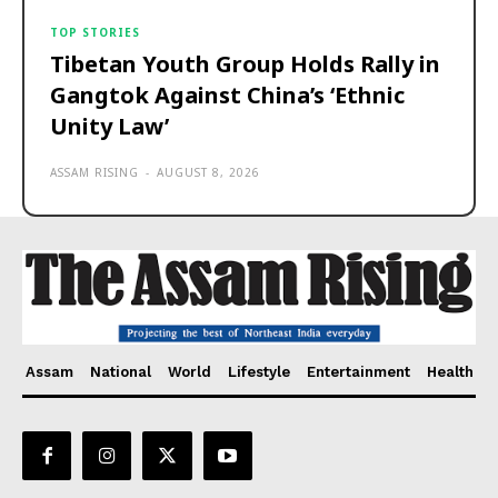
TOP STORIES
Tibetan Youth Group Holds Rally in
Gangtok Against China’s ‘Ethnic
Unity Law’
ASSAM RISING
-
AUGUST 8, 2026
Assam
National
World
Lifestyle
Entertainment
Health