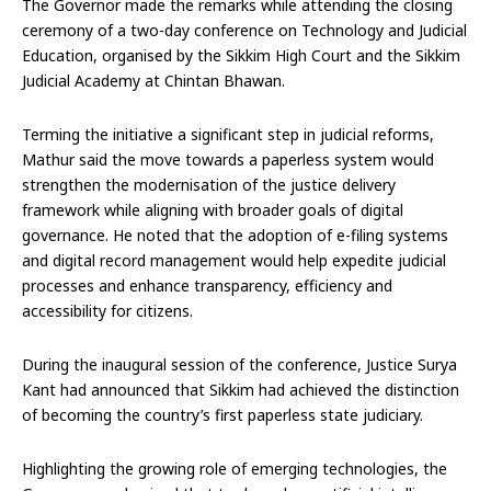
The Governor made the remarks while attending the closing
ceremony of a two-day conference on Technology and Judicial
Education, organised by the Sikkim High Court and the Sikkim
Judicial Academy at Chintan Bhawan.
Terming the initiative a significant step in judicial reforms,
Mathur said the move towards a paperless system would
strengthen the modernisation of the justice delivery
framework while aligning with broader goals of digital
governance. He noted that the adoption of e-filing systems
and digital record management would help expedite judicial
processes and enhance transparency, efficiency and
accessibility for citizens.
During the inaugural session of the conference, Justice Surya
Kant had announced that Sikkim had achieved the distinction
of becoming the country’s first paperless state judiciary.
Highlighting the growing role of emerging technologies, the