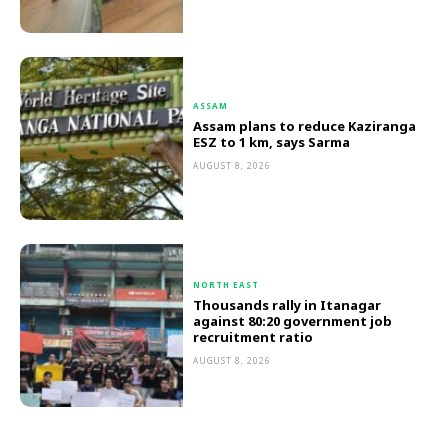
ASSAM
Assam plans to reduce Kaziranga
ESZ to 1 km, says Sarma
AUGUST 8, 2026
NORTH EAST
Thousands rally in Itanagar
against 80:20 government job
recruitment ratio
AUGUST 8, 2026