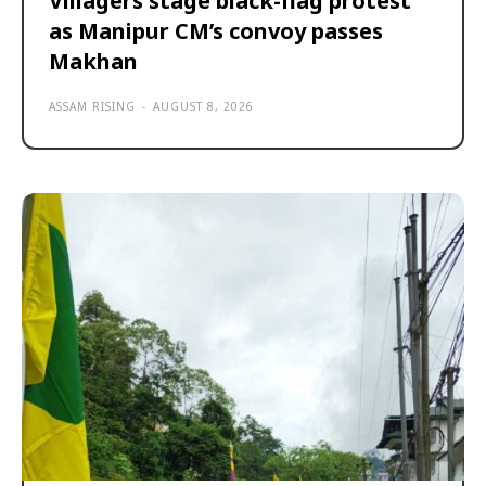
Villagers stage black-flag protest
as Manipur CM’s convoy passes
Makhan
ASSAM RISING
-
AUGUST 8, 2026