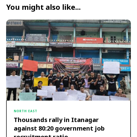
You might also like...
NORTH EAST
Thousands rally in Itanagar
against 80:20 government job
recruitment ratio