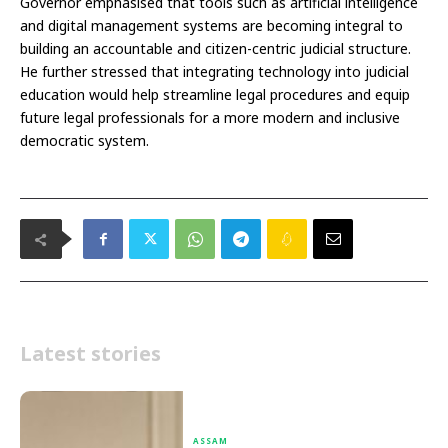
Governor emphasised that tools such as artificial intelligence
and digital management systems are becoming integral to
building an accountable and citizen-centric judicial structure.
He further stressed that integrating technology into judicial
education would help streamline legal procedures and equip
future legal professionals for a more modern and inclusive
democratic system.
Latest stories
ASSAM