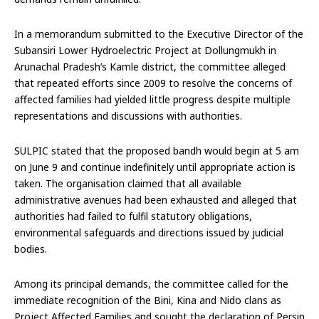
In a memorandum submitted to the Executive Director of the
Subansiri Lower Hydroelectric Project at Dollungmukh in
Arunachal Pradesh’s Kamle district, the committee alleged
that repeated efforts since 2009 to resolve the concerns of
affected families had yielded little progress despite multiple
representations and discussions with authorities.
SULPIC stated that the proposed bandh would begin at 5 am
on June 9 and continue indefinitely until appropriate action is
taken. The organisation claimed that all available
administrative avenues had been exhausted and alleged that
authorities had failed to fulfil statutory obligations,
environmental safeguards and directions issued by judicial
bodies.
Among its principal demands, the committee called for the
immediate recognition of the Bini, Kina and Nido clans as
Project Affected Families and sought the declaration of Persin