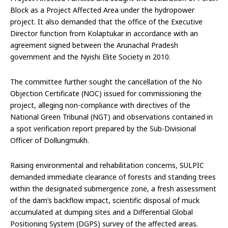
Block as a Project Affected Area under the hydropower
project. It also demanded that the office of the Executive
Director function from Kolaptukar in accordance with an
agreement signed between the Arunachal Pradesh
government and the Nyishi Elite Society in 2010.
The committee further sought the cancellation of the No
Objection Certificate (NOC) issued for commissioning the
project, alleging non-compliance with directives of the
National Green Tribunal (NGT) and observations contained in
a spot verification report prepared by the Sub-Divisional
Officer of Dollungmukh.
Raising environmental and rehabilitation concerns, SULPIC
demanded immediate clearance of forests and standing trees
within the designated submergence zone, a fresh assessment
of the dam’s backflow impact, scientific disposal of muck
accumulated at dumping sites and a Differential Global
Positioning System (DGPS) survey of the affected areas.