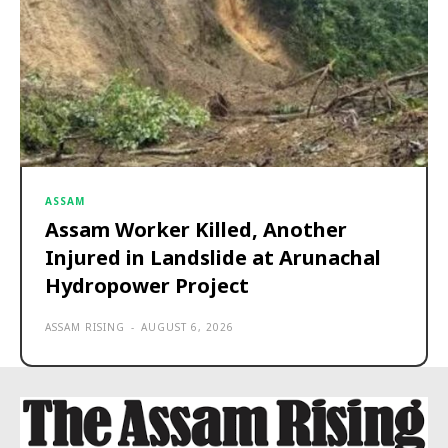
ASSAM
Assam Worker Killed, Another
Injured in Landslide at Arunachal
Hydropower Project
ASSAM RISING
-
AUGUST 6, 2026