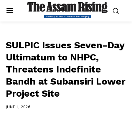
SULPIC Issues Seven-Day
Ultimatum to NHPC,
Threatens Indefinite
Bandh at Subansiri Lower
Project Site
JUNE 1, 2026