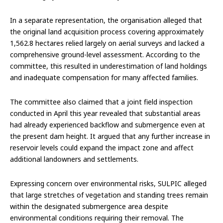
In a separate representation, the organisation alleged that
the original land acquisition process covering approximately
1,562.8 hectares relied largely on aerial surveys and lacked a
comprehensive ground-level assessment. According to the
committee, this resulted in underestimation of land holdings
and inadequate compensation for many affected families.
The committee also claimed that a joint field inspection
conducted in April this year revealed that substantial areas
had already experienced backflow and submergence even at
the present dam height. It argued that any further increase in
reservoir levels could expand the impact zone and affect
additional landowners and settlements.
Expressing concern over environmental risks, SULPIC alleged
that large stretches of vegetation and standing trees remain
within the designated submergence area despite
environmental conditions requiring their removal. The