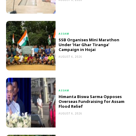
ASSAM
SSB Organises Mini Marathon
Under ‘Har Ghar Tiranga’
Campaign in Hojai
AUGUST 6, 2026
ASSAM
Himanta Biswa Sarma Opposes
Overseas Fundraising for Assam
Flood Relief
AUGUST 6, 2026