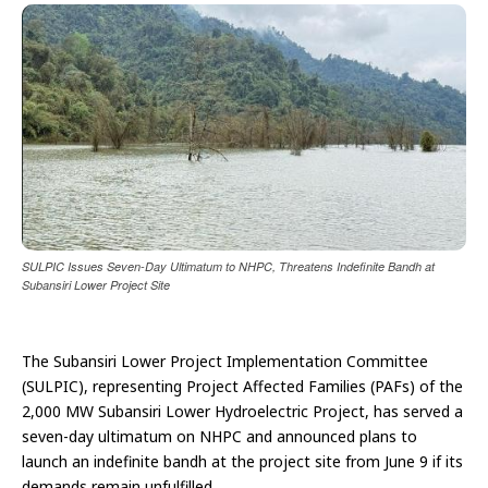
SULPIC Issues Seven-Day Ultimatum to NHPC, Threatens Indefinite Bandh at
Subansiri Lower Project Site
The Subansiri Lower Project Implementation Committee
(SULPIC), representing Project Affected Families (PAFs) of the
2,000 MW Subansiri Lower Hydroelectric Project, has served a
seven-day ultimatum on NHPC and announced plans to
launch an indefinite bandh at the project site from June 9 if its
demands remain unfulfilled.