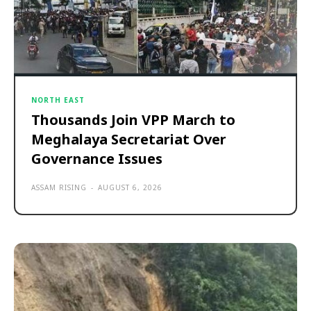
NORTH EAST
Thousands Join VPP March to
Meghalaya Secretariat Over
Governance Issues
ASSAM RISING
-
AUGUST 6, 2026