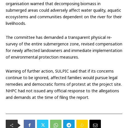
organisation warned that decomposing biomass in
submerged areas could adversely affect water quality, aquatic
ecosystems and communities dependent on the river for their
livelihoods.
The committee has demanded a transparent physical re-
survey of the entire submergence zone, revised compensation
for newly affected landowners and immediate implementation
of environmental protection measures.
Warning of further action, SULPIC said that if its concerns
continue to be ignored, affected families would pursue legal
remedies and democratic forms of protest at the project site.
NHPC had not issued any official response to the allegations
and demands at the time of filing the report.