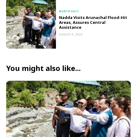
NORTH EAST
Nadda Visits Arunachal Flood-Hit
Areas, Assures Central
Assistance
AUGUST 6, 2026
You might also like...