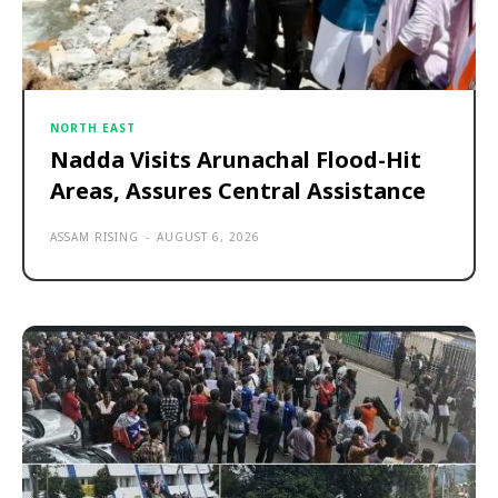
NORTH EAST
Nadda Visits Arunachal Flood-Hit
Areas, Assures Central Assistance
ASSAM RISING
-
AUGUST 6, 2026