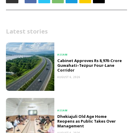
Latest stories
ASSAM
Cabinet Approves Rs 8,970-Crore
Guwahati–Tezpur Four-Lane
Corridor
AUGUST 6, 2026
ASSAM
Dhekiajuli Old Age Home
Reopens as Public Takes Over
Management
AUGUST 6, 2026