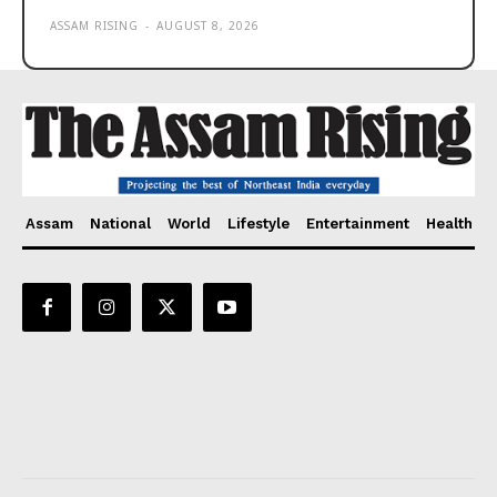
ASSAM RISING
-
AUGUST 8, 2026
Assam
National
World
Lifestyle
Entertainment
Health