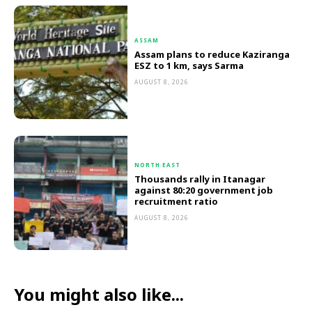
ASSAM
Assam plans to reduce Kaziranga
ESZ to 1 km, says Sarma
AUGUST 8, 2026
NORTH EAST
Thousands rally in Itanagar
against 80:20 government job
recruitment ratio
AUGUST 8, 2026
You might also like...