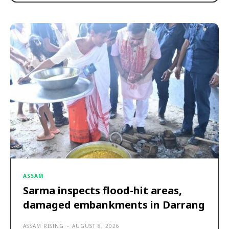
ASSAM
Sarma inspects flood-hit areas,
damaged embankments in Darrang
ASSAM RISING
-
AUGUST 8, 2026