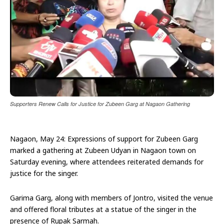
Supporters Renew Calls for Justice for Zubeen Garg at Nagaon Gathering
Nagaon, May 24: Expressions of support for Zubeen Garg
marked a gathering at Zubeen Udyan in Nagaon town on
Saturday evening, where attendees reiterated demands for
justice for the singer.
Garima Garg, along with members of Jontro, visited the venue
and offered floral tributes at a statue of the singer in the
presence of Rupak Sarmah.