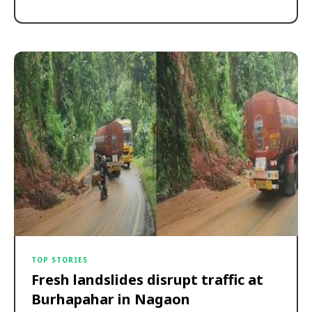
TOP STORIES
Fresh landslides disrupt traffic at
Burhapahar in Nagaon