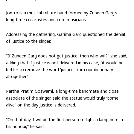
Jontro is a musical tribute band formed by Zubeen Garg’s
long-time co-artistes and core musicians.
Addressing the gathering, Garima Garg questioned the denial
of justice to the singer.
“If Zubeen Garg does not get justice, then who will?” she said,
adding that if justice is not delivered in his case, “it would be
better to remove the word ‘justice’ from our dictionary
altogether”.
Partha Pratim Goswami, a long-time bandmate and close
associate of the singer, said the statue would truly “come
alive” on the day justice is delivered.
“On that day, I will be the first person to light a lamp here in
his honour,” he said.