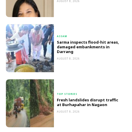
AUGUST 8, 2026
ASSAM
Sarma inspects flood-hit areas,
damaged embankments in
Darrang
AUGUST 8, 2026
TOP STORIES
Fresh landslides disrupt traffic
at Burhapahar in Nagaon
AUGUST 8, 2026