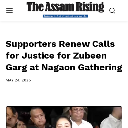
Supporters Renew Calls
for Justice for Zubeen
Garg at Nagaon Gathering
MAY 24, 2026