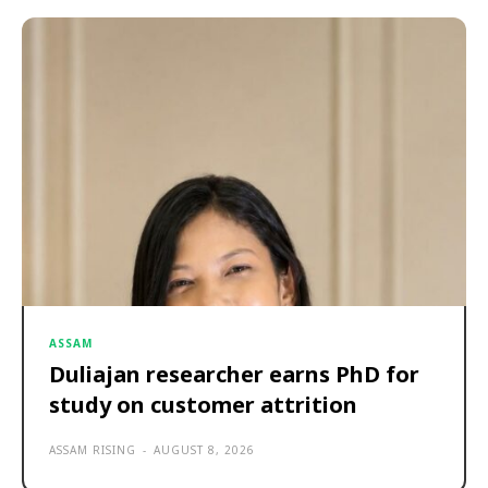
ASSAM
Duliajan researcher earns PhD for
study on customer attrition
ASSAM RISING
-
AUGUST 8, 2026