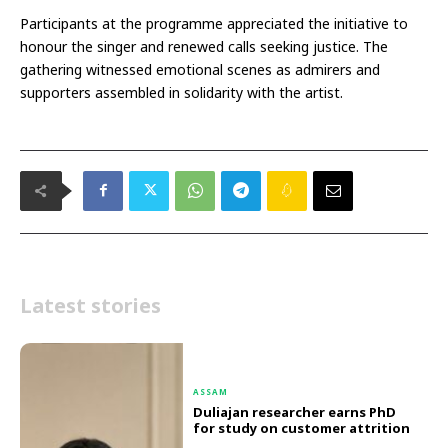
Participants at the programme appreciated the initiative to
honour the singer and renewed calls seeking justice. The
gathering witnessed emotional scenes as admirers and
supporters assembled in solidarity with the artist.
Latest stories
ASSAM
Duliajan researcher earns PhD
for study on customer attrition