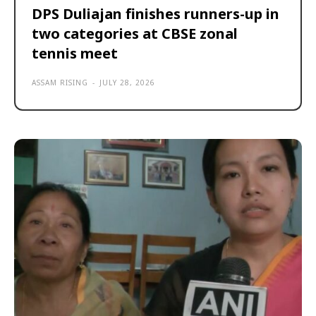
DPS Duliajan finishes runners-up in
two categories at CBSE zonal
tennis meet
ASSAM RISING
-
JULY 28, 2026