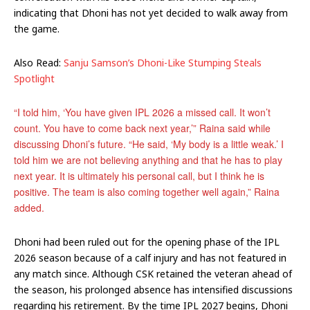
indicating that Dhoni has not yet decided to walk away from
the game.
Also Read:
Sanju Samson’s Dhoni-Like Stumping Steals
Spotlight
“I told him, ‘You have given IPL 2026 a missed call. It won’t
count. You have to come back next year,’” Raina said while
discussing Dhoni’s future. “He said, ‘My body is a little weak.’ I
told him we are not believing anything and that he has to play
next year. It is ultimately his personal call, but I think he is
positive. The team is also coming together well again,” Raina
added.
Dhoni had been ruled out for the opening phase of the IPL
2026 season because of a calf injury and has not featured in
any match since. Although CSK retained the veteran ahead of
the season, his prolonged absence has intensified discussions
regarding his retirement. By the time IPL 2027 begins, Dhoni