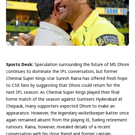
Sports Desk:
Speculation surrounding the future of MS Dhoni
continues to dominate the IPL conversation, but former
Chennai Super Kings star Suresh Raina has offered fresh hope
to CSK fans by suggesting that Dhoni could return for the
next IPL season. As Chennai Super Kings played their final
home match of the season against Sunrisers Hyderabad at
Chepauk, many supporters expected Dhoni to make an
appearance. However, the legendary wicketkeeper-batter once
again remained absent from the playing XI, fueling retirement
rumours. Raina, however, revealed details of a recent
conversation with his close friend and former captain,