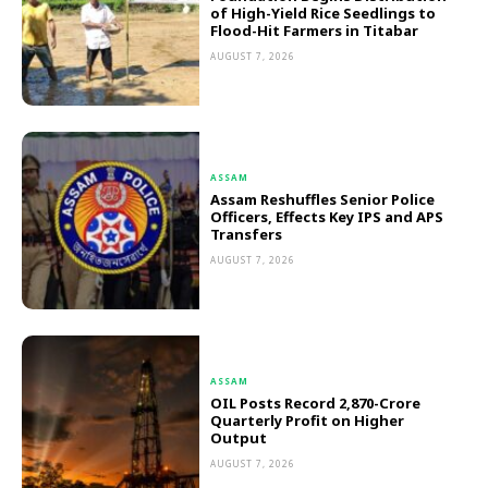
of High-Yield Rice Seedlings to
Flood-Hit Farmers in Titabar
AUGUST 7, 2026
ASSAM
Assam Reshuffles Senior Police
Officers, Effects Key IPS and APS
Transfers
AUGUST 7, 2026
ASSAM
OIL Posts Record ₹2,870-Crore
Quarterly Profit on Higher
Output
AUGUST 7, 2026