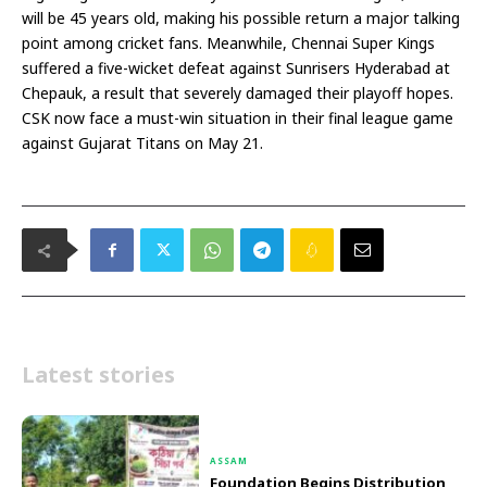
will be 45 years old, making his possible return a major talking
point among cricket fans. Meanwhile, Chennai Super Kings
suffered a five-wicket defeat against Sunrisers Hyderabad at
Chepauk, a result that severely damaged their playoff hopes.
CSK now face a must-win situation in their final league game
against Gujarat Titans on May 21.
Latest stories
ASSAM
Foundation Begins Distribution