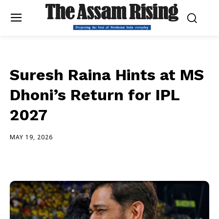
Suresh Raina Hints at MS
Dhoni’s Return for IPL
2027
MAY 19, 2026