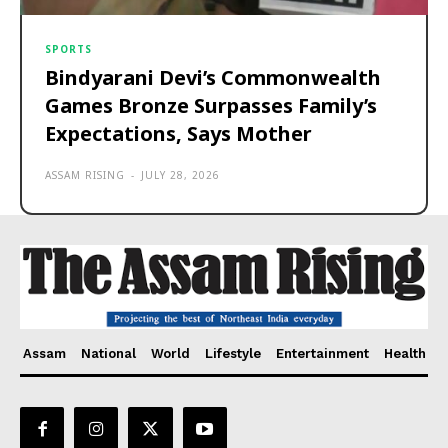
SPORTS
Bindyarani Devi’s Commonwealth
Games Bronze Surpasses Family’s
Expectations, Says Mother
ASSAM RISING
-
JULY 28, 2026
Assam
National
World
Lifestyle
Entertainment
Health