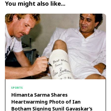
You might also like...
SPORTS
Himanta Sarma Shares
Heartwarming Photo of Ian
Botham Signing Sunil Gavaskar’s