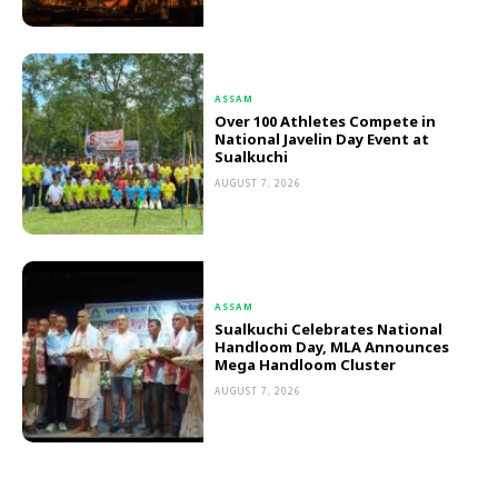
ASSAM
Over 100 Athletes Compete in
National Javelin Day Event at
Sualkuchi
AUGUST 7, 2026
ASSAM
Sualkuchi Celebrates National
Handloom Day, MLA Announces
Mega Handloom Cluster
AUGUST 7, 2026