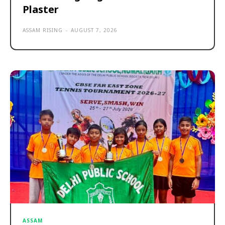
Plaster
ASSAM RISING
-
AUGUST 7, 2026
ASSAM