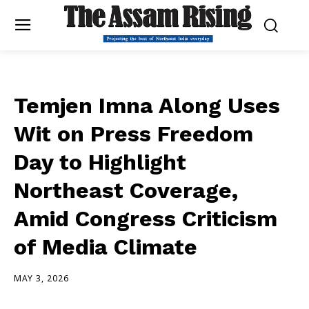
Temjen Imna Along Uses
Wit on Press Freedom
Day to Highlight
Northeast Coverage,
Amid Congress Criticism
of Media Climate
MAY 3, 2026