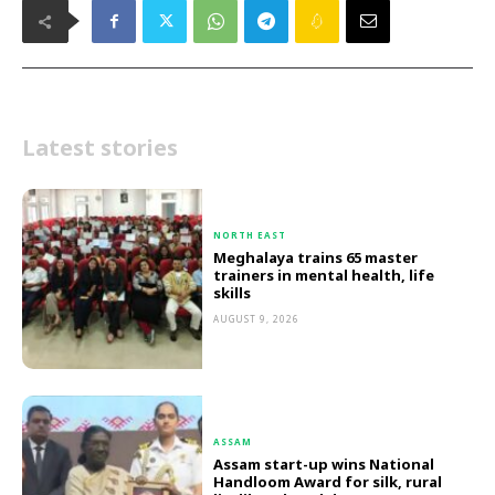
Latest stories
NORTH EAST
Meghalaya trains 65 master
trainers in mental health, life
skills
AUGUST 9, 2026
ASSAM
Assam start-up wins National
Handloom Award for silk, rural