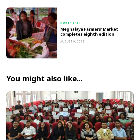
NORTH EAST
Meghalaya Farmers’ Market
completes eighth edition
AUGUST 9, 2026
You might also like...