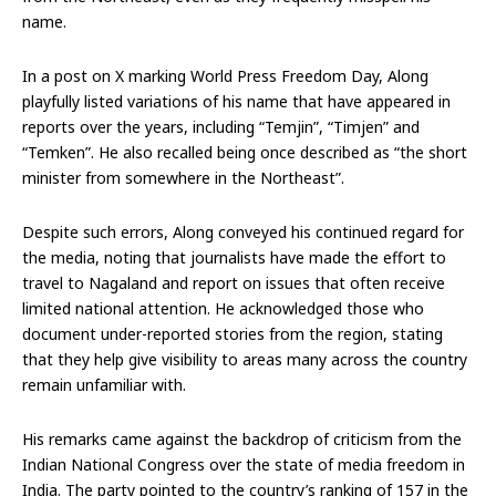
name.
In a post on X marking World Press Freedom Day, Along
playfully listed variations of his name that have appeared in
reports over the years, including “Temjin”, “Timjen” and
“Temken”. He also recalled being once described as “the short
minister from somewhere in the Northeast”.
Despite such errors, Along conveyed his continued regard for
the media, noting that journalists have made the effort to
travel to Nagaland and report on issues that often receive
limited national attention. He acknowledged those who
document under-reported stories from the region, stating
that they help give visibility to areas many across the country
remain unfamiliar with.
His remarks came against the backdrop of criticism from the
Indian National Congress over the state of media freedom in
India. The party pointed to the country’s ranking of 157 in the