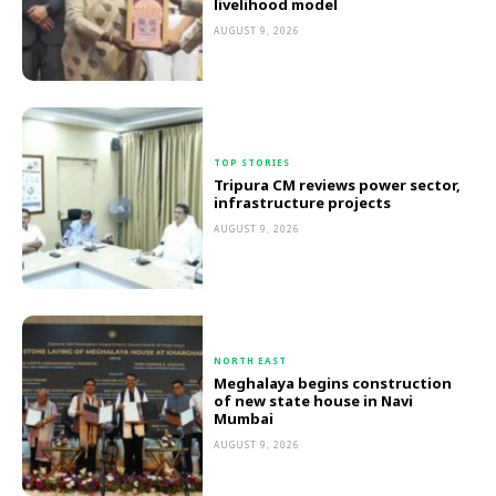
livelihood model
AUGUST 9, 2026
TOP STORIES
Tripura CM reviews power sector,
infrastructure projects
AUGUST 9, 2026
NORTH EAST
Meghalaya begins construction
of new state house in Navi
Mumbai
AUGUST 9, 2026