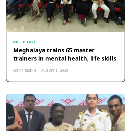
NORTH EAST
Meghalaya trains 65 master
trainers in mental health, life skills
ASSAM RISING
-
AUGUST 9, 2026