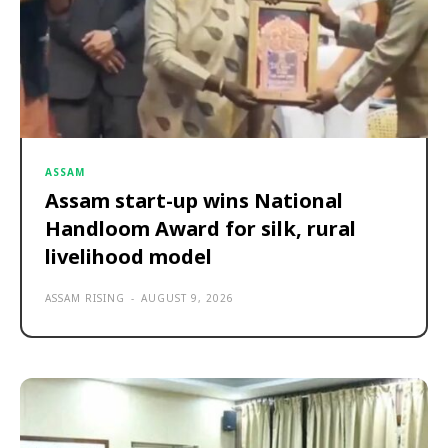
ASSAM
Assam start-up wins National
Handloom Award for silk, rural
livelihood model
ASSAM RISING
-
AUGUST 9, 2026