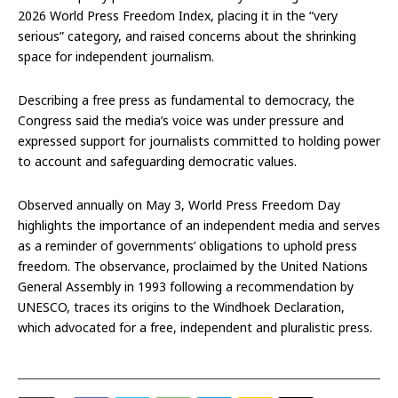
2026 World Press Freedom Index, placing it in the “very
serious” category, and raised concerns about the shrinking
space for independent journalism.
Describing a free press as fundamental to democracy, the
Congress said the media’s voice was under pressure and
expressed support for journalists committed to holding power
to account and safeguarding democratic values.
Observed annually on May 3, World Press Freedom Day
highlights the importance of an independent media and serves
as a reminder of governments’ obligations to uphold press
freedom. The observance, proclaimed by the United Nations
General Assembly in 1993 following a recommendation by
UNESCO, traces its origins to the Windhoek Declaration,
which advocated for a free, independent and pluralistic press.