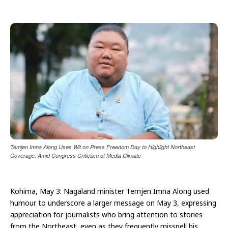
Temjen Imna Along Uses Wit on Press Freedom Day to Highlight Northeast
Coverage, Amid Congress Criticism of Media Climate
Kohima, May 3: Nagaland minister Temjen Imna Along used
humour to underscore a larger message on May 3, expressing
appreciation for journalists who bring attention to stories
from the Northeast, even as they frequently misspell his