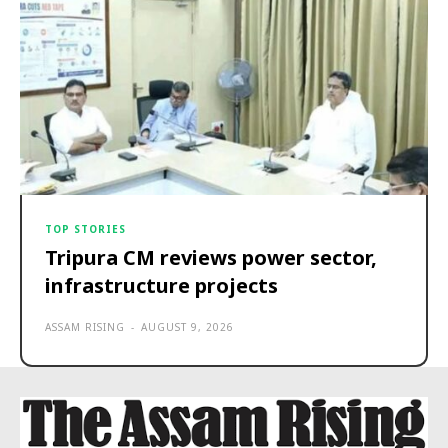
TOP STORIES
Tripura CM reviews power sector,
infrastructure projects
ASSAM RISING
-
AUGUST 9, 2026