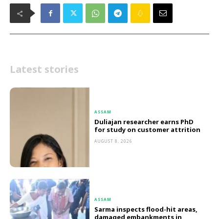
Latest stories
ASSAM
Duliajan researcher earns PhD
for study on customer attrition
AUGUST 8, 2026
ASSAM
Sarma inspects flood-hit areas,
damaged embankments in