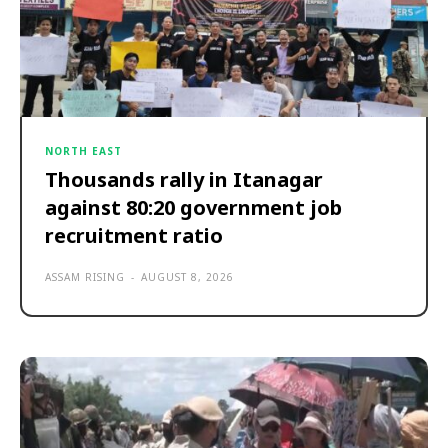
NORTH EAST
Thousands rally in Itanagar
against 80:20 government job
recruitment ratio
ASSAM RISING
-
AUGUST 8, 2026