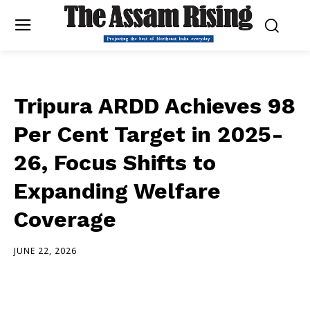
Tripura ARDD Achieves 98
Per Cent Target in 2025-
26, Focus Shifts to
Expanding Welfare
Coverage
JUNE 22, 2026