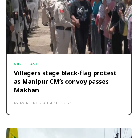
NORTH EAST
Villagers stage black-flag protest
as Manipur CM’s convoy passes
Makhan
ASSAM RISING
-
AUGUST 8, 2026