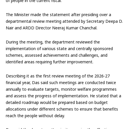
of people in the current fiscal.
The Minister made the statement after presiding over a
departmental review meeting attended by Secretary Deepa D.
Nair and ARDD Director Neeraj Kumar Chanchal.
During the meeting, the department reviewed the
implementation of various state and centrally sponsored
schemes, assessed achievements and challenges, and
identified areas requiring further improvement.
Describing it as the first review meeting of the 2026-27
financial year, Das said such meetings are conducted twice
annually to evaluate targets, monitor welfare programmes
and assess the progress of implementation. He stated that a
detailed roadmap would be prepared based on budget
allocations under different schemes to ensure that benefits
reach the people without delay.