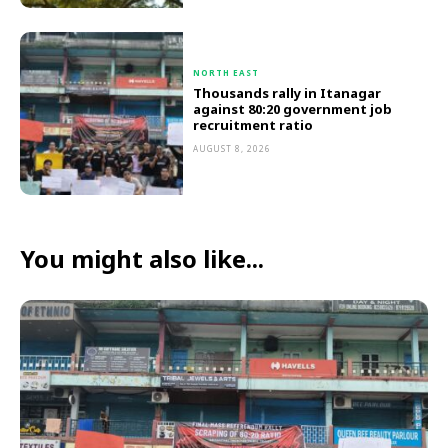
NORTH EAST
Thousands rally in Itanagar
against 80:20 government job
recruitment ratio
AUGUST 8, 2026
You might also like...