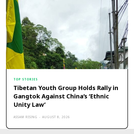
TOP STORIES
Tibetan Youth Group Holds Rally in
Gangtok Against China’s ‘Ethnic
Unity Law’
ASSAM RISING
-
AUGUST 8, 2026