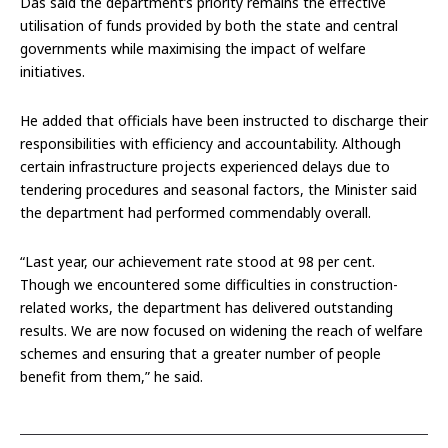
Das said the department’s priority remains the effective
utilisation of funds provided by both the state and central
governments while maximising the impact of welfare
initiatives.
He added that officials have been instructed to discharge their
responsibilities with efficiency and accountability. Although
certain infrastructure projects experienced delays due to
tendering procedures and seasonal factors, the Minister said
the department had performed commendably overall.
“Last year, our achievement rate stood at 98 per cent.
Though we encountered some difficulties in construction-
related works, the department has delivered outstanding
results. We are now focused on widening the reach of welfare
schemes and ensuring that a greater number of people
benefit from them,” he said.