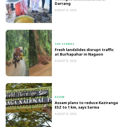
Darrang
AUGUST 8, 2026
TOP STORIES
Fresh landslides disrupt traffic
at Burhapahar in Nagaon
AUGUST 8, 2026
ASSAM
Assam plans to reduce Kaziranga
ESZ to 1 km, says Sarma
AUGUST 8, 2026