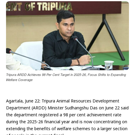
Tripura ARDD Achieves 98 Per Cent Target in 2025-26, Focus Shifts to Expanding
Welfare Coverage
Agartala, June 22: Tripura Animal Resources Development
Department (ARDD) Minister Sudhangshu Das on June 22 said
the department registered a 98 per cent achievement rate
during the 2025-26 financial year and is now concentrating on
extending the benefits of welfare schemes to a larger section