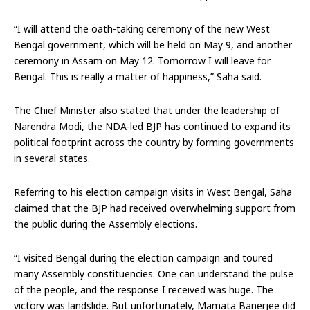
“I will attend the oath-taking ceremony of the new West
Bengal government, which will be held on May 9, and another
ceremony in Assam on May 12. Tomorrow I will leave for
Bengal. This is really a matter of happiness,” Saha said.
The Chief Minister also stated that under the leadership of
Narendra Modi, the NDA-led BJP has continued to expand its
political footprint across the country by forming governments
in several states.
Referring to his election campaign visits in West Bengal, Saha
claimed that the BJP had received overwhelming support from
the public during the Assembly elections.
“I visited Bengal during the election campaign and toured
many Assembly constituencies. One can understand the pulse
of the people, and the response I received was huge. The
victory was landslide. But unfortunately, Mamata Banerjee did