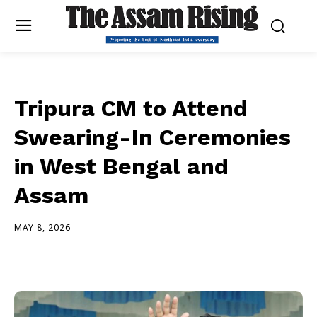
Tripura CM to Attend
Swearing-In Ceremonies
in West Bengal and
Assam
MAY 8, 2026