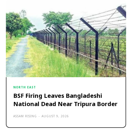
NORTH EAST
BSF Firing Leaves Bangladeshi
National Dead Near Tripura Border
ASSAM RISING
-
AUGUST 9, 2026