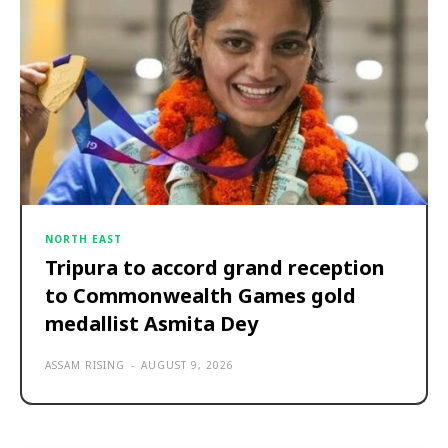
NORTH EAST
Tripura to accord grand reception
to Commonwealth Games gold
medallist Asmita Dey
ASSAM RISING
-
AUGUST 9, 2026