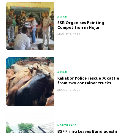
ASSAM
SSB Organises Painting
Competition in Hojai
AUGUST 9, 2026
ASSAM
Kaliabor Police rescue 76 cattle
from two container trucks
AUGUST 9, 2026
NORTH EAST
BSF Firing Leaves Bangladeshi