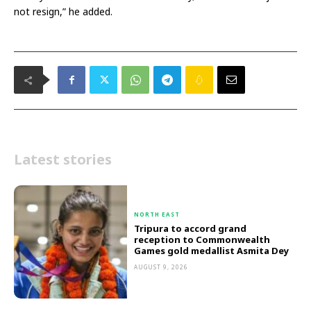
not resign,” he added.
Latest stories
NORTH EAST
Tripura to accord grand
reception to Commonwealth
Games gold medallist Asmita Dey
AUGUST 9, 2026