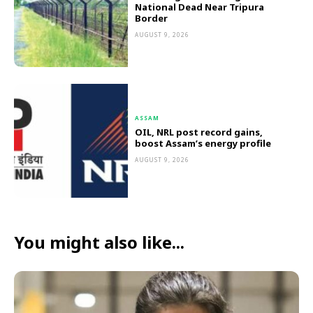
National Dead Near Tripura
Border
AUGUST 9, 2026
ASSAM
OIL, NRL post record gains,
boost Assam’s energy profile
AUGUST 9, 2026
You might also like...