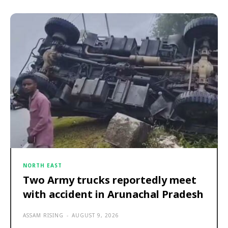
NORTH EAST
Two Army trucks reportedly meet
with accident in Arunachal Pradesh
ASSAM RISING
-
AUGUST 9, 2026