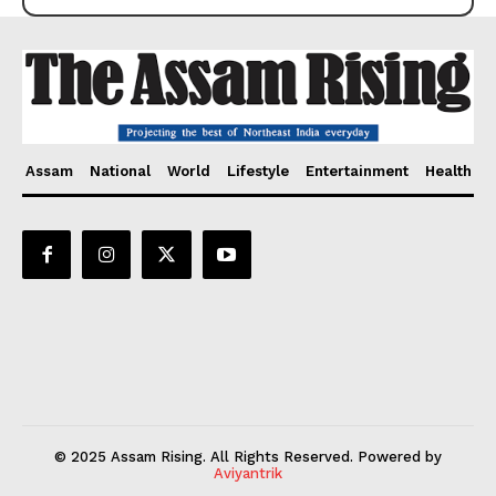
Assam
National
World
Lifestyle
Entertainment
Health
© 2025 Assam Rising. All Rights Reserved. Powered by
Aviyantrik