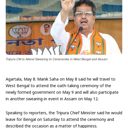
Tripura CM to Attend Swearing-In Ceremonies in West Bengal and Assam
Agartala, May 8: Manik Saha on May 8 said he will travel to
West Bengal to attend the oath-taking ceremony of the
newly formed government on May 9 and will also participate
in another swearing-in event in Assam on May 12.
Speaking to reporters, the Tripura Chief Minister said he would
leave for Bengal on Saturday to attend the ceremony and
described the occasion as a matter of happiness.