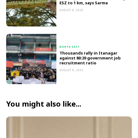
ESZ to 1 km, says Sarma
AUGUST 8, 2026
NORTH EAST
Thousands rally in Itanagar
against 80:20 government job
recruitment ratio
AUGUST 8, 2026
You might also like...