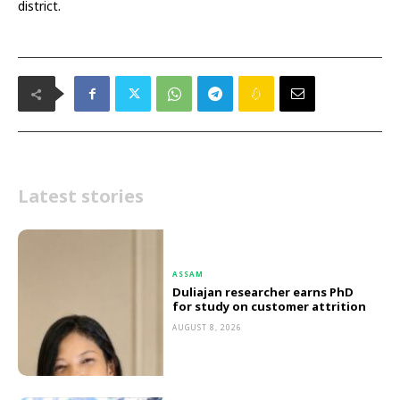
district.
Latest stories
ASSAM
Duliajan researcher earns PhD
for study on customer attrition
AUGUST 8, 2026