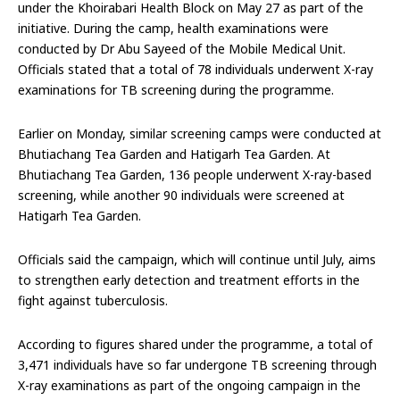
under the Khoirabari Health Block on May 27 as part of the
initiative. During the camp, health examinations were
conducted by Dr Abu Sayeed of the Mobile Medical Unit.
Officials stated that a total of 78 individuals underwent X-ray
examinations for TB screening during the programme.
Earlier on Monday, similar screening camps were conducted at
Bhutiachang Tea Garden and Hatigarh Tea Garden. At
Bhutiachang Tea Garden, 136 people underwent X-ray-based
screening, while another 90 individuals were screened at
Hatigarh Tea Garden.
Officials said the campaign, which will continue until July, aims
to strengthen early detection and treatment efforts in the
fight against tuberculosis.
According to figures shared under the programme, a total of
3,471 individuals have so far undergone TB screening through
X-ray examinations as part of the ongoing campaign in the