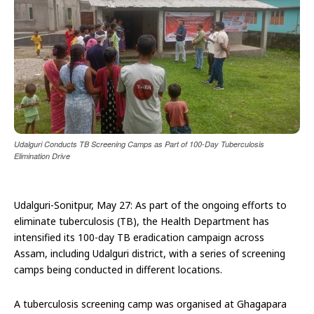
Udalguri Conducts TB Screening Camps as Part of 100-Day Tuberculosis
Elimination Drive
Udalguri-Sonitpur, May 27: As part of the ongoing efforts to
eliminate tuberculosis (TB), the Health Department has
intensified its 100-day TB eradication campaign across
Assam, including Udalguri district, with a series of screening
camps being conducted in different locations.
A tuberculosis screening camp was organised at Ghagapara