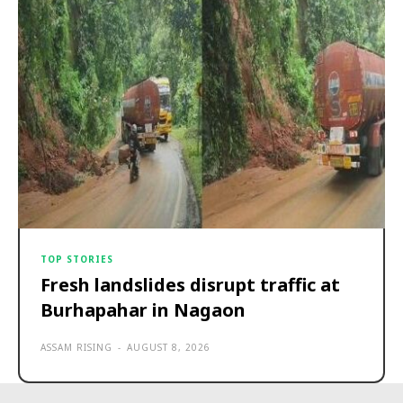
TOP STORIES
Fresh landslides disrupt traffic at
Burhapahar in Nagaon
ASSAM RISING
-
AUGUST 8, 2026