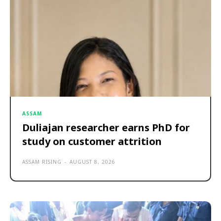
ASSAM
Duliajan researcher earns PhD for
study on customer attrition
ASSAM RISING
-
AUGUST 8, 2026