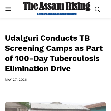
Udalguri Conducts TB
Screening Camps as Part
of 100-Day Tuberculosis
Elimination Drive
MAY 27, 2026