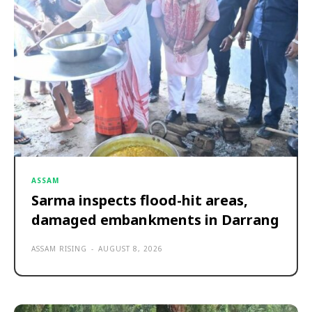
ASSAM
Sarma inspects flood-hit areas,
damaged embankments in Darrang
ASSAM RISING
-
AUGUST 8, 2026