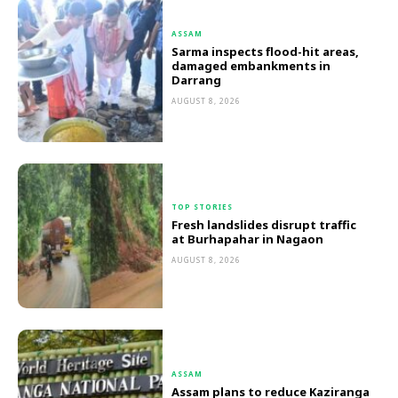
ASSAM
Sarma inspects flood-hit areas,
damaged embankments in
Darrang
AUGUST 8, 2026
TOP STORIES
Fresh landslides disrupt traffic
at Burhapahar in Nagaon
AUGUST 8, 2026
ASSAM
Assam plans to reduce Kaziranga