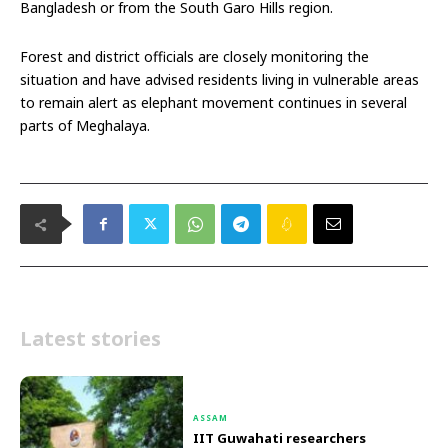
Bangladesh or from the South Garo Hills region.
Forest and district officials are closely monitoring the
situation and have advised residents living in vulnerable areas
to remain alert as elephant movement continues in several
parts of Meghalaya.
Latest stories
ASSAM
IIT Guwahati researchers