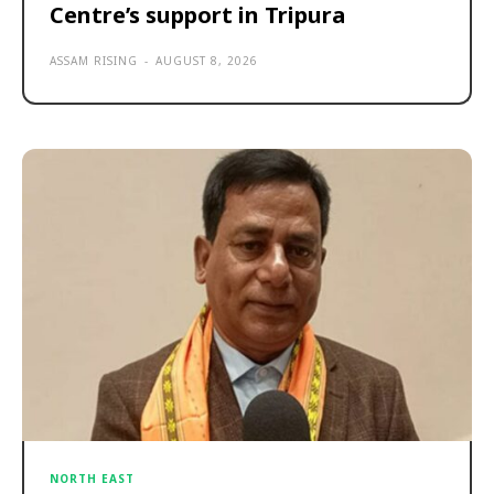
Centre’s support in Tripura
ASSAM RISING
-
AUGUST 8, 2026
NORTH EAST