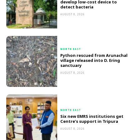
develop low-cost device to
detect bacteria
AUGUST 8, 2026
NORTH EAST
Python rescued from Arunachal
village released into D. Ering
sanctuary
AUGUST 8, 2026
NORTH EAST
Six new EMRS institutions get
Centre’s support in Tripura
AUGUST 8, 2026