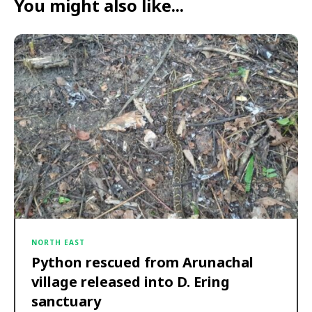
You might also like...
NORTH EAST
Python rescued from Arunachal
village released into D. Ering
sanctuary