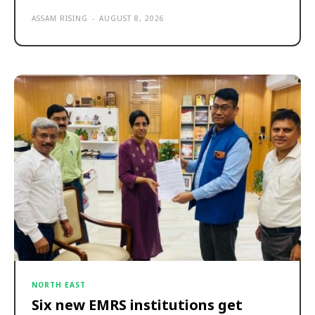
ASSAM RISING
-
AUGUST 8, 2026
NORTH EAST
Six new EMRS institutions get