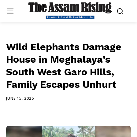
Wild Elephants Damage
House in Meghalaya’s
South West Garo Hills,
Family Escapes Unhurt
JUNE 15, 2026