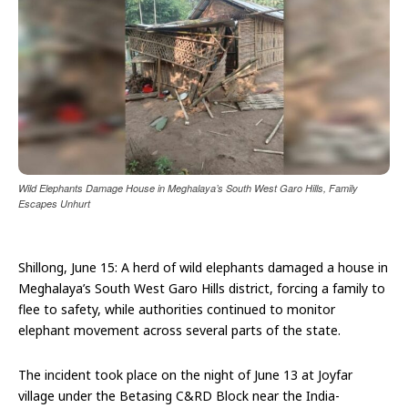
Wild Elephants Damage House in Meghalaya’s South West Garo Hills, Family
Escapes Unhurt
Shillong, June 15: A herd of wild elephants damaged a house in
Meghalaya’s South West Garo Hills district, forcing a family to
flee to safety, while authorities continued to monitor
elephant movement across several parts of the state.
The incident took place on the night of June 13 at Joyfar
village under the Betasing C&RD Block near the India-