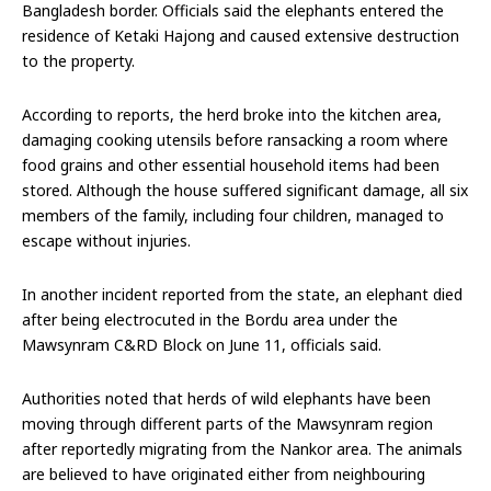
Bangladesh border. Officials said the elephants entered the
residence of Ketaki Hajong and caused extensive destruction
to the property.
According to reports, the herd broke into the kitchen area,
damaging cooking utensils before ransacking a room where
food grains and other essential household items had been
stored. Although the house suffered significant damage, all six
members of the family, including four children, managed to
escape without injuries.
In another incident reported from the state, an elephant died
after being electrocuted in the Bordu area under the
Mawsynram C&RD Block on June 11, officials said.
Authorities noted that herds of wild elephants have been
moving through different parts of the Mawsynram region
after reportedly migrating from the Nankor area. The animals
are believed to have originated either from neighbouring