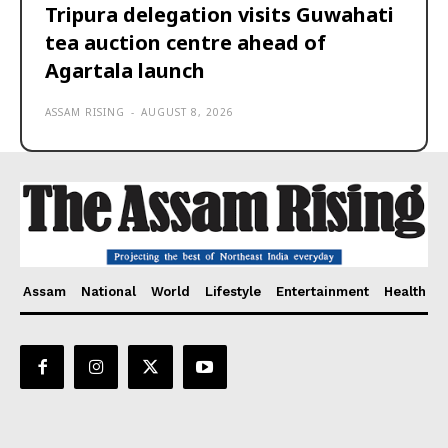
Tripura delegation visits Guwahati
tea auction centre ahead of
Agartala launch
ASSAM RISING
-
AUGUST 8, 2026
Assam
National
World
Lifestyle
Entertainment
Health