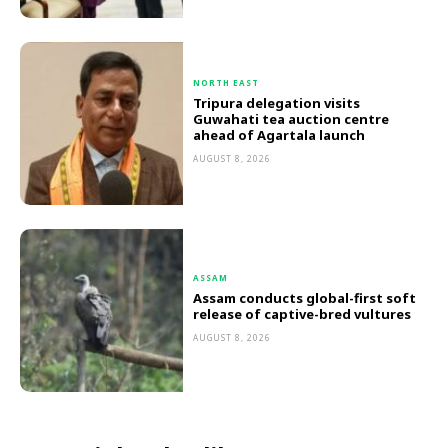
NORTH EAST
Tripura delegation visits
Guwahati tea auction centre
ahead of Agartala launch
AUGUST 8, 2026
ASSAM
Assam conducts global-first soft
release of captive-bred vultures
AUGUST 8, 2026