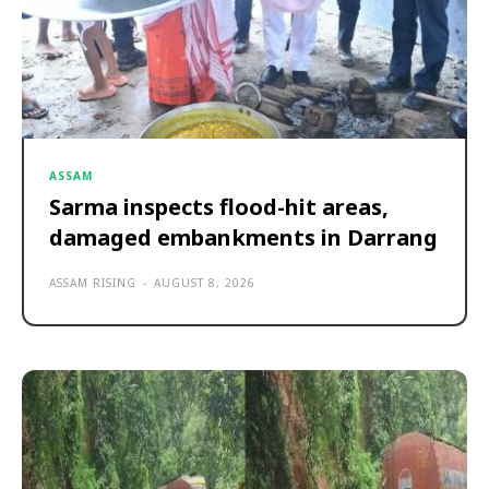
ASSAM
Sarma inspects flood-hit areas,
damaged embankments in Darrang
ASSAM RISING
-
AUGUST 8, 2026