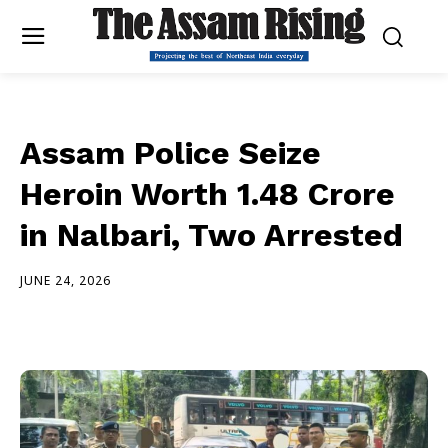
Assam Police Seize
Heroin Worth ₹1.48 Crore
in Nalbari, Two Arrested
JUNE 24, 2026