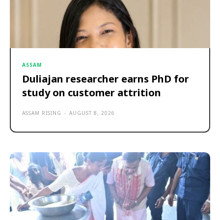
ASSAM
Duliajan researcher earns PhD for
study on customer attrition
ASSAM RISING
-
AUGUST 8, 2026