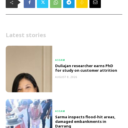
Latest stories
ASSAM
Duliajan researcher earns PhD
for study on customer attrition
AUGUST 8, 2026
ASSAM
Sarma inspects flood-hit areas,
damaged embankments in
Darrang