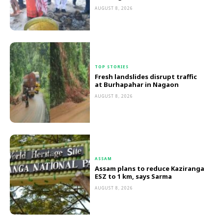
AUGUST 8, 2026
TOP STORIES
Fresh landslides disrupt traffic
at Burhapahar in Nagaon
AUGUST 8, 2026
ASSAM
Assam plans to reduce Kaziranga
ESZ to 1 km, says Sarma
AUGUST 8, 2026