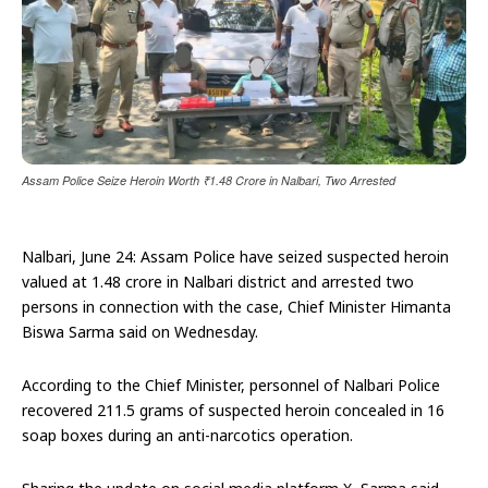
Assam Police Seize Heroin Worth ₹1.48 Crore in Nalbari, Two Arrested
Nalbari, June 24: Assam Police have seized suspected heroin
valued at ₹1.48 crore in Nalbari district and arrested two
persons in connection with the case, Chief Minister Himanta
Biswa Sarma said on Wednesday.
According to the Chief Minister, personnel of Nalbari Police
recovered 211.5 grams of suspected heroin concealed in 16
soap boxes during an anti-narcotics operation.