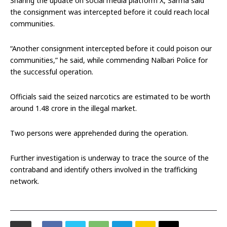
Sharing the update on social media platform X, Sarma said
the consignment was intercepted before it could reach local
communities.
“Another consignment intercepted before it could poison our
communities,” he said, while commending Nalbari Police for
the successful operation.
Officials said the seized narcotics are estimated to be worth
around ₹1.48 crore in the illegal market.
Two persons were apprehended during the operation.
Further investigation is underway to trace the source of the
contraband and identify others involved in the trafficking
network.