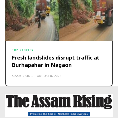
TOP STORIES
Fresh landslides disrupt traffic at
Burhapahar in Nagaon
ASSAM RISING
-
AUGUST 8, 2026