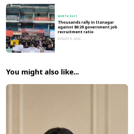
NORTH EAST
Thousands rally in Itanagar
against 80:20 government job
recruitment ratio
AUGUST 8, 2026
You might also like...