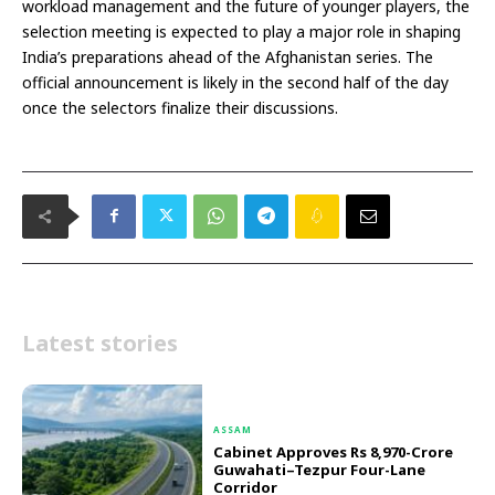
workload management and the future of younger players, the
selection meeting is expected to play a major role in shaping
India’s preparations ahead of the Afghanistan series. The
official announcement is likely in the second half of the day
once the selectors finalize their discussions.
Latest stories
ASSAM
Cabinet Approves Rs 8,970-Crore
Guwahati–Tezpur Four-Lane
Corridor