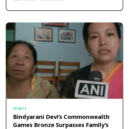
SPORTS
Bindyarani Devi’s Commonwealth
Games Bronze Surpasses Family’s