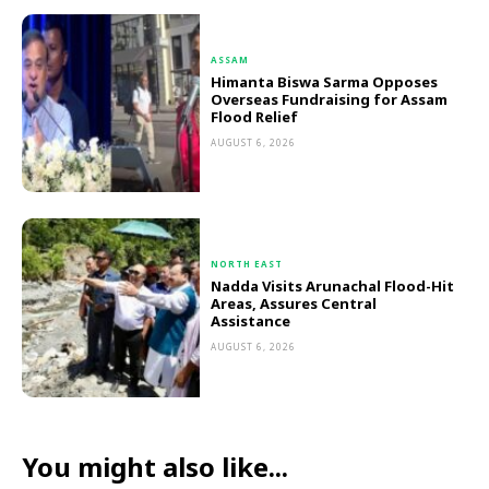
ASSAM
Himanta Biswa Sarma Opposes
Overseas Fundraising for Assam
Flood Relief
AUGUST 6, 2026
NORTH EAST
Nadda Visits Arunachal Flood-Hit
Areas, Assures Central
Assistance
AUGUST 6, 2026
You might also like...