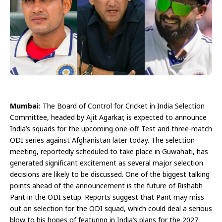
Mumbai:
The Board of Control for Cricket in India Selection
Committee, headed by Ajit Agarkar, is expected to announce
India’s squads for the upcoming one-off Test and three-match
ODI series against Afghanistan later today. The selection
meeting, reportedly scheduled to take place in Guwahati, has
generated significant excitement as several major selection
decisions are likely to be discussed. One of the biggest talking
points ahead of the announcement is the future of Rishabh
Pant in the ODI setup. Reports suggest that Pant may miss
out on selection for the ODI squad, which could deal a serious
blow to his hopes of featuring in India’s plans for the 2027