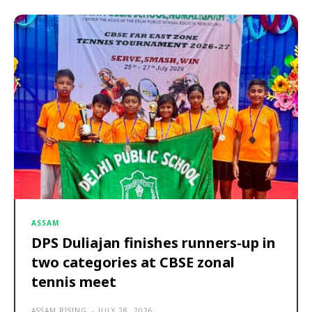
ASSAM
DPS Duliajan finishes runners-up in
two categories at CBSE zonal
tennis meet
ASSAM RISING
-
JULY 28, 2026