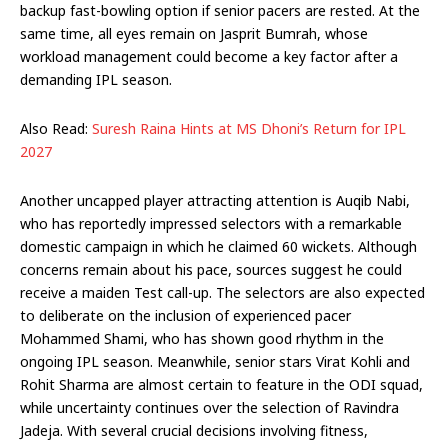
backup fast-bowling option if senior pacers are rested. At the
same time, all eyes remain on Jasprit Bumrah, whose
workload management could become a key factor after a
demanding IPL season.
Also Read:
Suresh Raina Hints at MS Dhoni’s Return for IPL
2027
Another uncapped player attracting attention is Auqib Nabi,
who has reportedly impressed selectors with a remarkable
domestic campaign in which he claimed 60 wickets. Although
concerns remain about his pace, sources suggest he could
receive a maiden Test call-up. The selectors are also expected
to deliberate on the inclusion of experienced pacer
Mohammed Shami, who has shown good rhythm in the
ongoing IPL season. Meanwhile, senior stars Virat Kohli and
Rohit Sharma are almost certain to feature in the ODI squad,
while uncertainty continues over the selection of Ravindra
Jadeja. With several crucial decisions involving fitness,