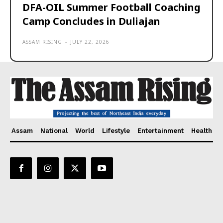
DFA-OIL Summer Football Coaching
Camp Concludes in Duliajan
ASSAM RISING
-
JULY 22, 2026
Assam
National
World
Lifestyle
Entertainment
Health