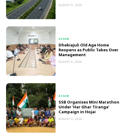
AUGUST 6, 2026
ASSAM
Dhekiajuli Old Age Home
Reopens as Public Takes Over
Management
AUGUST 6, 2026
ASSAM
SSB Organises Mini Marathon
Under ‘Har Ghar Tiranga’
Campaign in Hojai
AUGUST 6, 2026