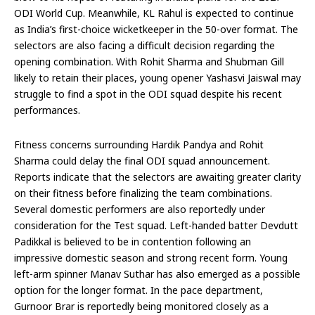
ODI World Cup. Meanwhile, KL Rahul is expected to continue
as India’s first-choice wicketkeeper in the 50-over format. The
selectors are also facing a difficult decision regarding the
opening combination. With Rohit Sharma and Shubman Gill
likely to retain their places, young opener Yashasvi Jaiswal may
struggle to find a spot in the ODI squad despite his recent
performances.
Fitness concerns surrounding Hardik Pandya and Rohit
Sharma could delay the final ODI squad announcement.
Reports indicate that the selectors are awaiting greater clarity
on their fitness before finalizing the team combinations.
Several domestic performers are also reportedly under
consideration for the Test squad. Left-handed batter Devdutt
Padikkal is believed to be in contention following an
impressive domestic season and strong recent form. Young
left-arm spinner Manav Suthar has also emerged as a possible
option for the longer format. In the pace department,
Gurnoor Brar is reportedly being monitored closely as a