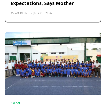
Expectations, Says Mother
ASSAM RISING
-
JULY 28, 2026
ASSAM