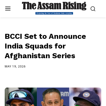
BCCI Set to Announce
India Squads for
Afghanistan Series
MAY 19, 2026