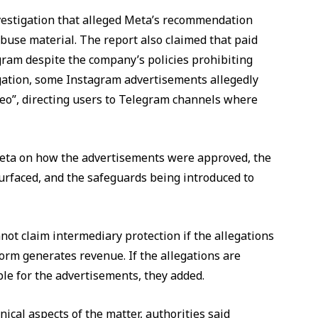
vestigation that alleged Meta’s recommendation
buse material. The report also claimed that paid
am despite the company’s policies prohibiting
tigation, some Instagram advertisements allegedly
deo”, directing users to Telegram channels where
m Meta on how the advertisements were approved, the
surfaced, and the safeguards being introduced to
ot claim intermediary protection if the allegations
orm generates revenue. If the allegations are
le for the advertisements, they added.
ical aspects of the matter, authorities said