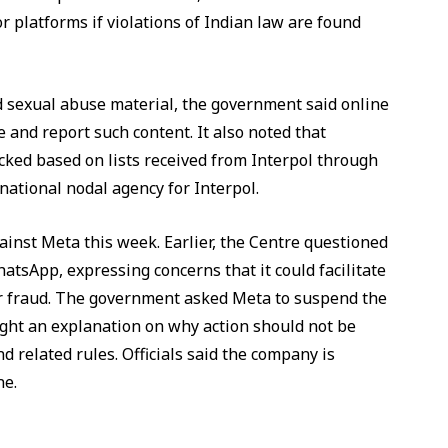
r platforms if violations of Indian law are found
ld sexual abuse material, the government said online
 and report such content. It also noted that
ked based on lists received from Interpol through
 national nodal agency for Interpol.
ainst Meta this week. Earlier, the Centre questioned
sApp, expressing concerns that it could facilitate
r fraud. The government asked Meta to suspend the
ught an explanation on why action should not be
d related rules. Officials said the company is
ne.