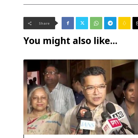
Share
You might also like...