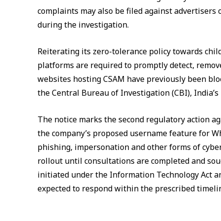
complaints may also be filed against advertisers o
during the investigation.
Reiterating its zero-tolerance policy towards chi
platforms are required to promptly detect, remove
websites hosting CSAM have previously been bloc
the Central Bureau of Investigation (CBI), India’s
The notice marks the second regulatory action ag
the company’s proposed username feature for What
phishing, impersonation and other forms of cybe
rollout until consultations are completed and so
initiated under the Information Technology Act an
expected to respond within the prescribed timeli