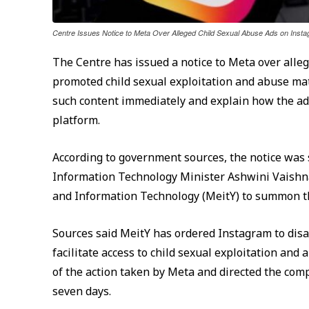
Centre Issues Notice to Meta Over Alleged Child Sexual Abuse Ads on Ins
The Centre has issued a notice to Meta over alle
promoted child sexual exploitation and abuse ma
such content immediately and explain how the a
platform.
According to government sources, the notice was 
Information Technology Minister Ashwini Vaishnaw 
and Information Technology (MeitY) to summon th
Sources said MeitY has ordered Instagram to disa
facilitate access to child sexual exploitation and
of the action taken by Meta and directed the co
seven days.