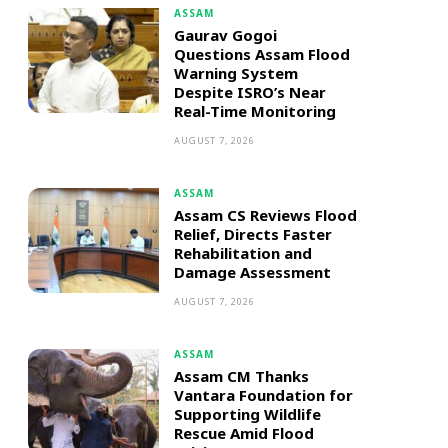
ASSAM
Gaurav Gogoi
Questions Assam Flood
Warning System
Despite ISRO’s Near
Real-Time Monitoring
AUGUST 7, 2026
ASSAM
Assam CS Reviews Flood
Relief, Directs Faster
Rehabilitation and
Damage Assessment
AUGUST 7, 2026
ASSAM
Assam CM Thanks
Vantara Foundation for
Supporting Wildlife
Rescue Amid Flood