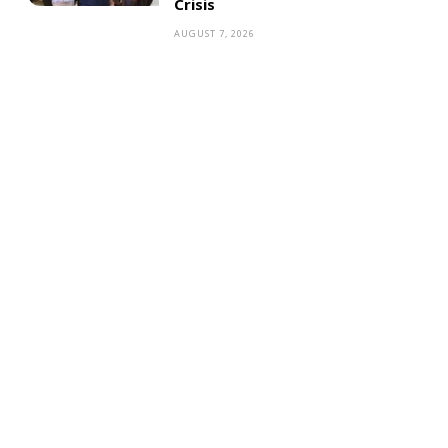
Crisis
AUGUST 7, 2026