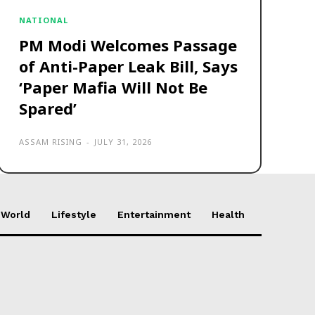
NATIONAL
PM Modi Welcomes Passage
of Anti-Paper Leak Bill, Says
‘Paper Mafia Will Not Be
Spared’
ASSAM RISING
-
JULY 31, 2026
World
Lifestyle
Entertainment
Health