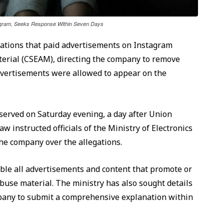
tagram, Seeks Response Within Seven Days
gations that paid advertisements on Instagram
terial (CSEAM), directing the company to remove
dvertisements were allowed to appear on the
served on Saturday evening, a day after Union
instructed officials of the Ministry of Electronics
e company over the allegations.
ble all advertisements and content that promote or
 abuse material. The ministry has also sought details
mpany to submit a comprehensive explanation within