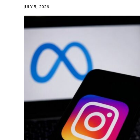
JULY 5, 2026