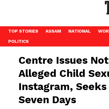
TOP STORIES
ASSAM
NATIONAL
WOR
POLITICS
Centre Issues Not
Alleged Child Sex
Instagram, Seeks
Seven Days