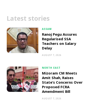
Latest stories
ASSAM
Ranoj Pegu Assures
Regularised SSA
Teachers on Salary
Delay
AUGUST 7, 2026
NORTH EAST
Mizoram CM Meets
Amit Shah, Raises
State’s Concerns Over
Proposed FCRA
Amendment Bill
AUGUST 7, 2026