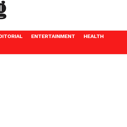
DITORIAL
ENTERTAINMENT
HEALTH