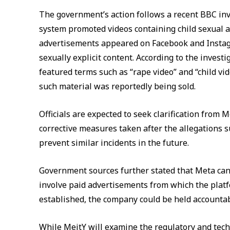
The government’s action follows a recent BBC in
system promoted videos containing child sexual a
advertisements appeared on Facebook and Instagr
sexually explicit content. According to the inves
featured terms such as “rape video” and “child vi
such material was reportedly being sold.
Officials are expected to seek clarification fro
corrective measures taken after the allegations 
prevent similar incidents in the future.
Government sources further stated that Meta cann
involve paid advertisements from which the platf
established, the company could be held accountab
While MeitY will examine the regulatory and techn