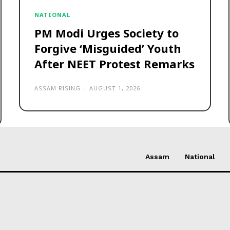
NATIONAL
PM Modi Urges Society to
Forgive ‘Misguided’ Youth
After NEET Protest Remarks
ASSAM RISING
-
AUGUST 1, 2026
Assam
National