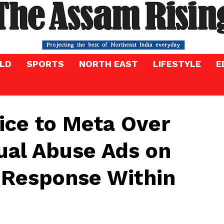
LD
SPORTS
NORTH EAST
LIFESTYLE
E
ice to Meta Over
ual Abuse Ads on
 Response Within