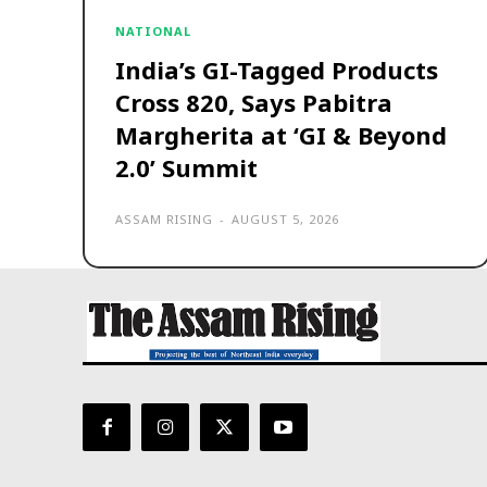
NATIONAL
India’s GI-Tagged Products
Cross 820, Says Pabitra
Margherita at ‘GI & Beyond
2.0’ Summit
ASSAM RISING
-
AUGUST 5, 2026