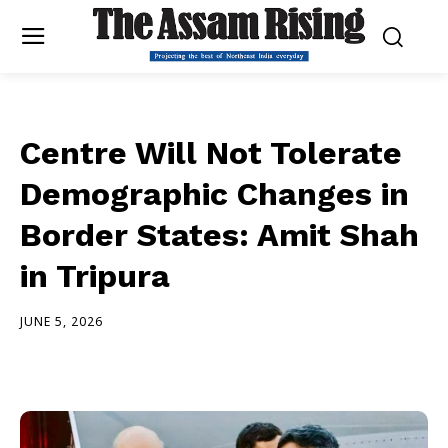
Centre Will Not Tolerate
Demographic Changes in
Border States: Amit Shah
in Tripura
JUNE 5, 2026