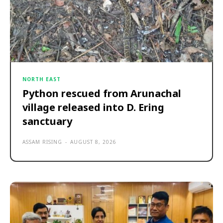
NORTH EAST
Python rescued from Arunachal
village released into D. Ering
sanctuary
ASSAM RISING
-
AUGUST 8, 2026