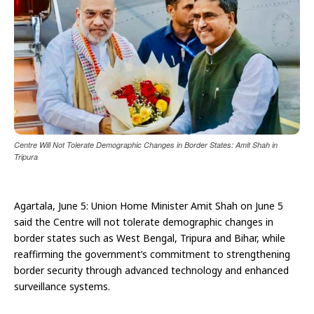
Centre Will Not Tolerate Demographic Changes in Border States: Amit Shah in
Tripura
Agartala, June 5: Union Home Minister Amit Shah on June 5
said the Centre will not tolerate demographic changes in
border states such as West Bengal, Tripura and Bihar, while
reaffirming the government’s commitment to strengthening
border security through advanced technology and enhanced
surveillance systems.