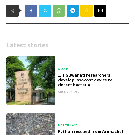
Latest stories
ASSAM
IIT Guwahati researchers
develop low-cost device to
detect bacteria
AUGUST 8, 2026
NORTH EAST
Python rescued from Arunachal