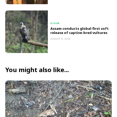
ASSAM
Assam conducts global-first soft
release of captive-bred vultures
AUGUST 8, 2026
You might also like...