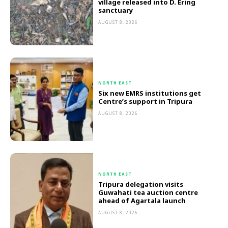
village released into D. Ering
sanctuary
AUGUST 8, 2026
NORTH EAST
Six new EMRS institutions get
Centre’s support in Tripura
AUGUST 8, 2026
NORTH EAST
Tripura delegation visits
Guwahati tea auction centre
ahead of Agartala launch
AUGUST 8, 2026