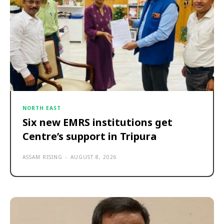
NORTH EAST
Six new EMRS institutions get
Centre’s support in Tripura
ASSAM RISING
-
AUGUST 8, 2026