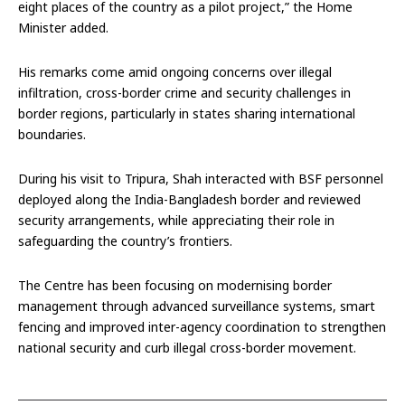
eight places of the country as a pilot project,” the Home
Minister added.
His remarks come amid ongoing concerns over illegal
infiltration, cross-border crime and security challenges in
border regions, particularly in states sharing international
boundaries.
During his visit to Tripura, Shah interacted with BSF personnel
deployed along the India-Bangladesh border and reviewed
security arrangements, while appreciating their role in
safeguarding the country’s frontiers.
The Centre has been focusing on modernising border
management through advanced surveillance systems, smart
fencing and improved inter-agency coordination to strengthen
national security and curb illegal cross-border movement.