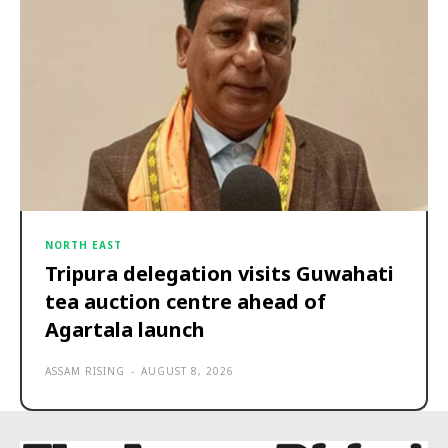
NORTH EAST
Tripura delegation visits Guwahati
tea auction centre ahead of
Agartala launch
ASSAM RISING
-
AUGUST 8, 2026