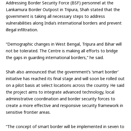
Addressing Border Security Force (BSF) personnel at the
Lankamura Border Outpost in Tripura, Shah stated that the
government is taking all necessary steps to address
vulnerabilities along India’s international borders and prevent
illegal infiltration.
“Demographic changes in West Bengal, Tripura and Bihar will
not be tolerated. The Centre is making all efforts to bridge
the gaps in guarding international borders,” he said.
Shah also announced that the government’s ‘smart border’
initiative has reached its final stage and will soon be rolled out
on a pilot basis at select locations across the country. He said
the project aims to integrate advanced technology, local
administrative coordination and border security forces to
create a more effective and responsive security framework in
sensitive frontier areas.
“The concept of smart border will be implemented in seven to