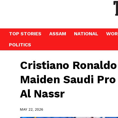
TOP STORIES
ASSAM
NATIONAL
WOR
POLITICS
Cristiano Ronaldo
Maiden Saudi Pro 
Al Nassr
MAY 22, 2026