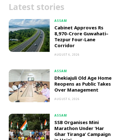
Latest stories
ASSAM
Cabinet Approves Rs
8,970-Crore Guwahati–
Tezpur Four-Lane
Corridor
AUGUST 6, 2026
ASSAM
Dhekiajuli Old Age Home
Reopens as Public Takes
Over Management
AUGUST 6, 2026
ASSAM
SSB Organises Mini
Marathon Under ‘Har
Ghar Tiranga’ Campaign