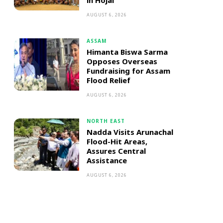
in Hojai
AUGUST 6, 2026
ASSAM
Himanta Biswa Sarma
Opposes Overseas
Fundraising for Assam
Flood Relief
AUGUST 6, 2026
NORTH EAST
Nadda Visits Arunachal
Flood-Hit Areas,
Assures Central
Assistance
AUGUST 6, 2026