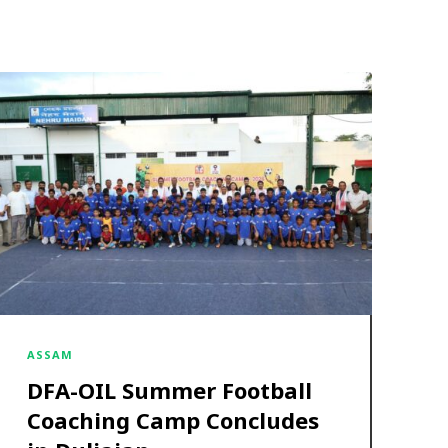
ASSAM
DFA-OIL Summer Football
Coaching Camp Concludes