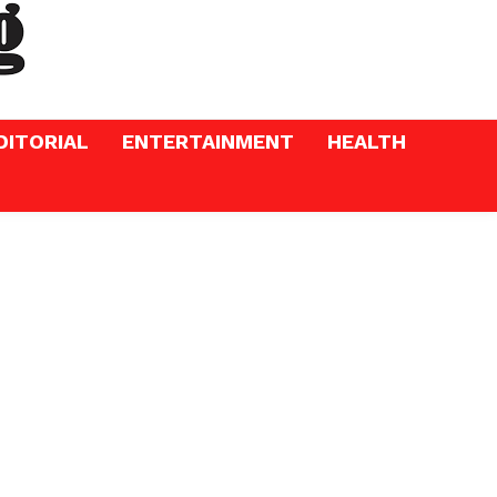
DITORIAL
ENTERTAINMENT
HEALTH