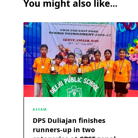
You might also like...
ASSAM
DPS Duliajan finishes
runners-up in two