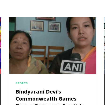
SPORTS
Bindyarani Devi’s
Commonwealth Games