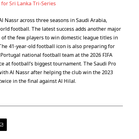
for Sri Lanka Tri-Series
l Nassr across three seasons in Saudi Arabia,
orld football. The latest success adds another major
 of the few players to win domestic league titles in
The 41-year-old football icon is also preparing for
Portugal national football team at the 2026 FIFA
e at football’s biggest tournament. The Saudi Pro
th Al Nassr after helping the club win the 2023
ce in the final against Al Hilal.