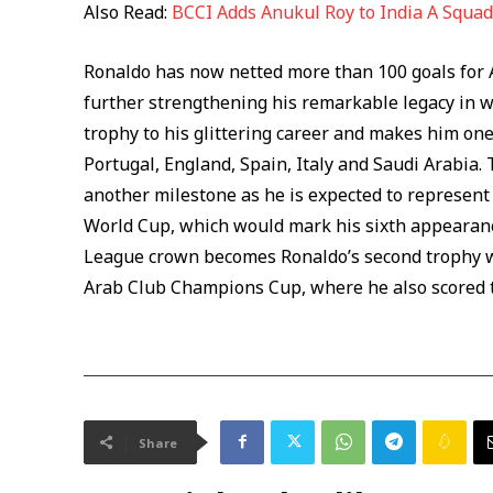
Also Read:
BCCI Adds Anukul Roy to India A Squad 
Ronaldo has now netted more than 100 goals for A
further strengthening his remarkable legacy in w
trophy to his glittering career and makes him one
Portugal, England, Spain, Italy and Saudi Arabia. 
another milestone as he is expected to represent 
World Cup, which would mark his sixth appearanc
League crown becomes Ronaldo’s second trophy wi
Arab Club Champions Cup, where he also scored twi
Share