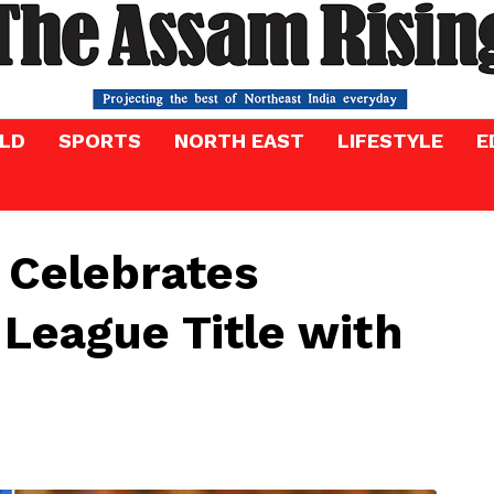
LD
SPORTS
NORTH EAST
LIFESTYLE
E
 Celebrates
League Title with