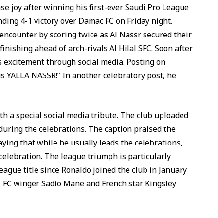
 joy after winning his first-ever Saudi Pro League
nding 4-1 victory over Damac FC on Friday night.
 encounter by scoring twice as Al Nassr secured their
finishing ahead of arch-rivals Al Hilal SFC. Soon after
 excitement through social media. Posting on
s YALLA NASSR!” In another celebratory post, he
h a special social media tribute. The club uploaded
during the celebrations. The caption praised the
ying that while he usually leads the celebrations,
celebration. The league triumph is particularly
League title since Ronaldo joined the club in January
l FC winger Sadio Mane and French star Kingsley