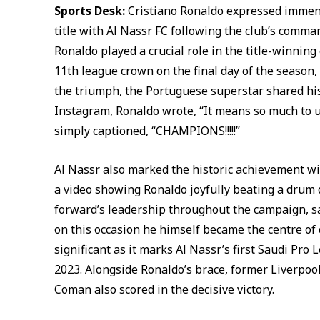
Sports Desk:
Cristiano Ronaldo expressed immense
title with Al Nassr FC following the club’s comma
Ronaldo played a crucial role in the title-winning
11th league crown on the final day of the season, 
the triumph, the Portuguese superstar shared his
Instagram, Ronaldo wrote, “It means so much to u
simply captioned, “CHAMPIONS!!!!!”
Al Nassr also marked the historic achievement wit
a video showing Ronaldo joyfully beating a drum 
forward’s leadership throughout the campaign, sa
on this occasion he himself became the centre of 
significant as it marks Al Nassr’s first Saudi Pro 
2023. Alongside Ronaldo’s brace, former Liverpoo
Coman also scored in the decisive victory.