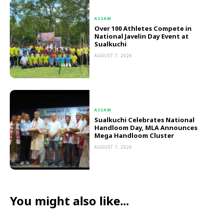
ASSAM
Over 100 Athletes Compete in
National Javelin Day Event at
Sualkuchi
AUGUST 7, 2026
ASSAM
Sualkuchi Celebrates National
Handloom Day, MLA Announces
Mega Handloom Cluster
AUGUST 7, 2026
You might also like...