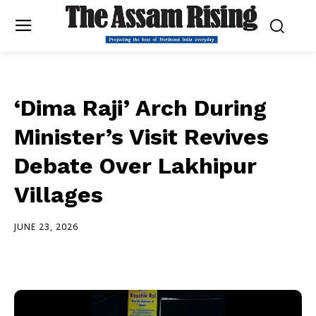
‘Dima Raji’ Arch During
Minister’s Visit Revives
Debate Over Lakhipur
Villages
JUNE 23, 2026