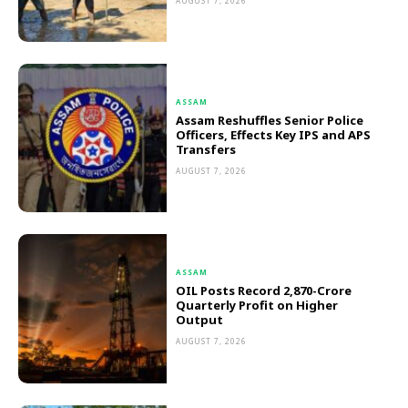
AUGUST 7, 2026
ASSAM
Assam Reshuffles Senior Police
Officers, Effects Key IPS and APS
Transfers
AUGUST 7, 2026
ASSAM
OIL Posts Record ₹2,870-Crore
Quarterly Profit on Higher
Output
AUGUST 7, 2026