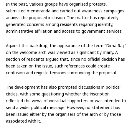
In the past, various groups have organised protests,
submitted memoranda and carried out awareness campaigns
against the proposed inclusion. The matter has repeatedly
generated concerns among residents regarding identity,
administrative affiliation and access to government services.
Against this backdrop, the appearance of the term “Dima Raji”
on the welcome arch was viewed as significant by many. A
section of residents argued that, since no official decision has
been taken on the issue, such references could create
confusion and reignite tensions surrounding the proposal.
The development has also prompted discussions in political
circles, with some questioning whether the inscription
reflected the views of individual supporters or was intended to
send a wider political message. However, no statement has
been issued either by the organisers of the arch or by those
associated with it.