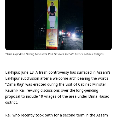
‘Dima Raji’ Arch During Minister’s Visit Revives Debate Over Lakhipur Villages
Lakhipur, June 23: A fresh controversy has surfaced in Assam’s
Lakhipur subdivision after a welcome arch bearing the words
“Dima Raji” was erected during the visit of Cabinet Minister
Kaushik Rai, reviving discussions over the long-pending
proposal to include 19 villages of the area under Dima Hasao
district.
Rai, who recently took oath for a second term in the Assam