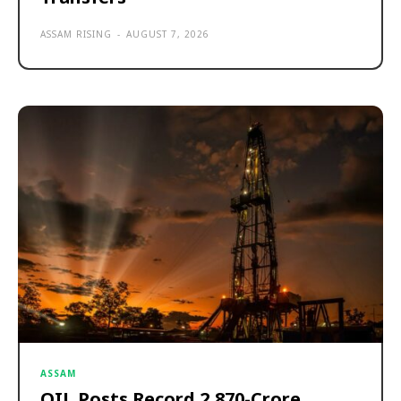
ASSAM RISING
-
AUGUST 7, 2026
ASSAM
OIL Posts Record ₹2,870-Crore