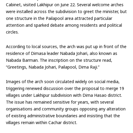
Cabinet, visited Lakhipur on June 22. Several welcome arches
were installed across the subdivision to greet the minister, but
one structure in the Pailapool area attracted particular
attention and sparked debate among residents and political
circles.
According to local sources, the arch was put up in front of the
residence of Dimasa leader Nabada Johari, also known as
Nabada Barman. The inscription on the structure read,
“Greetings, Nabada Johari, Pailapool, Dima Raji.”
Images of the arch soon circulated widely on social media,
triggering renewed discussion over the proposal to merge 19
villages under Lakhipur subdivision with Dima Hasao district.
The issue has remained sensitive for years, with several
organisations and community groups opposing any alteration
of existing administrative boundaries and insisting that the
villages remain within Cachar district.