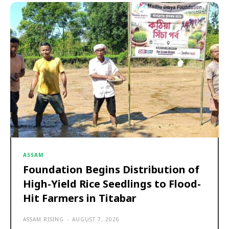
ASSAM
Foundation Begins Distribution of
High-Yield Rice Seedlings to Flood-
Hit Farmers in Titabar
ASSAM RISING
-
AUGUST 7, 2026