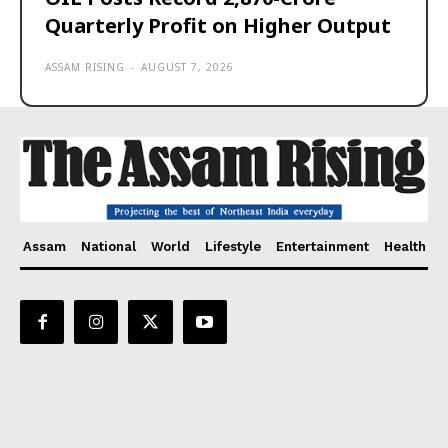
Quarterly Profit on Higher Output
ASSAM RISING
-
AUGUST 7, 2026
Assam
National
World
Lifestyle
Entertainment
Health