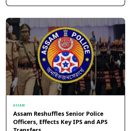
ASSAM
Assam Reshuffles Senior Police
Officers, Effects Key IPS and APS
Transfers