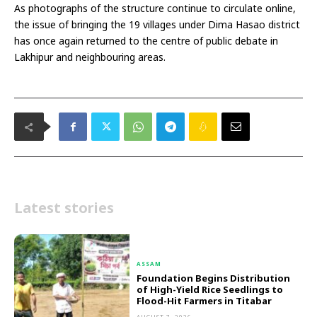
As photographs of the structure continue to circulate online,
the issue of bringing the 19 villages under Dima Hasao district
has once again returned to the centre of public debate in
Lakhipur and neighbouring areas.
Latest stories
ASSAM
Foundation Begins Distribution
of High-Yield Rice Seedlings to
Flood-Hit Farmers in Titabar