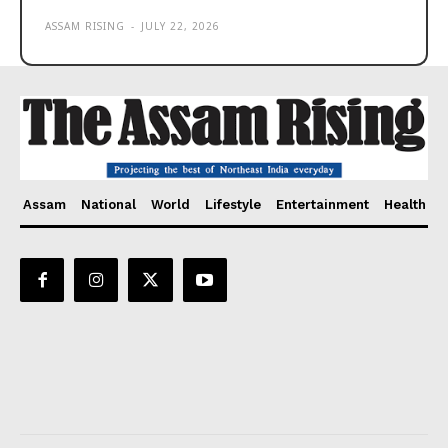
ASSAM RISING
-
JULY 22, 2026
Assam
National
World
Lifestyle
Entertainment
Health