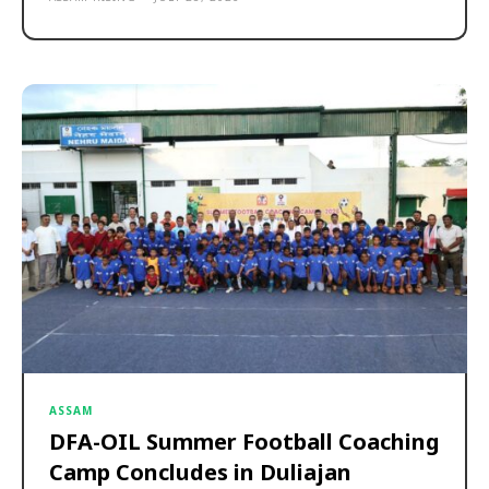
ASSAM
DFA-OIL Summer Football Coaching
Camp Concludes in Duliajan