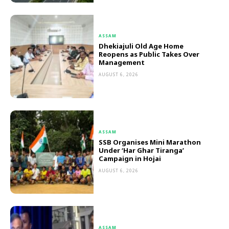
ASSAM
Dhekiajuli Old Age Home
Reopens as Public Takes Over
Management
AUGUST 6, 2026
ASSAM
SSB Organises Mini Marathon
Under ‘Har Ghar Tiranga’
Campaign in Hojai
AUGUST 6, 2026
ASSAM