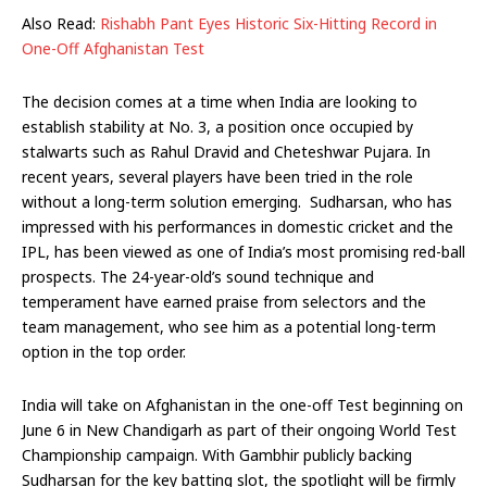
Also Read:
Rishabh Pant Eyes Historic Six-Hitting Record in
One-Off Afghanistan Test
The decision comes at a time when India are looking to
establish stability at No. 3, a position once occupied by
stalwarts such as Rahul Dravid and Cheteshwar Pujara. In
recent years, several players have been tried in the role
without a long-term solution emerging. Sudharsan, who has
impressed with his performances in domestic cricket and the
IPL, has been viewed as one of India’s most promising red-ball
prospects. The 24-year-old’s sound technique and
temperament have earned praise from selectors and the
team management, who see him as a potential long-term
option in the top order.
India will take on Afghanistan in the one-off Test beginning on
June 6 in New Chandigarh as part of their ongoing World Test
Championship campaign. With Gambhir publicly backing
Sudharsan for the key batting slot, the spotlight will be firmly