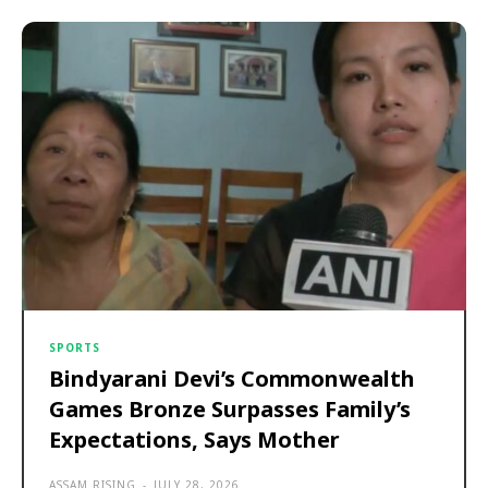
SPORTS
Bindyarani Devi’s Commonwealth
Games Bronze Surpasses Family’s
Expectations, Says Mother
ASSAM RISING
-
JULY 28, 2026