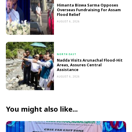
Himanta Biswa Sarma Opposes
Overseas Fundraising for Assam
Flood Relief
AUGUST 6, 2026
NORTH EAST
Nadda Visits Arunachal Flood-Hit
Areas, Assures Central
Assistance
AUGUST 6, 2026
You might also like...