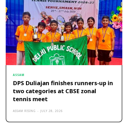
ASSAM
DPS Duliajan finishes runners-up in
two categories at CBSE zonal
tennis meet
ASSAM RISING
-
JULY 28, 2026