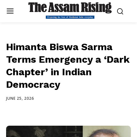
Himanta Biswa Sarma
Terms Emergency a ‘Dark
Chapter’ in Indian
Democracy
JUNE 25, 2026