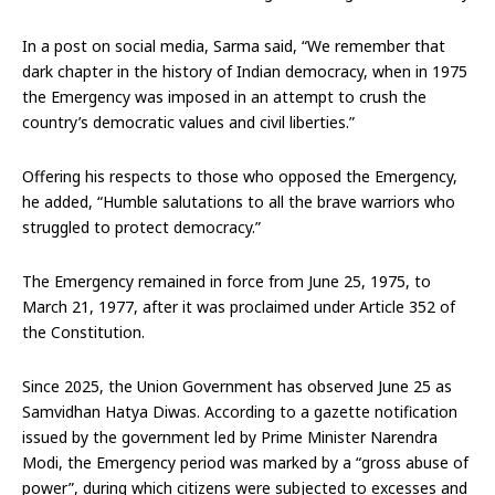
In a post on social media, Sarma said, “We remember that
dark chapter in the history of Indian democracy, when in 1975
the Emergency was imposed in an attempt to crush the
country’s democratic values and civil liberties.”
Offering his respects to those who opposed the Emergency,
he added, “Humble salutations to all the brave warriors who
struggled to protect democracy.”
The Emergency remained in force from June 25, 1975, to
March 21, 1977, after it was proclaimed under Article 352 of
the Constitution.
Since 2025, the Union Government has observed June 25 as
Samvidhan Hatya Diwas. According to a gazette notification
issued by the government led by Prime Minister Narendra
Modi, the Emergency period was marked by a “gross abuse of
power”, during which citizens were subjected to excesses and