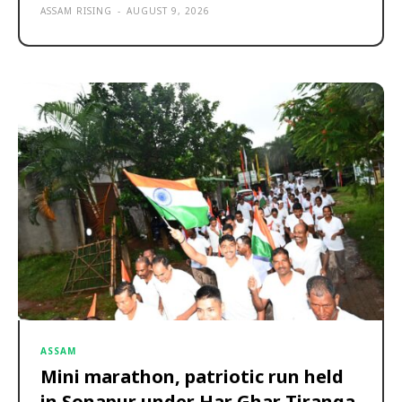
ASSAM RISING
-
AUGUST 9, 2026
ASSAM
Mini marathon, patriotic run held
in Sonapur under Har Ghar Tiranga