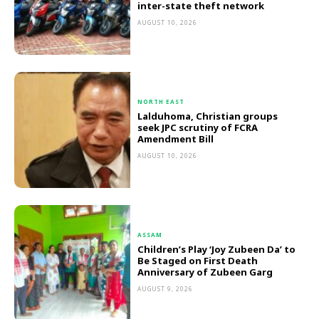
inter-state theft network
AUGUST 10, 2026
NORTH EAST
Lalduhoma, Christian groups
seek JPC scrutiny of FCRA
Amendment Bill
AUGUST 10, 2026
ASSAM
Children’s Play ‘Joy Zubeen Da’ to
Be Staged on First Death
Anniversary of Zubeen Garg
AUGUST 9, 2026