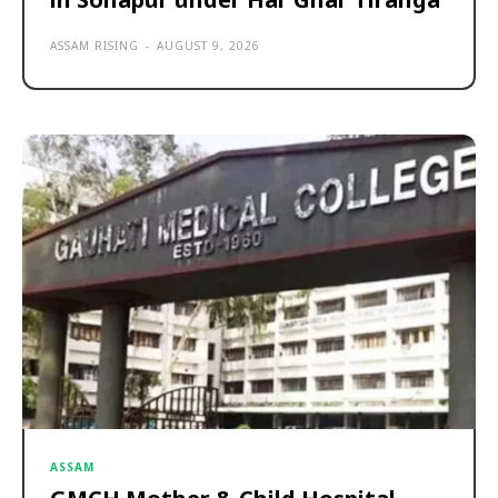
ASSAM RISING
-
AUGUST 9, 2026
ASSAM