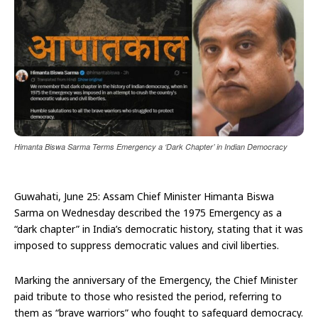
Himanta Biswa Sarma Terms Emergency a ‘Dark Chapter’ in Indian Democracy
Guwahati, June 25: Assam Chief Minister Himanta Biswa
Sarma on Wednesday described the 1975 Emergency as a
“dark chapter” in India’s democratic history, stating that it was
imposed to suppress democratic values and civil liberties.
Marking the anniversary of the Emergency, the Chief Minister
paid tribute to those who resisted the period, referring to
them as “brave warriors” who fought to safeguard democracy.