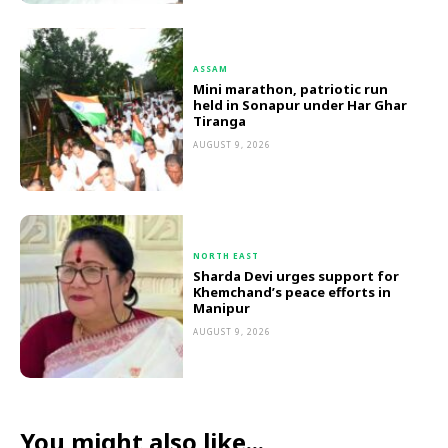
ASSAM
Mini marathon, patriotic run
held in Sonapur under Har Ghar
Tiranga
AUGUST 9, 2026
NORTH EAST
Sharda Devi urges support for
Khemchand’s peace efforts in
Manipur
AUGUST 9, 2026
You might also like...