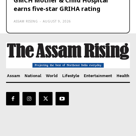
GMCH Mother & Child Hospital
earns five-star GRIHA rating
ASSAM RISING
-
AUGUST 9, 2026
Assam
National
World
Lifestyle
Entertainment
Health