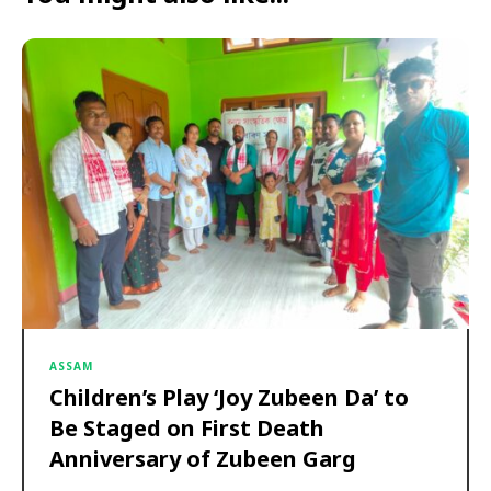
ASSAM
Children’s Play ‘Joy Zubeen Da’ to
Be Staged on First Death
Anniversary of Zubeen Garg