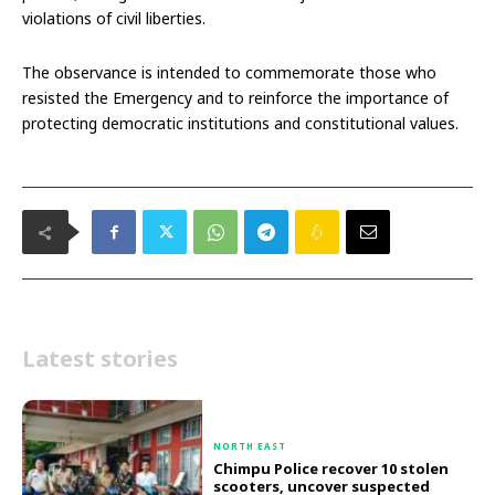
violations of civil liberties.
The observance is intended to commemorate those who
resisted the Emergency and to reinforce the importance of
protecting democratic institutions and constitutional values.
Latest stories
NORTH EAST
Chimpu Police recover 10 stolen
scooters, uncover suspected