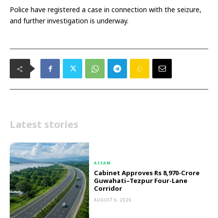
Police have registered a case in connection with the seizure,
and further investigation is underway.
Latest stories
ASSAM
Cabinet Approves Rs 8,970-Crore
Guwahati–Tezpur Four-Lane
Corridor
AUGUST 6, 2026