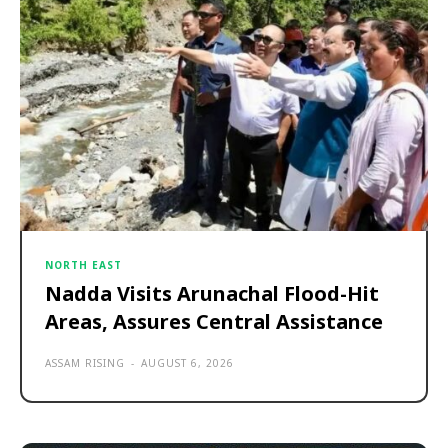
NORTH EAST
Nadda Visits Arunachal Flood-Hit
Areas, Assures Central Assistance
ASSAM RISING
-
AUGUST 6, 2026