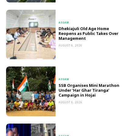
ASSAM
Dhekiajuli Old Age Home
Reopens as Public Takes Over
Management
AUGUST 6, 2026
ASSAM
SSB Organises Mini Marathon
Under ‘Har Ghar Tiranga’
Campaign in Hojai
AUGUST 6, 2026
ASSAM