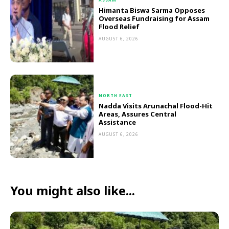
Himanta Biswa Sarma Opposes
Overseas Fundraising for Assam
Flood Relief
AUGUST 6, 2026
NORTH EAST
Nadda Visits Arunachal Flood-Hit
Areas, Assures Central
Assistance
AUGUST 6, 2026
You might also like...