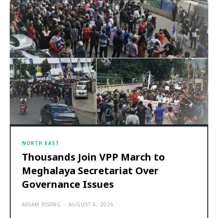
NORTH EAST
Thousands Join VPP March to
Meghalaya Secretariat Over
Governance Issues
ASSAM RISING
-
AUGUST 6, 2026