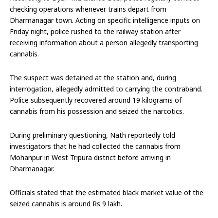
checking operations whenever trains depart from
Dharmanagar town. Acting on specific intelligence inputs on
Friday night, police rushed to the railway station after
receiving information about a person allegedly transporting
cannabis.
The suspect was detained at the station and, during
interrogation, allegedly admitted to carrying the contraband.
Police subsequently recovered around 19 kilograms of
cannabis from his possession and seized the narcotics.
During preliminary questioning, Nath reportedly told
investigators that he had collected the cannabis from
Mohanpur in West Tripura district before arriving in
Dharmanagar.
Officials stated that the estimated black market value of the
seized cannabis is around Rs 9 lakh.