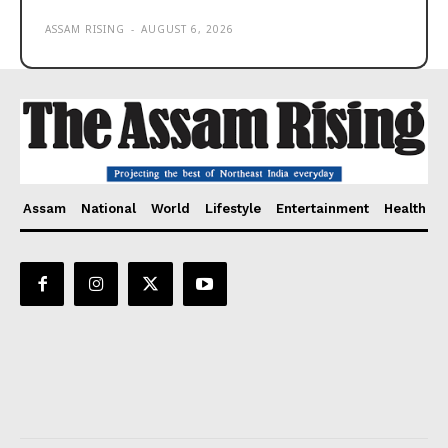
ASSAM RISING
-
AUGUST 6, 2026
Assam
National
World
Lifestyle
Entertainment
Health