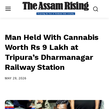
Man Held With Cannabis
Worth Rs 9 Lakh at
Tripura’s Dharmanagar
Railway Station
MAY 29, 2026