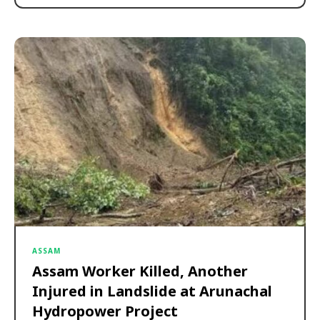
ASSAM
Assam Worker Killed, Another
Injured in Landslide at Arunachal
Hydropower Project