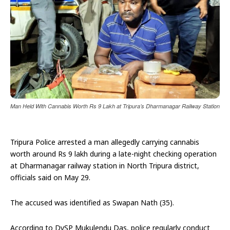
Man Held With Cannabis Worth Rs 9 Lakh at Tripura’s Dharmanagar Railway Station
Tripura Police arrested a man allegedly carrying cannabis
worth around Rs 9 lakh during a late-night checking operation
at Dharmanagar railway station in North Tripura district,
officials said on May 29.
The accused was identified as Swapan Nath (35).
According to DySP Mukulendu Das, police regularly conduct