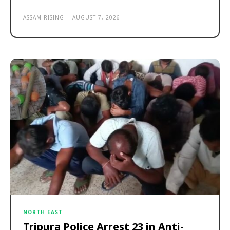
ASSAM RISING
-
AUGUST 7, 2026
NORTH EAST
Tripura Police Arrest 23 in Anti-