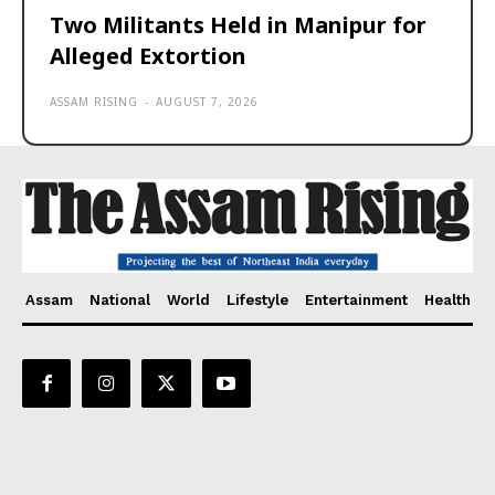
Two Militants Held in Manipur for
Alleged Extortion
ASSAM RISING
-
AUGUST 7, 2026
Assam
National
World
Lifestyle
Entertainment
Health