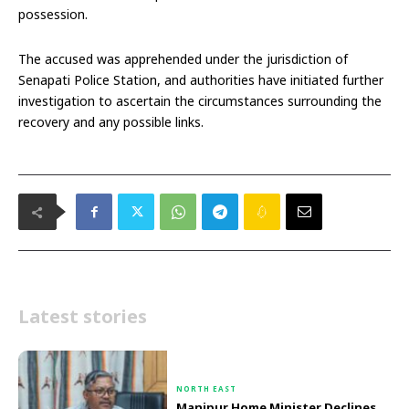
possession.
The accused was apprehended under the jurisdiction of
Senapati Police Station, and authorities have initiated further
investigation to ascertain the circumstances surrounding the
recovery and any possible links.
Latest stories
NORTH EAST
Manipur Home Minister Declines