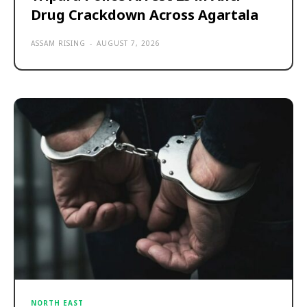
Drug Crackdown Across Agartala
ASSAM RISING
-
AUGUST 7, 2026
NORTH EAST