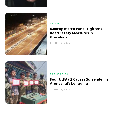
ASSAM
Kamrup Metro Panel Tightens
Road Safety Measures in
Guwahati
AUGUST 7, 2026
TOP STORIES
Four ULFA (I) Cadres Surrender in
Arunachal’s Longding
AUGUST 7, 2026