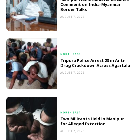
Comment on India-Myanmar
Border Talks
AUGUST 7, 2026
NORTH EAST
Tripura Police Arrest 23 in Anti-
Drug Crackdown Across Agartala
AUGUST 7, 2026
NORTH EAST
Two Militants Held in Manipur
for Alleged Extortion
AUGUST 7, 2026