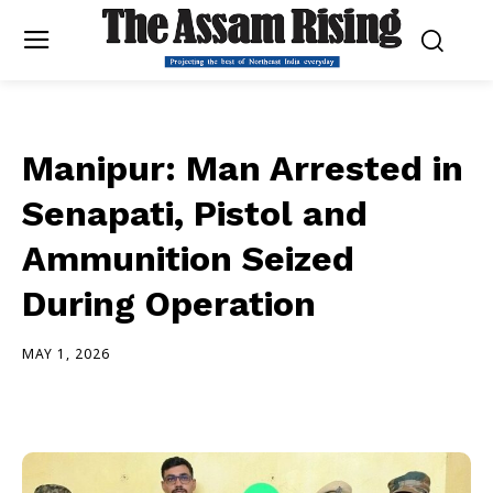
Manipur: Man Arrested in
Senapati, Pistol and
Ammunition Seized
During Operation
MAY 1, 2026