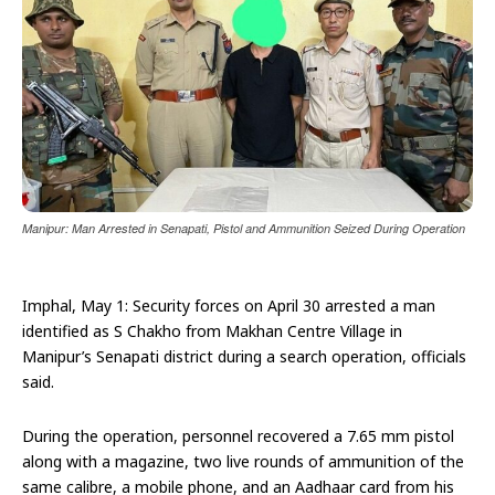
Manipur: Man Arrested in Senapati, Pistol and Ammunition Seized During Operation
Imphal, May 1: Security forces on April 30 arrested a man
identified as S Chakho from Makhan Centre Village in
Manipur’s Senapati district during a search operation, officials
said.
During the operation, personnel recovered a 7.65 mm pistol
along with a magazine, two live rounds of ammunition of the
same calibre, a mobile phone, and an Aadhaar card from his