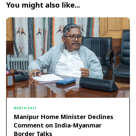
You might also like...
NORTH EAST
Manipur Home Minister Declines
Comment on India-Myanmar
Border Talks