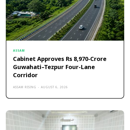
ASSAM
Cabinet Approves Rs 8,970-Crore
Guwahati–Tezpur Four-Lane
Corridor
ASSAM RISING
-
AUGUST 6, 2026