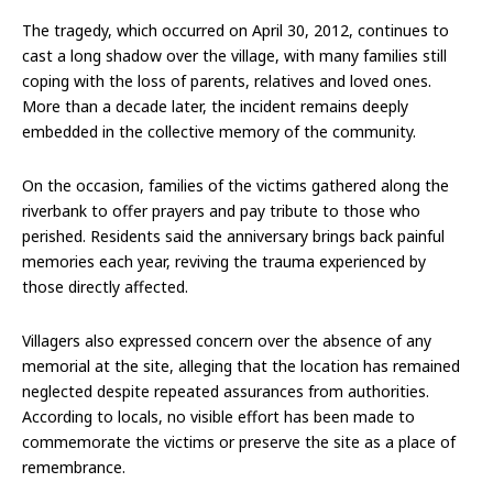
The tragedy, which occurred on April 30, 2012, continues to
cast a long shadow over the village, with many families still
coping with the loss of parents, relatives and loved ones.
More than a decade later, the incident remains deeply
embedded in the collective memory of the community.
On the occasion, families of the victims gathered along the
riverbank to offer prayers and pay tribute to those who
perished. Residents said the anniversary brings back painful
memories each year, reviving the trauma experienced by
those directly affected.
Villagers also expressed concern over the absence of any
memorial at the site, alleging that the location has remained
neglected despite repeated assurances from authorities.
According to locals, no visible effort has been made to
commemorate the victims or preserve the site as a place of
remembrance.