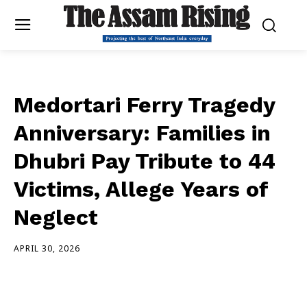
Medortari Ferry Tragedy
Anniversary: Families in
Dhubri Pay Tribute to 44
Victims, Allege Years of
Neglect
APRIL 30, 2026