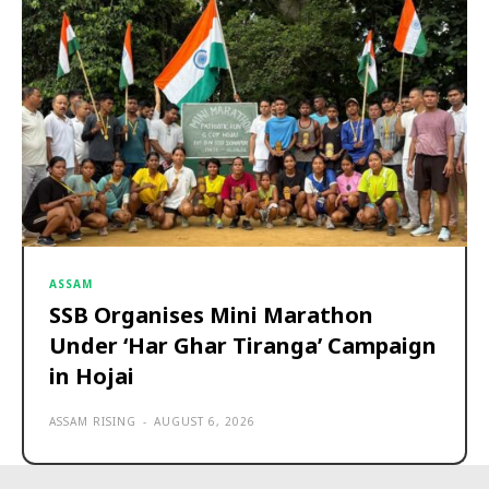
ASSAM
SSB Organises Mini Marathon
Under ‘Har Ghar Tiranga’ Campaign
in Hojai
ASSAM RISING
-
AUGUST 6, 2026