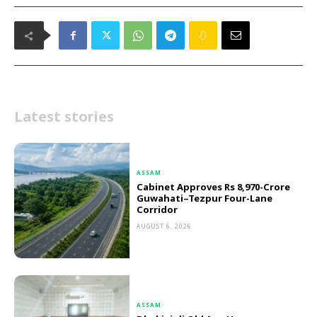
Latest stories
ASSAM
Cabinet Approves Rs 8,970-Crore
Guwahati–Tezpur Four-Lane
Corridor
AUGUST 6, 2026
ASSAM