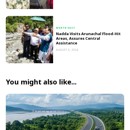
NORTH EAST
Nadda Visits Arunachal Flood-Hit
Areas, Assures Central
Assistance
AUGUST 6, 2026
You might also like...