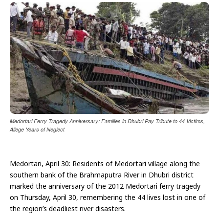
Medortari Ferry Tragedy Anniversary: Families in Dhubri Pay Tribute to 44 Victims,
Allege Years of Neglect
Medortari, April 30: Residents of Medortari village along the
southern bank of the Brahmaputra River in Dhubri district
marked the anniversary of the 2012 Medortari ferry tragedy
on Thursday, April 30, remembering the 44 lives lost in one of
the region’s deadliest river disasters.