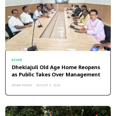
ASSAM
Dhekiajuli Old Age Home Reopens
as Public Takes Over Management
ASSAM RISING
-
AUGUST 6, 2026