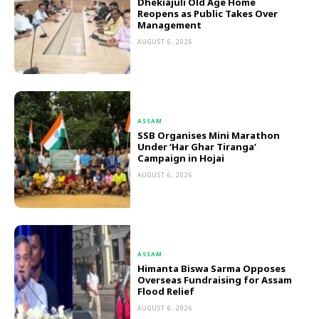
Dhekiajuli Old Age Home
Reopens as Public Takes Over
Management
AUGUST 6, 2026
ASSAM
SSB Organises Mini Marathon
Under ‘Har Ghar Tiranga’
Campaign in Hojai
AUGUST 6, 2026
ASSAM
Himanta Biswa Sarma Opposes
Overseas Fundraising for Assam
Flood Relief
AUGUST 6, 2026