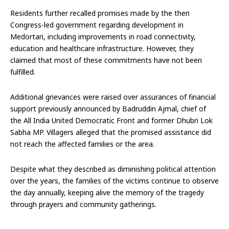
Residents further recalled promises made by the then
Congress-led government regarding development in
Medortari, including improvements in road connectivity,
education and healthcare infrastructure. However, they
claimed that most of these commitments have not been
fulfilled.
Additional grievances were raised over assurances of financial
support previously announced by Badruddin Ajmal, chief of
the All India United Democratic Front and former Dhubri Lok
Sabha MP. Villagers alleged that the promised assistance did
not reach the affected families or the area.
Despite what they described as diminishing political attention
over the years, the families of the victims continue to observe
the day annually, keeping alive the memory of the tragedy
through prayers and community gatherings.