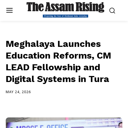
Meghalaya Launches
Education Reforms, CM
LEAD Fellowship and
Digital Systems in Tura
MAY 24, 2026