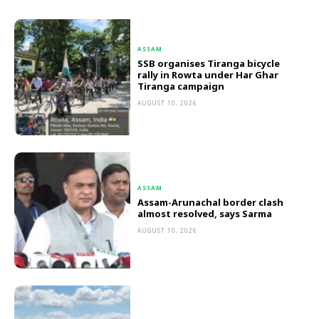
ASSAM
SSB organises Tiranga bicycle
rally in Rowta under Har Ghar
Tiranga campaign
AUGUST 10, 2026
ASSAM
Assam-Arunachal border clash
almost resolved, says Sarma
AUGUST 10, 2026