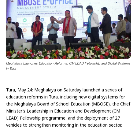
Meghalaya Launches Education Reforms, CM LEAD Fellowship and Digital Systems
in Tura
Tura, May 24: Meghalaya on Saturday launched a series of
education reforms in Tura, including new digital systems for
the Meghalaya Board of School Education (MBOSE), the Chief
Minister’s Leadership in Education and Development (CM
LEAD) Fellowship programme, and the deployment of 27
vehicles to strengthen monitoring in the education sector.