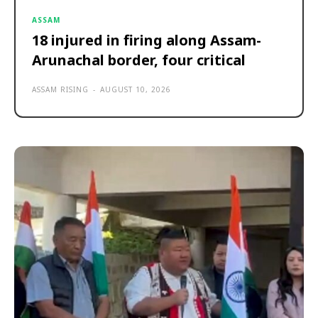
ASSAM
18 injured in firing along Assam-
Arunachal border, four critical
ASSAM RISING
-
AUGUST 10, 2026