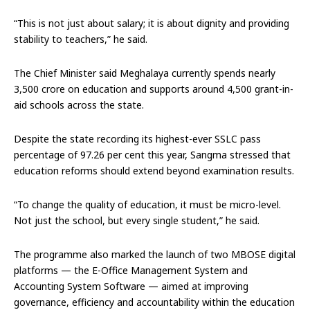
“This is not just about salary; it is about dignity and providing
stability to teachers,” he said.
The Chief Minister said Meghalaya currently spends nearly
₹3,500 crore on education and supports around 4,500 grant-in-
aid schools across the state.
Despite the state recording its highest-ever SSLC pass
percentage of 97.26 per cent this year, Sangma stressed that
education reforms should extend beyond examination results.
“To change the quality of education, it must be micro-level.
Not just the school, but every single student,” he said.
The programme also marked the launch of two MBOSE digital
platforms — the E-Office Management System and
Accounting System Software — aimed at improving
governance, efficiency and accountability within the education