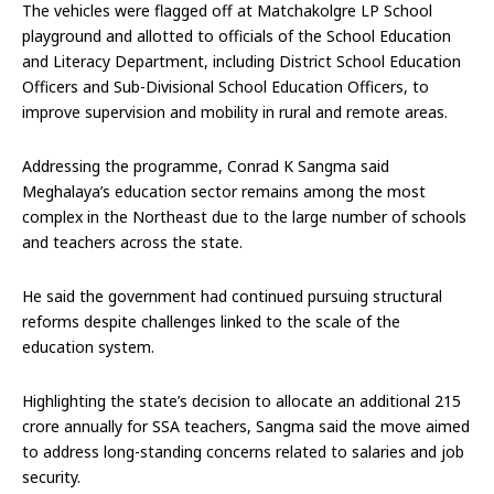
The vehicles were flagged off at Matchakolgre LP School
playground and allotted to officials of the School Education
and Literacy Department, including District School Education
Officers and Sub-Divisional School Education Officers, to
improve supervision and mobility in rural and remote areas.
Addressing the programme, Conrad K Sangma said
Meghalaya’s education sector remains among the most
complex in the Northeast due to the large number of schools
and teachers across the state.
He said the government had continued pursuing structural
reforms despite challenges linked to the scale of the
education system.
Highlighting the state’s decision to allocate an additional ₹215
crore annually for SSA teachers, Sangma said the move aimed
to address long-standing concerns related to salaries and job
security.