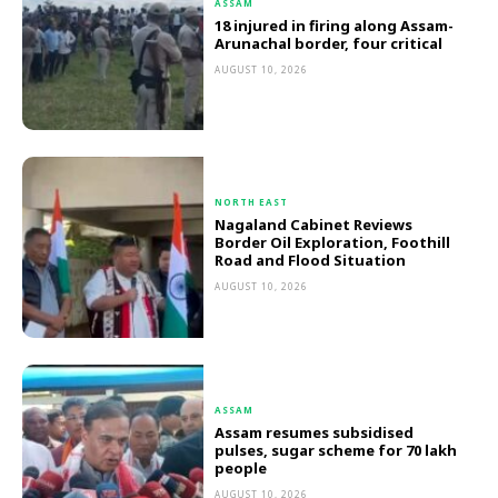
ASSAM
18 injured in firing along Assam-
Arunachal border, four critical
AUGUST 10, 2026
NORTH EAST
Nagaland Cabinet Reviews
Border Oil Exploration, Foothill
Road and Flood Situation
AUGUST 10, 2026
ASSAM
Assam resumes subsidised
pulses, sugar scheme for 70 lakh
people
AUGUST 10, 2026