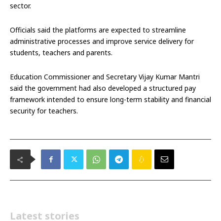
sector.
Officials said the platforms are expected to streamline
administrative processes and improve service delivery for
students, teachers and parents.
Education Commissioner and Secretary Vijay Kumar Mantri
said the government had also developed a structured pay
framework intended to ensure long-term stability and financial
security for teachers.
Latest stories