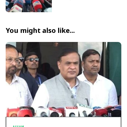
You might also like...
ASSAM