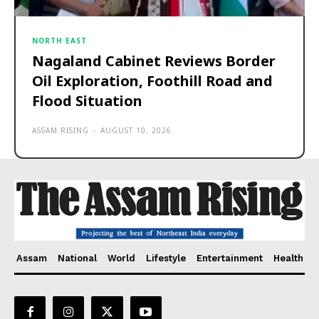
NORTH EAST
Nagaland Cabinet Reviews Border
Oil Exploration, Foothill Road and
Flood Situation
ASSAM RISING
-
AUGUST 10, 2026
Assam
National
World
Lifestyle
Entertainment
Health