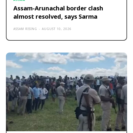
Assam-Arunachal border clash
almost resolved, says Sarma
ASSAM RISING
-
AUGUST 10, 2026