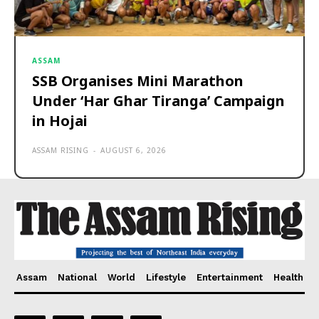
ASSAM
SSB Organises Mini Marathon
Under ‘Har Ghar Tiranga’ Campaign
in Hojai
ASSAM RISING
-
AUGUST 6, 2026
Assam
National
World
Lifestyle
Entertainment
Health