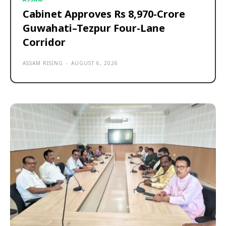
Cabinet Approves Rs 8,970-Crore
Guwahati–Tezpur Four-Lane
Corridor
ASSAM RISING
-
AUGUST 6, 2026