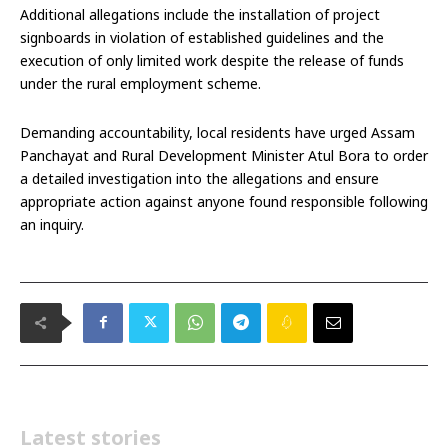
Additional allegations include the installation of project
signboards in violation of established guidelines and the
execution of only limited work despite the release of funds
under the rural employment scheme.
Demanding accountability, local residents have urged Assam
Panchayat and Rural Development Minister Atul Bora to order
a detailed investigation into the allegations and ensure
appropriate action against anyone found responsible following
an inquiry.
Latest stories