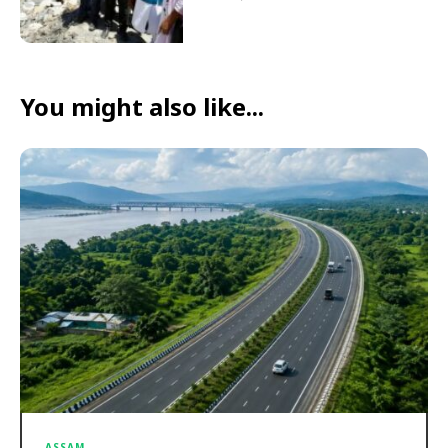
You might also like...
ASSAM