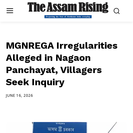
MGNREGA Irregularities
Alleged in Nagaon
Panchayat, Villagers
Seek Inquiry
JUNE 16, 2026