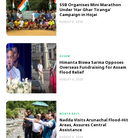
SSB Organises Mini Marathon
Under ‘Har Ghar Tiranga’
Campaign in Hojai
AUGUST 6, 2026
ASSAM
Himanta Biswa Sarma Opposes
Overseas Fundraising for Assam
Flood Relief
AUGUST 6, 2026
NORTH EAST
Nadda Visits Arunachal Flood-Hit
Areas, Assures Central
Assistance
AUGUST 6, 2026