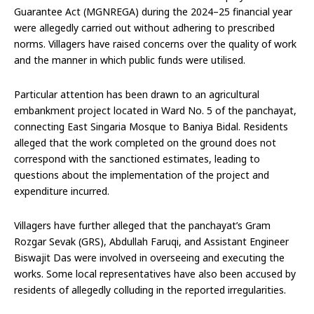
Guarantee Act (MGNREGA) during the 2024–25 financial year
were allegedly carried out without adhering to prescribed
norms. Villagers have raised concerns over the quality of work
and the manner in which public funds were utilised.
Particular attention has been drawn to an agricultural
embankment project located in Ward No. 5 of the panchayat,
connecting East Singaria Mosque to Baniya Bidal. Residents
alleged that the work completed on the ground does not
correspond with the sanctioned estimates, leading to
questions about the implementation of the project and
expenditure incurred.
Villagers have further alleged that the panchayat’s Gram
Rozgar Sevak (GRS), Abdullah Faruqi, and Assistant Engineer
Biswajit Das were involved in overseeing and executing the
works. Some local representatives have also been accused by
residents of allegedly colluding in the reported irregularities.