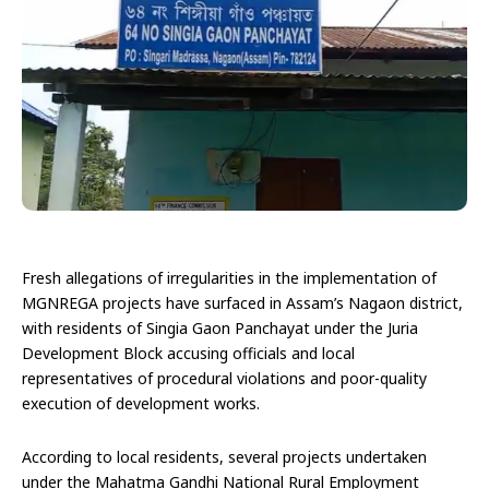
Fresh allegations of irregularities in the implementation of
MGNREGA projects have surfaced in Assam’s Nagaon district,
with residents of Singia Gaon Panchayat under the Juria
Development Block accusing officials and local
representatives of procedural violations and poor-quality
execution of development works.
According to local residents, several projects undertaken
under the Mahatma Gandhi National Rural Employment