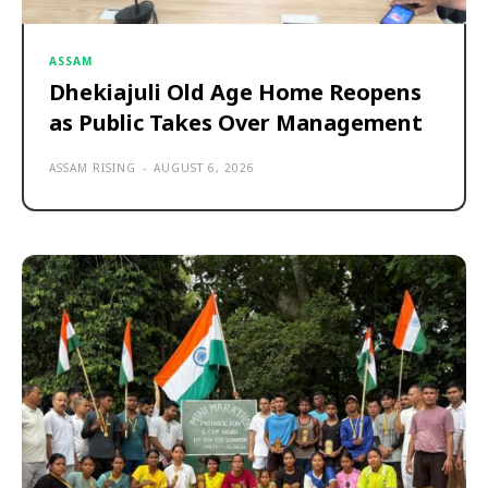
ASSAM
Dhekiajuli Old Age Home Reopens
as Public Takes Over Management
ASSAM RISING
-
AUGUST 6, 2026