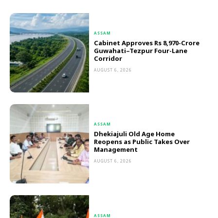
ASSAM
Cabinet Approves Rs 8,970-Crore
Guwahati–Tezpur Four-Lane
Corridor
AUGUST 6, 2026
ASSAM
Dhekiajuli Old Age Home
Reopens as Public Takes Over
Management
AUGUST 6, 2026
ASSAM