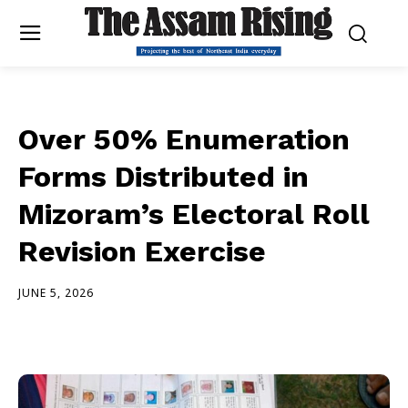
Over 50% Enumeration
Forms Distributed in
Mizoram’s Electoral Roll
Revision Exercise
JUNE 5, 2026