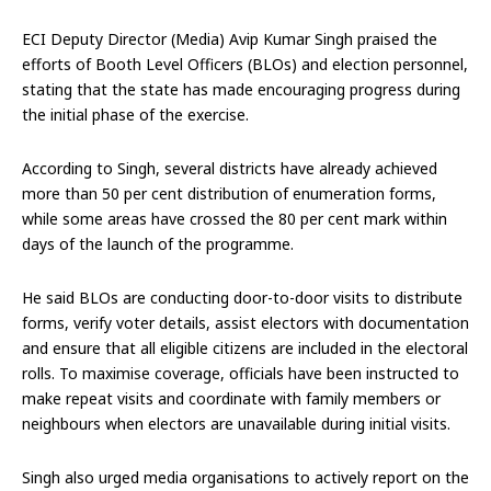
ECI Deputy Director (Media) Avip Kumar Singh praised the
efforts of Booth Level Officers (BLOs) and election personnel,
stating that the state has made encouraging progress during
the initial phase of the exercise.
According to Singh, several districts have already achieved
more than 50 per cent distribution of enumeration forms,
while some areas have crossed the 80 per cent mark within
days of the launch of the programme.
He said BLOs are conducting door-to-door visits to distribute
forms, verify voter details, assist electors with documentation
and ensure that all eligible citizens are included in the electoral
rolls. To maximise coverage, officials have been instructed to
make repeat visits and coordinate with family members or
neighbours when electors are unavailable during initial visits.
Singh also urged media organisations to actively report on the