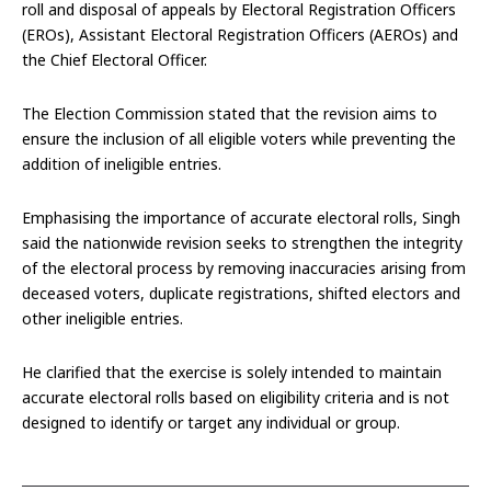
roll and disposal of appeals by Electoral Registration Officers
(EROs), Assistant Electoral Registration Officers (AEROs) and
the Chief Electoral Officer.
The Election Commission stated that the revision aims to
ensure the inclusion of all eligible voters while preventing the
addition of ineligible entries.
Emphasising the importance of accurate electoral rolls, Singh
said the nationwide revision seeks to strengthen the integrity
of the electoral process by removing inaccuracies arising from
deceased voters, duplicate registrations, shifted electors and
other ineligible entries.
He clarified that the exercise is solely intended to maintain
accurate electoral rolls based on eligibility criteria and is not
designed to identify or target any individual or group.