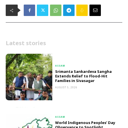
Latest stories
ASSAM
Srimanta Sankardeva Sangha
Extends Relief to Flood-Hit
Families in Sivasagar
AUGUST 5, 2026
ASSAM
World Indigenous Peoples’ Day
Observance to Spotlight