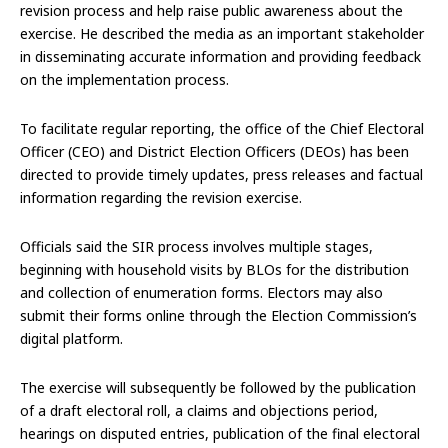
revision process and help raise public awareness about the
exercise. He described the media as an important stakeholder
in disseminating accurate information and providing feedback
on the implementation process.
To facilitate regular reporting, the office of the Chief Electoral
Officer (CEO) and District Election Officers (DEOs) has been
directed to provide timely updates, press releases and factual
information regarding the revision exercise.
Officials said the SIR process involves multiple stages,
beginning with household visits by BLOs for the distribution
and collection of enumeration forms. Electors may also
submit their forms online through the Election Commission’s
digital platform.
The exercise will subsequently be followed by the publication
of a draft electoral roll, a claims and objections period,
hearings on disputed entries, publication of the final electoral