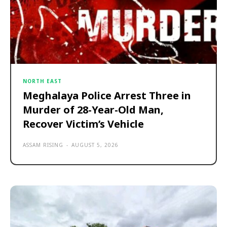
NORTH EAST
Meghalaya Police Arrest Three in
Murder of 28-Year-Old Man,
Recover Victim’s Vehicle
ASSAM RISING
-
AUGUST 5, 2026