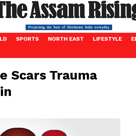
LD
SPORTS
NORTH EAST
LIFESTYLE
E
le Scars Trauma
ain