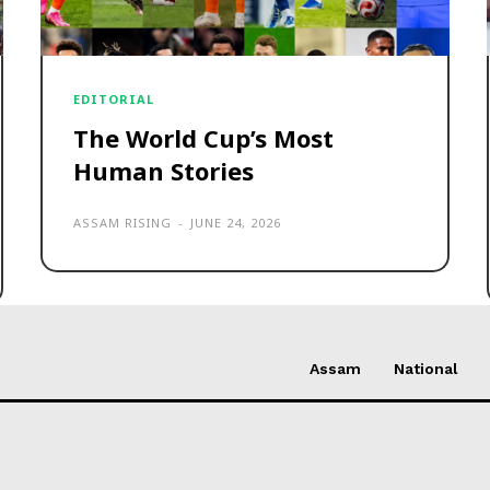
EDITORIAL
The World Cup’s Most
Human Stories
ASSAM RISING
-
JUNE 24, 2026
Assam
National