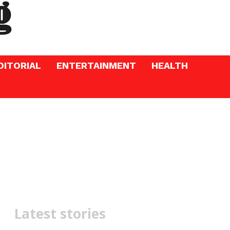
DITORIAL
ENTERTAINMENT
HEALTH
Latest stories