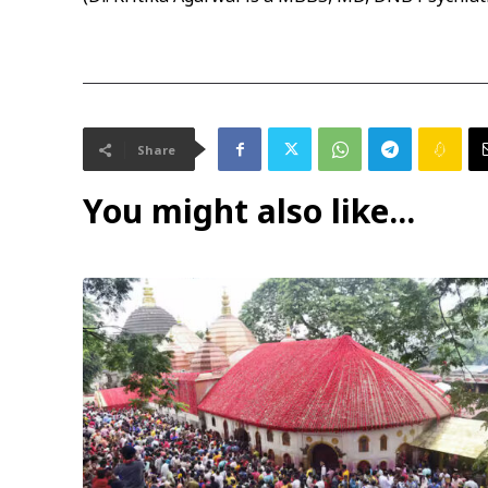
Share
You might also like...