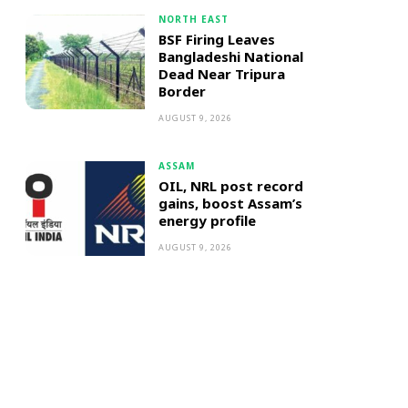
NORTH EAST
BSF Firing Leaves
Bangladeshi National
Dead Near Tripura
Border
AUGUST 9, 2026
ASSAM
OIL, NRL post record
gains, boost Assam’s
energy profile
AUGUST 9, 2026