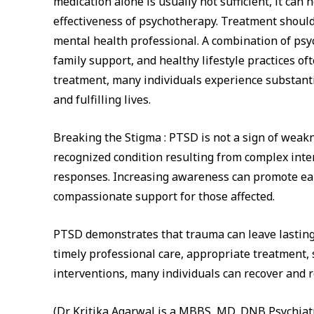
medication alone is usually not sufficient, it ca
effectiveness of psychotherapy. Treatment should
mental health professional. A combination of ps
family support, and healthy lifestyle practices o
treatment, many individuals experience substanti
and fulfilling lives.
Breaking the Stigma : PTSD is not a sign of weakne
recognized condition resulting from complex inte
responses. Increasing awareness can promote ear
compassionate support for those affected.
PTSD demonstrates that trauma can leave lasting
timely professional care, appropriate treatment,
interventions, many individuals can recover and reg
(Dr. Kritika Agarwal is a MBBS, MD, DNB Psychiat