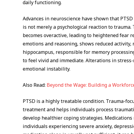
daily functioning.
Advances in neuroscience have shown that PTSD 
is not merely a psychological reaction to trauma.
becomes overactive, leading to heightened fear r
emotions and reasoning, shows reduced activity, m
hippocampus, responsible for memory processing
to feel vivid and immediate. Alterations in stres
emotional instability.
Also Read:
Beyond the Wage: Building a Workforce
PTSD is a highly treatable condition. Trauma-fo
treatment and helps individuals process traumat
develop healthier coping strategies. Medications 
individuals experiencing severe anxiety, depressi