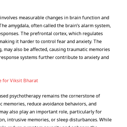
involves measurable changes in brain function and
 The amygdala, often called the brain’s alarm system,
esponses. The prefrontal cortex, which regulates
aking it harder to control fear and anxiety. The
, may also be affected, causing traumatic memories
s-response systems further contribute to anxiety and
 for Viksit Bharat
cused psychotherapy remains the cornerstone of
ic memories, reduce avoidance behaviors, and
may also play an important role, particularly for
on, intrusive memories, or sleep disturbances. While