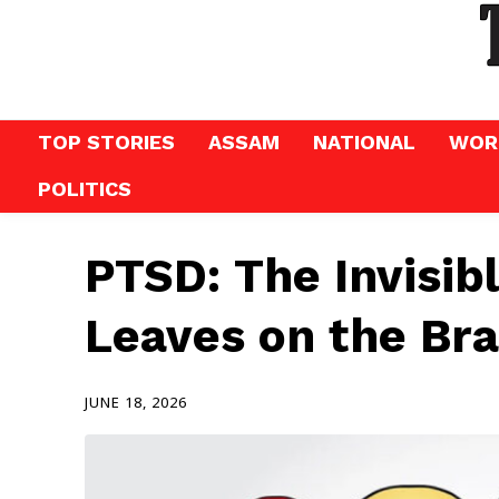
TOP STORIES
ASSAM
NATIONAL
WOR
POLITICS
PTSD: The Invisib
Leaves on the Br
JUNE 18, 2026