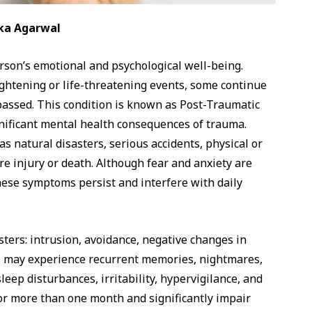
tika Agarwal
rson’s emotional and psychological well-being.
ightening or life-threatening events, some continue
 passed. This condition is known as Post-Traumatic
gnificant mental health consequences of trauma.
 natural disasters, serious accidents, physical or
re injury or death. Although fear and anxiety are
ese symptoms persist and interfere with daily
ters: intrusion, avoidance, negative changes in
s may experience recurrent memories, nightmares,
ep disturbances, irritability, hypervigilance, and
for more than one month and significantly impair