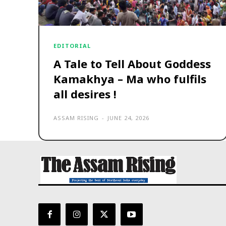
EDITORIAL
A Tale to Tell About Goddess
Kamakhya – Ma who fulfils
all desires !
ASSAM RISING
-
JUNE 24, 2026