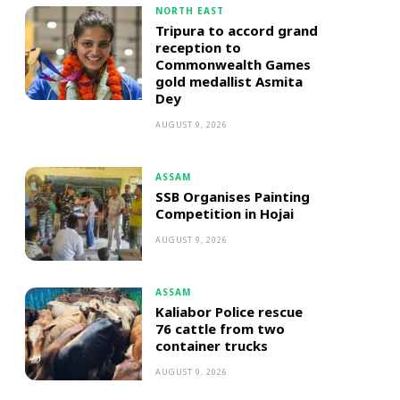
NORTH EAST
Tripura to accord grand
reception to
Commonwealth Games
gold medallist Asmita
Dey
AUGUST 9, 2026
ASSAM
SSB Organises Painting
Competition in Hojai
AUGUST 9, 2026
ASSAM
Kaliabor Police rescue
76 cattle from two
container trucks
AUGUST 9, 2026