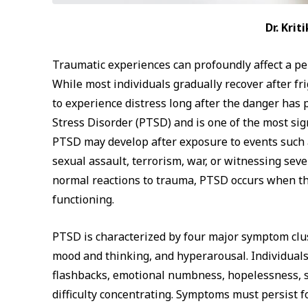
Dr. Kri
Traumatic experiences can profoundly affect a pe
While most individuals gradually recover after fr
to experience distress long after the danger has
Stress Disorder (PTSD) and is one of the most si
PTSD may develop after exposure to events such as
sexual assault, terrorism, war, or witnessing seve
normal reactions to trauma, PTSD occurs when th
functioning.
PTSD is characterized by four major symptom clus
mood and thinking, and hyperarousal. Individual
flashbacks, emotional numbness, hopelessness, sle
difficulty concentrating. Symptoms must persist 