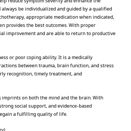
n help reduce symptom severity and enhance the
 always be individualized and guided by a qualified
ychotherapy, appropriate medication when indicated,
ften provides the best outcomes. With proper
al improvement and are able to return to productive
ss or poor coping ability. It is a medically
ractions between trauma, brain function, and stress
ly recognition, timely treatment, and
 imprints on both the mind and the brain. With
 strong social support, and evidence-based
ain a fulfilling quality of life.
ry)