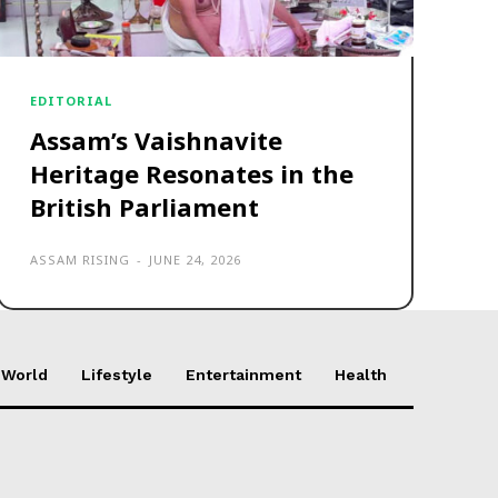
EDITORIAL
Assam’s Vaishnavite
Heritage Resonates in the
British Parliament
ASSAM RISING
-
JUNE 24, 2026
World
Lifestyle
Entertainment
Health