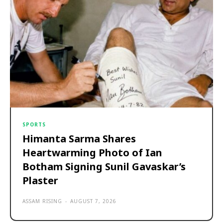
SPORTS
Himanta Sarma Shares
Heartwarming Photo of Ian
Botham Signing Sunil Gavaskar’s
Plaster
ASSAM RISING
-
AUGUST 7, 2026