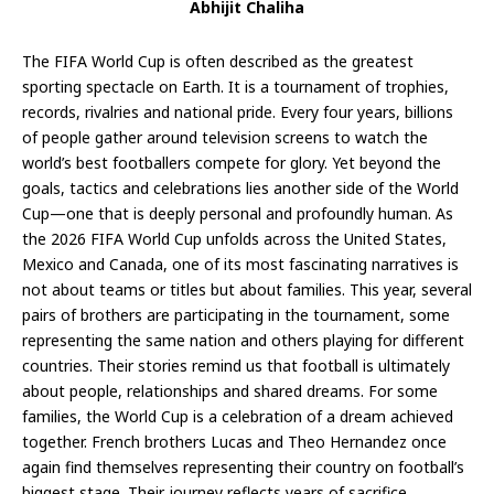
Abhijit Chaliha
The FIFA World Cup is often described as the greatest
sporting spectacle on Earth. It is a tournament of trophies,
records, rivalries and national pride. Every four years, billions
of people gather around television screens to watch the
world’s best footballers compete for glory. Yet beyond the
goals, tactics and celebrations lies another side of the World
Cup—one that is deeply personal and profoundly human. As
the 2026 FIFA World Cup unfolds across the United States,
Mexico and Canada, one of its most fascinating narratives is
not about teams or titles but about families. This year, several
pairs of brothers are participating in the tournament, some
representing the same nation and others playing for different
countries. Their stories remind us that football is ultimately
about people, relationships and shared dreams. For some
families, the World Cup is a celebration of a dream achieved
together. French brothers Lucas and Theo Hernandez once
again find themselves representing their country on football’s
biggest stage. Their journey reflects years of sacrifice,