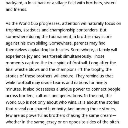
backyard, a local park or a village field with brothers, sisters
and friends.
As the World Cup progresses, attention will naturally focus on
trophies, statistics and championship contenders. But
somewhere during the tournament, a brother may score
against his own sibling. Somewhere, parents may find
themselves applauding both sides. Somewhere, a family will
experience joy and heartbreak simultaneously. Those
moments capture the true spirit of football. Long after the
final whistle blows and the champions lift the trophy, the
stories of these brothers will endure. They remind us that
while football may divide teams and nations for ninety
minutes, it also possesses a unique power to connect people
across borders, cultures and generations. In the end, the
World Cup is not only about who wins. It is about the stories
that reveal our shared humanity. And among those stories,
few are as powerful as brothers chasing the same dream—
whether in the same jersey or on opposite sides of the pitch.