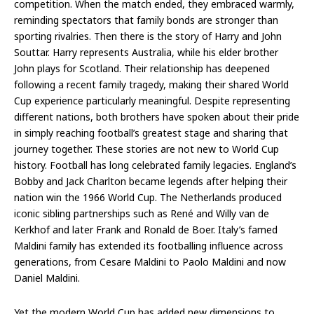
competition. When the match ended, they embraced warmly,
reminding spectators that family bonds are stronger than
sporting rivalries. Then there is the story of Harry and John
Souttar. Harry represents Australia, while his elder brother
John plays for Scotland. Their relationship has deepened
following a recent family tragedy, making their shared World
Cup experience particularly meaningful. Despite representing
different nations, both brothers have spoken about their pride
in simply reaching football’s greatest stage and sharing that
journey together. These stories are not new to World Cup
history. Football has long celebrated family legacies. England’s
Bobby and Jack Charlton became legends after helping their
nation win the 1966 World Cup. The Netherlands produced
iconic sibling partnerships such as René and Willy van de
Kerkhof and later Frank and Ronald de Boer. Italy’s famed
Maldini family has extended its footballing influence across
generations, from Cesare Maldini to Paolo Maldini and now
Daniel Maldini.
Yet the modern World Cup has added new dimensions to