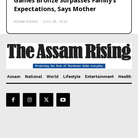
Games Bronze Surpasses Family’s
Expectations, Says Mother
ASSAM RISING
-
JULY 28, 2026
Assam
National
World
Lifestyle
Entertainment
Health