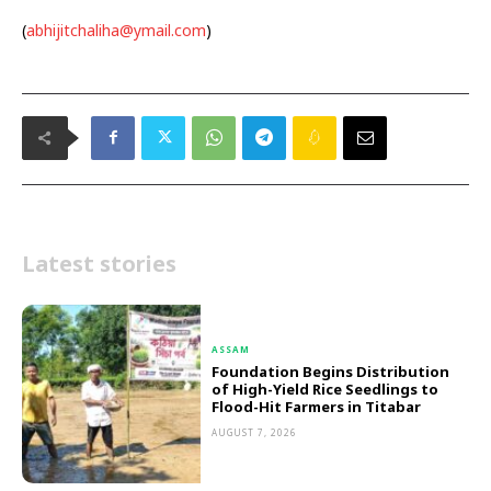
(
abhijitchaliha@ymail.com
)
Latest stories
ASSAM
Foundation Begins Distribution
of High-Yield Rice Seedlings to
Flood-Hit Farmers in Titabar
AUGUST 7, 2026