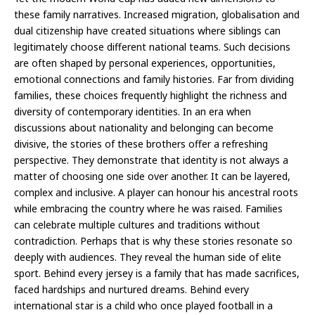
these family narratives. Increased migration, globalisation and
dual citizenship have created situations where siblings can
legitimately choose different national teams. Such decisions
are often shaped by personal experiences, opportunities,
emotional connections and family histories. Far from dividing
families, these choices frequently highlight the richness and
diversity of contemporary identities. In an era when
discussions about nationality and belonging can become
divisive, the stories of these brothers offer a refreshing
perspective. They demonstrate that identity is not always a
matter of choosing one side over another. It can be layered,
complex and inclusive. A player can honour his ancestral roots
while embracing the country where he was raised. Families
can celebrate multiple cultures and traditions without
contradiction. Perhaps that is why these stories resonate so
deeply with audiences. They reveal the human side of elite
sport. Behind every jersey is a family that has made sacrifices,
faced hardships and nurtured dreams. Behind every
international star is a child who once played football in a