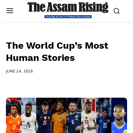
The World Cup’s Most
Human Stories
JUNE 24, 2026