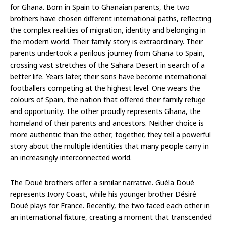
for Ghana. Born in Spain to Ghanaian parents, the two
brothers have chosen different international paths, reflecting
the complex realities of migration, identity and belonging in
the modern world. Their family story is extraordinary. Their
parents undertook a perilous journey from Ghana to Spain,
crossing vast stretches of the Sahara Desert in search of a
better life. Years later, their sons have become international
footballers competing at the highest level. One wears the
colours of Spain, the nation that offered their family refuge
and opportunity. The other proudly represents Ghana, the
homeland of their parents and ancestors. Neither choice is
more authentic than the other; together, they tell a powerful
story about the multiple identities that many people carry in
an increasingly interconnected world.
The Doué brothers offer a similar narrative. Guéla Doué
represents Ivory Coast, while his younger brother Désiré
Doué plays for France. Recently, the two faced each other in
an international fixture, creating a moment that transcended