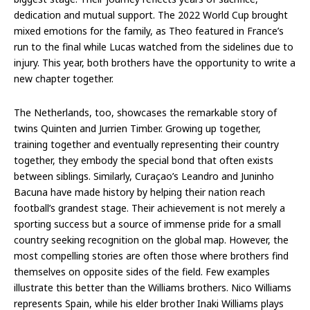
dedication and mutual support. The 2022 World Cup brought
mixed emotions for the family, as Theo featured in France’s
run to the final while Lucas watched from the sidelines due to
injury. This year, both brothers have the opportunity to write a
new chapter together.
The Netherlands, too, showcases the remarkable story of
twins Quinten and Jurrien Timber. Growing up together,
training together and eventually representing their country
together, they embody the special bond that often exists
between siblings. Similarly, Curaçao’s Leandro and Juninho
Bacuna have made history by helping their nation reach
football’s grandest stage. Their achievement is not merely a
sporting success but a source of immense pride for a small
country seeking recognition on the global map. However, the
most compelling stories are often those where brothers find
themselves on opposite sides of the field. Few examples
illustrate this better than the Williams brothers. Nico Williams
represents Spain, while his elder brother Inaki Williams plays