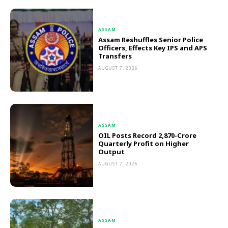
ASSAM
Assam Reshuffles Senior Police
Officers, Effects Key IPS and APS
Transfers
AUGUST 7, 2026
ASSAM
OIL Posts Record ₹2,870-Crore
Quarterly Profit on Higher
Output
AUGUST 7, 2026
ASSAM