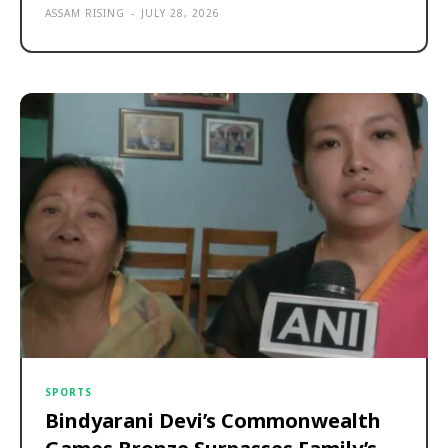
ASSAM RISING
-
JULY 28, 2026
SPORTS
Bindyarani Devi’s Commonwealth