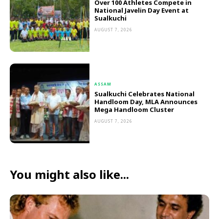
Over 100 Athletes Compete in
National Javelin Day Event at
Sualkuchi
AUGUST 7, 2026
ASSAM
Sualkuchi Celebrates National
Handloom Day, MLA Announces
Mega Handloom Cluster
AUGUST 7, 2026
You might also like...