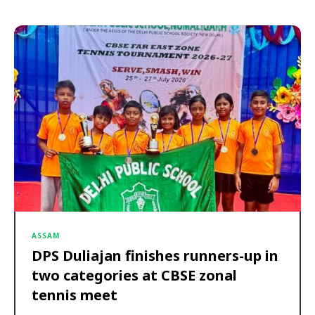
ASSAM
DPS Duliajan finishes runners-up in
two categories at CBSE zonal
tennis meet