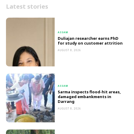
Latest stories
ASSAM
Duliajan researcher earns PhD
for study on customer attrition
AUGUST 8, 2026
ASSAM
Sarma inspects flood-hit areas,
damaged embankments in
Darrang
AUGUST 8, 2026