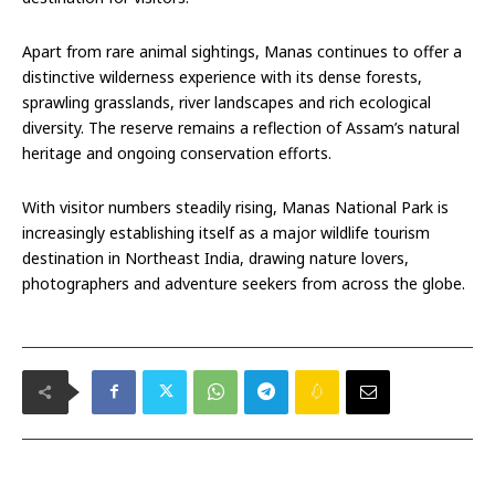
Apart from rare animal sightings, Manas continues to offer a
distinctive wilderness experience with its dense forests,
sprawling grasslands, river landscapes and rich ecological
diversity. The reserve remains a reflection of Assam’s natural
heritage and ongoing conservation efforts.
With visitor numbers steadily rising, Manas National Park is
increasingly establishing itself as a major wildlife tourism
destination in Northeast India, drawing nature lovers,
photographers and adventure seekers from across the globe.