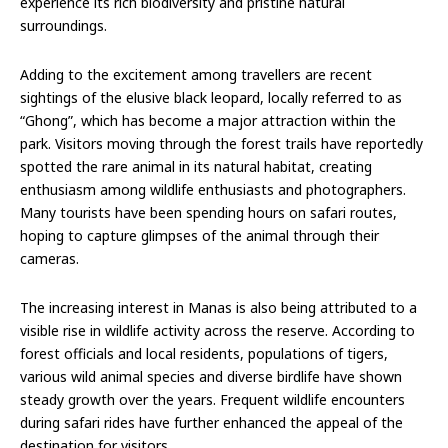
experience its rich biodiversity and pristine natural
surroundings.
Adding to the excitement among travellers are recent
sightings of the elusive black leopard, locally referred to as
“Ghong”, which has become a major attraction within the
park. Visitors moving through the forest trails have reportedly
spotted the rare animal in its natural habitat, creating
enthusiasm among wildlife enthusiasts and photographers.
Many tourists have been spending hours on safari routes,
hoping to capture glimpses of the animal through their
cameras.
The increasing interest in Manas is also being attributed to a
visible rise in wildlife activity across the reserve. According to
forest officials and local residents, populations of tigers,
various wild animal species and diverse birdlife have shown
steady growth over the years. Frequent wildlife encounters
during safari rides have further enhanced the appeal of the
destination for visitors.