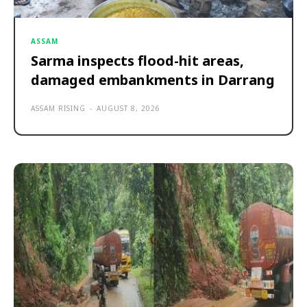
ASSAM
Sarma inspects flood-hit areas,
damaged embankments in Darrang
ASSAM RISING
-
AUGUST 8, 2026