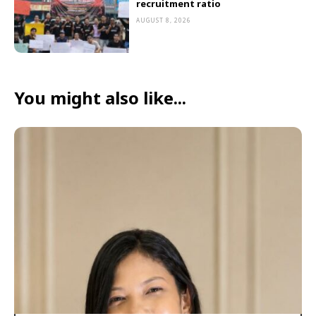
recruitment ratio
AUGUST 8, 2026
You might also like...