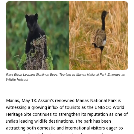
Rare Black Leopard Sightings Boost Tourism as Manas National Park Emerges as
Wildlife Hotspot
Manas, May 18: Assam’s renowned Manas National Park is
witnessing a growing influx of tourists as the UNESCO World
Heritage Site continues to strengthen its reputation as one of
India’s leading wildlife destinations. The park has been
attracting both domestic and international visitors eager to