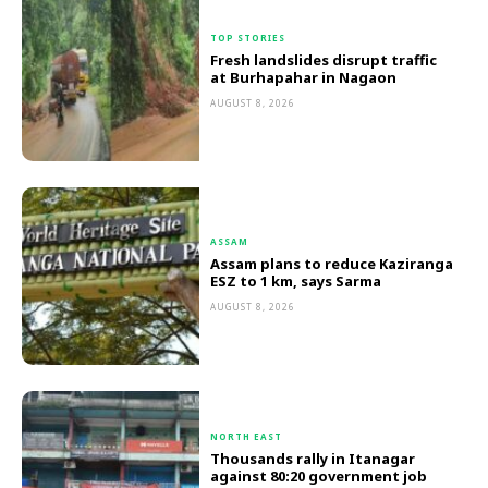
TOP STORIES
Fresh landslides disrupt traffic
at Burhapahar in Nagaon
AUGUST 8, 2026
ASSAM
Assam plans to reduce Kaziranga
ESZ to 1 km, says Sarma
AUGUST 8, 2026
NORTH EAST
Thousands rally in Itanagar
against 80:20 government job