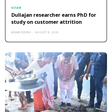
ASSAM
Duliajan researcher earns PhD for
study on customer attrition
ASSAM RISING
-
AUGUST 8, 2026