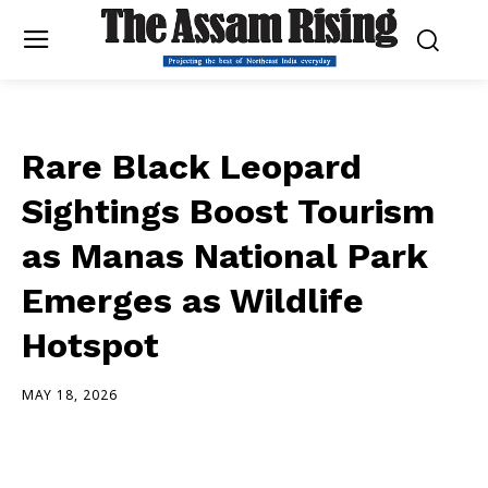
Rare Black Leopard
Sightings Boost Tourism
as Manas National Park
Emerges as Wildlife
Hotspot
MAY 18, 2026