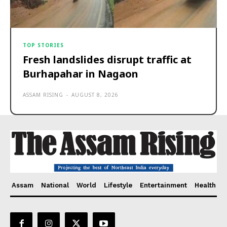
TOP STORIES
Fresh landslides disrupt traffic at
Burhapahar in Nagaon
ASSAM RISING
-
AUGUST 8, 2026
Assam
National
World
Lifestyle
Entertainment
Health