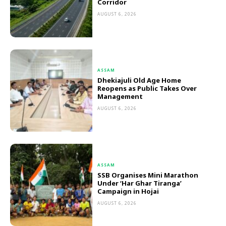
Corridor
AUGUST 6, 2026
ASSAM
Dhekiajuli Old Age Home
Reopens as Public Takes Over
Management
AUGUST 6, 2026
ASSAM
SSB Organises Mini Marathon
Under ‘Har Ghar Tiranga’
Campaign in Hojai
AUGUST 6, 2026