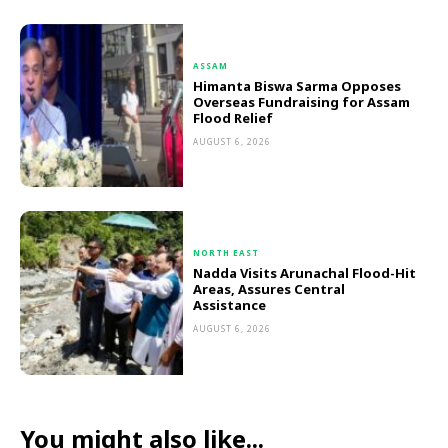
ASSAM
Himanta Biswa Sarma Opposes
Overseas Fundraising for Assam
Flood Relief
AUGUST 6, 2026
NORTH EAST
Nadda Visits Arunachal Flood-Hit
Areas, Assures Central
Assistance
AUGUST 6, 2026
You might also like...