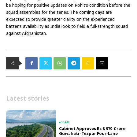
be hoping for positive updates on Rohit’s condition before the
squad assembles for the series. The coming days are
expected to provide greater clarity on the experienced
batter’s availability as India look to field a full-strength squad
against Afghanistan.
Latest stories
ASSAM
Cabinet Approves Rs 8,970-Crore
Guwahati–Tezpur Four-Lane