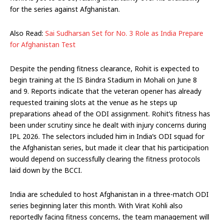
for the series against Afghanistan.
Also Read:
Sai Sudharsan Set for No. 3 Role as India Prepare
for Afghanistan Test
Despite the pending fitness clearance, Rohit is expected to
begin training at the IS Bindra Stadium in Mohali on June 8
and 9. Reports indicate that the veteran opener has already
requested training slots at the venue as he steps up
preparations ahead of the ODI assignment. Rohit’s fitness has
been under scrutiny since he dealt with injury concerns during
IPL 2026. The selectors included him in India’s ODI squad for
the Afghanistan series, but made it clear that his participation
would depend on successfully clearing the fitness protocols
laid down by the BCCI.
India are scheduled to host Afghanistan in a three-match ODI
series beginning later this month. With Virat Kohli also
reportedly facing fitness concerns, the team management will