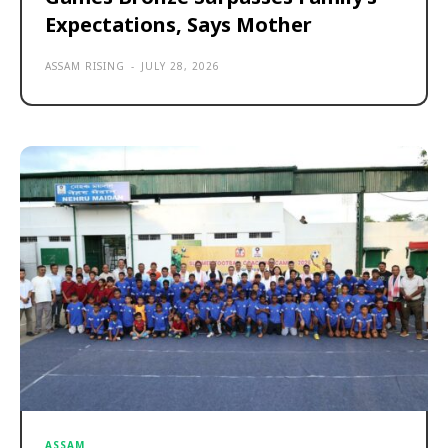
Expectations, Says Mother
ASSAM RISING
-
JULY 28, 2026
ASSAM