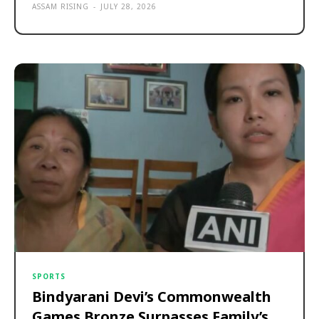
ASSAM RISING
-
JULY 28, 2026
SPORTS
Bindyarani Devi’s Commonwealth
Games Bronze Surpasses Family’s