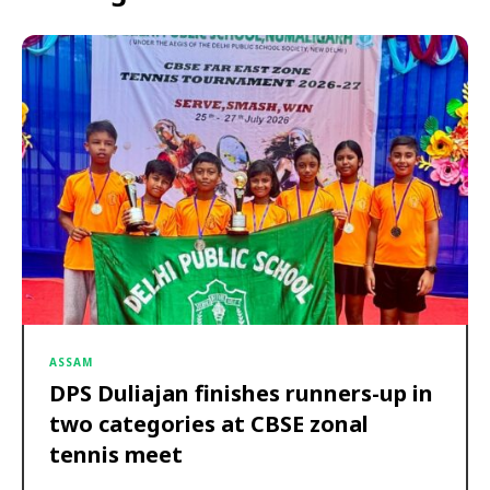
ASSAM
DPS Duliajan finishes runners-up in
two categories at CBSE zonal
tennis meet