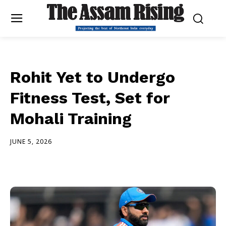
Rohit Yet to Undergo
Fitness Test, Set for
Mohali Training
JUNE 5, 2026