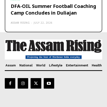
DFA-OIL Summer Football Coaching
Camp Concludes in Duliajan
ASSAM RISING
-
JULY 22, 2026
Assam
National
World
Lifestyle
Entertainment
Health