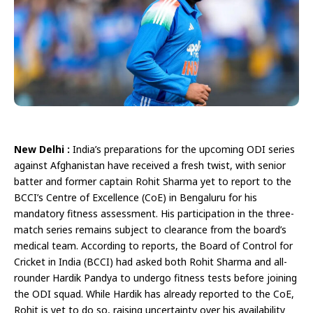
New Delhi :
India’s preparations for the upcoming ODI series
against Afghanistan have received a fresh twist, with senior
batter and former captain Rohit Sharma yet to report to the
BCCI’s Centre of Excellence (CoE) in Bengaluru for his
mandatory fitness assessment. His participation in the three-
match series remains subject to clearance from the board’s
medical team. According to reports, the Board of Control for
Cricket in India (BCCI) had asked both Rohit Sharma and all-
rounder Hardik Pandya to undergo fitness tests before joining
the ODI squad. While Hardik has already reported to the CoE,
Rohit is yet to do so, raising uncertainty over his availability