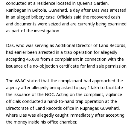
conducted at a residence located in Queen’s Garden,
Ranibagan in Beltola, Guwahati, a day after Das was arrested
in an alleged bribery case. Officials said the recovered cash
and documents were seized and are currently being examined
as part of the investigation.
Das, who was serving as Additional Director of Land Records,
had earlier been arrested in a trap operation for allegedly
accepting ₹45,000 from a complainant in connection with the
issuance of a no-objection certificate for land sale permission.
The V&AC stated that the complainant had approached the
agency after allegedly being asked to pay ₹1 lakh to facilitate
the issuance of the NOC. Acting on the complaint, vigilance
officials conducted a hand-to-hand trap operation at the
Directorate of Land Records office in Rupnagar, Guwahati,
where Das was allegedly caught immediately after accepting
the money inside his office chamber.