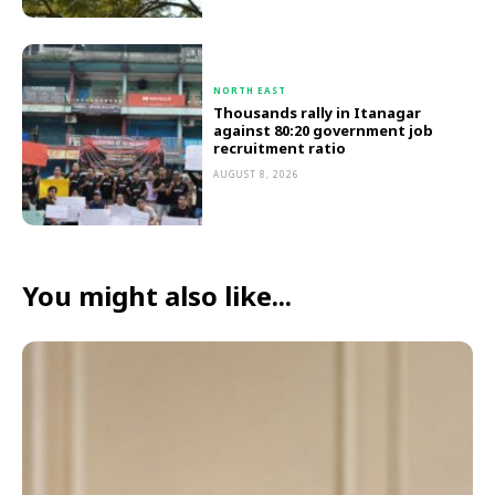
NORTH EAST
Thousands rally in Itanagar
against 80:20 government job
recruitment ratio
AUGUST 8, 2026
You might also like...