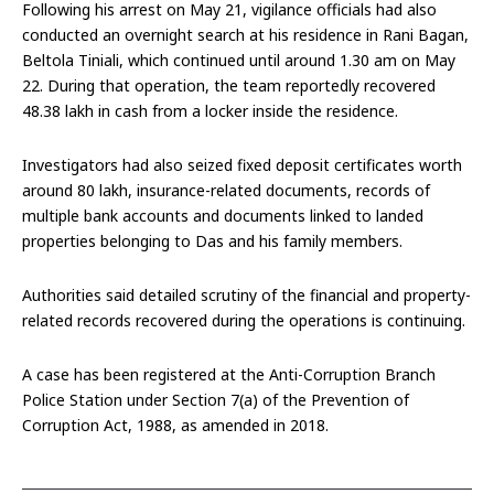
Following his arrest on May 21, vigilance officials had also
conducted an overnight search at his residence in Rani Bagan,
Beltola Tiniali, which continued until around 1.30 am on May
22. During that operation, the team reportedly recovered
₹48.38 lakh in cash from a locker inside the residence.
Investigators had also seized fixed deposit certificates worth
around ₹80 lakh, insurance-related documents, records of
multiple bank accounts and documents linked to landed
properties belonging to Das and his family members.
Authorities said detailed scrutiny of the financial and property-
related records recovered during the operations is continuing.
A case has been registered at the Anti-Corruption Branch
Police Station under Section 7(a) of the Prevention of
Corruption Act, 1988, as amended in 2018.