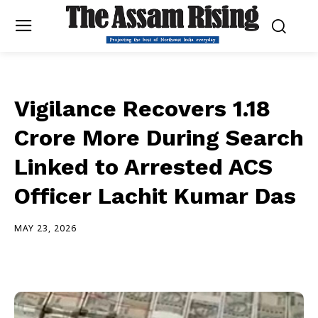
Vigilance Recovers ₹1.18
Crore More During Search
Linked to Arrested ACS
Officer Lachit Kumar Das
MAY 23, 2026