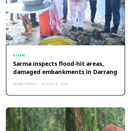
ASSAM
Sarma inspects flood-hit areas,
damaged embankments in Darrang
ASSAM RISING
-
AUGUST 8, 2026