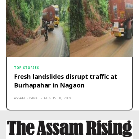
TOP STORIES
Fresh landslides disrupt traffic at
Burhapahar in Nagaon
ASSAM RISING
-
AUGUST 8, 2026