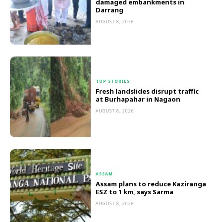
damaged embankments in
Darrang
AUGUST 8, 2026
TOP STORIES
Fresh landslides disrupt traffic
at Burhapahar in Nagaon
AUGUST 8, 2026
ASSAM
Assam plans to reduce Kaziranga
ESZ to 1 km, says Sarma
AUGUST 8, 2026