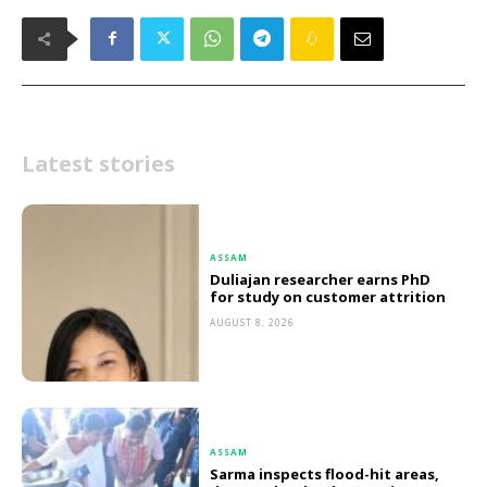
Latest stories
ASSAM
Duliajan researcher earns PhD
for study on customer attrition
AUGUST 8, 2026
ASSAM
Sarma inspects flood-hit areas,