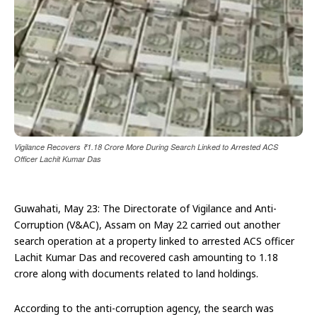
Vigilance Recovers ₹1.18 Crore More During Search Linked to Arrested ACS
Officer Lachit Kumar Das
Guwahati, May 23: The Directorate of Vigilance and Anti-
Corruption (V&AC), Assam on May 22 carried out another
search operation at a property linked to arrested ACS officer
Lachit Kumar Das and recovered cash amounting to ₹1.18
crore along with documents related to land holdings.
According to the anti-corruption agency, the search was