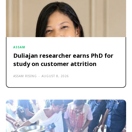
ASSAM
Duliajan researcher earns PhD for
study on customer attrition
ASSAM RISING
-
AUGUST 8, 2026