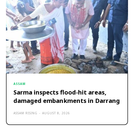
ASSAM
Sarma inspects flood-hit areas,
damaged embankments in Darrang
ASSAM RISING
-
AUGUST 8, 2026