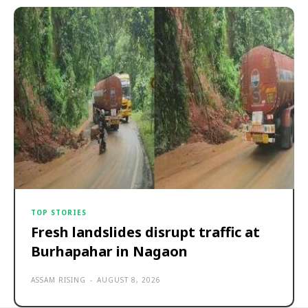
TOP STORIES
Fresh landslides disrupt traffic at
Burhapahar in Nagaon
ASSAM RISING
-
AUGUST 8, 2026