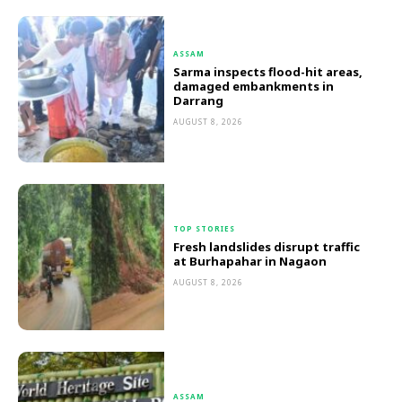
ASSAM
Sarma inspects flood-hit areas,
damaged embankments in
Darrang
AUGUST 8, 2026
TOP STORIES
Fresh landslides disrupt traffic
at Burhapahar in Nagaon
AUGUST 8, 2026
ASSAM