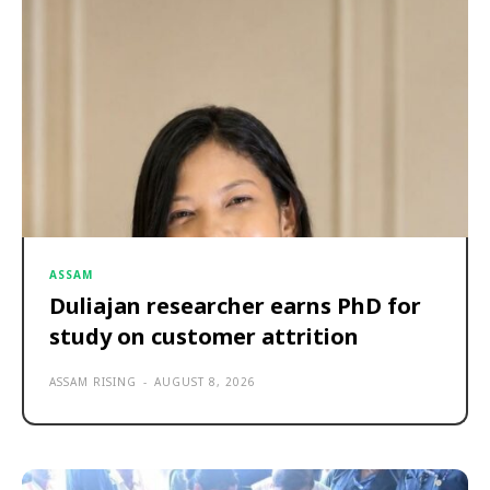
ASSAM
Duliajan researcher earns PhD for
study on customer attrition
ASSAM RISING
-
AUGUST 8, 2026