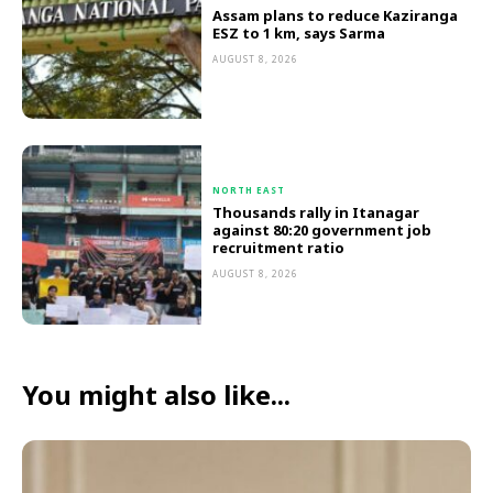
Assam plans to reduce Kaziranga
ESZ to 1 km, says Sarma
AUGUST 8, 2026
NORTH EAST
Thousands rally in Itanagar
against 80:20 government job
recruitment ratio
AUGUST 8, 2026
You might also like...