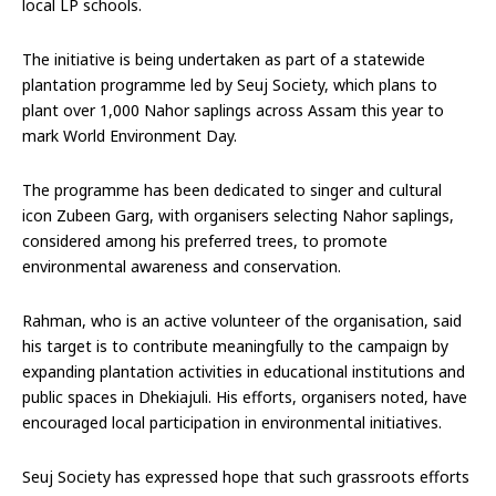
local LP schools.
The initiative is being undertaken as part of a statewide
plantation programme led by Seuj Society, which plans to
plant over 1,000 Nahor saplings across Assam this year to
mark World Environment Day.
The programme has been dedicated to singer and cultural
icon Zubeen Garg, with organisers selecting Nahor saplings,
considered among his preferred trees, to promote
environmental awareness and conservation.
Rahman, who is an active volunteer of the organisation, said
his target is to contribute meaningfully to the campaign by
expanding plantation activities in educational institutions and
public spaces in Dhekiajuli. His efforts, organisers noted, have
encouraged local participation in environmental initiatives.
Seuj Society has expressed hope that such grassroots efforts