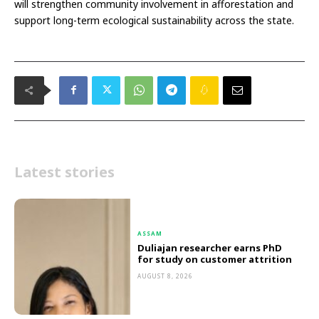
will strengthen community involvement in afforestation and
support long-term ecological sustainability across the state.
Latest stories
ASSAM
Duliajan researcher earns PhD
for study on customer attrition
AUGUST 8, 2026