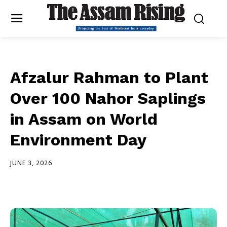
Afzalur Rahman to Plant
Over 100 Nahor Saplings
in Assam on World
Environment Day
JUNE 3, 2026