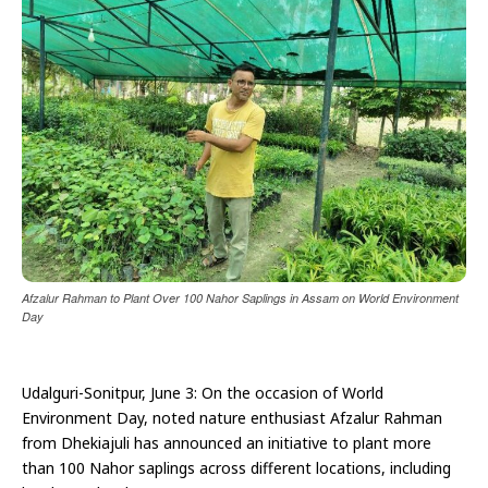
Afzalur Rahman to Plant Over 100 Nahor Saplings in Assam on World Environment
Day
Udalguri-Sonitpur, June 3: On the occasion of World
Environment Day, noted nature enthusiast Afzalur Rahman
from Dhekiajuli has announced an initiative to plant more
than 100 Nahor saplings across different locations, including