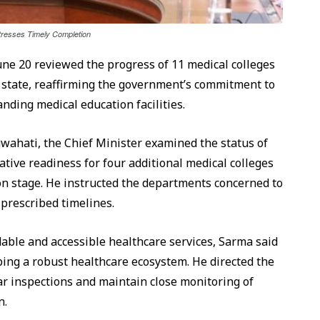
tresses Timely Completion
e 20 reviewed the progress of 11 medical colleges
e state, reaffirming the government’s commitment to
nding medical education facilities.
ahati, the Chief Minister examined the status of
tive readiness for four additional medical colleges
ion stage. He instructed the departments concerned to
 prescribed timelines.
able and accessible healthcare services, Sarma said
ing a robust healthcare ecosystem. He directed the
ar inspections and maintain close monitoring of
n.