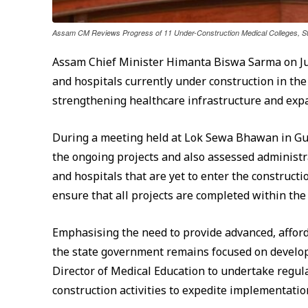
Assam CM Reviews Progress of 11 Under-Construction Medical Colleges, S
Assam Chief Minister Himanta Biswa Sarma on Jun
and hospitals currently under construction in th
strengthening healthcare infrastructure and expa
During a meeting held at Lok Sewa Bhawan in Guw
the ongoing projects and also assessed administra
and hospitals that are yet to enter the construct
ensure that all projects are completed within the
Emphasising the need to provide advanced, afford
the state government remains focused on develop
Director of Medical Education to undertake regul
construction activities to expedite implementatio