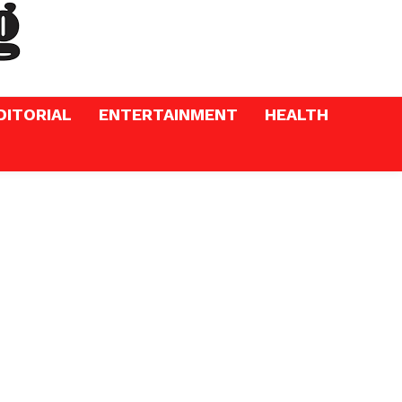
DITORIAL
ENTERTAINMENT
HEALTH