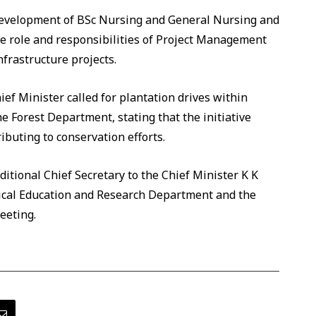
development of BSc Nursing and General Nursing and
he role and responsibilities of Project Management
frastructure projects.
ief Minister called for plantation drives within
e Forest Department, stating that the initiative
uting to conservation efforts.
itional Chief Secretary to the Chief Minister K K
dical Education and Research Department and the
eeting.