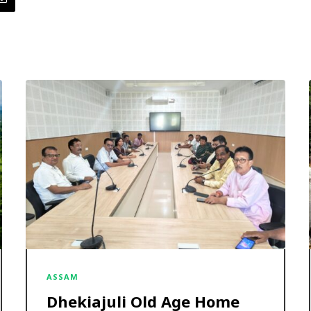
ASSAM
Dhekiajuli Old Age Home