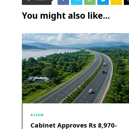
You might also like...
ASSAM
Cabinet Approves Rs 8,970-