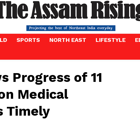
LD
SPORTS
NORTH EAST
LIFESTYLE
E
 Progress of 11
on Medical
s Timely