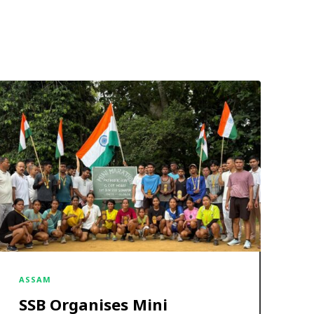
ASSAM
SSB Organises Mini