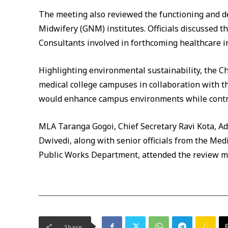
The meeting also reviewed the functioning and 
Midwifery (GNM) institutes. Officials discussed t
Consultants involved in forthcoming healthcare in
Highlighting environmental sustainability, the Ch
medical college campuses in collaboration with th
would enhance campus environments while contrib
MLA Taranga Gogoi, Chief Secretary Ravi Kota, Add
Dwivedi, along with senior officials from the Me
Public Works Department, attended the review m
Share