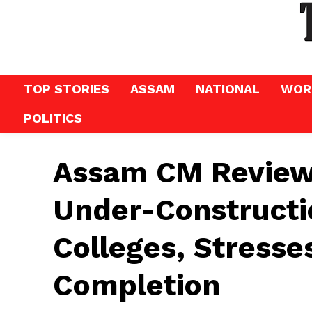
TOP STORIES
ASSAM
NATIONAL
WOR
POLITICS
Assam CM Reviews
Under-Constructi
Colleges, Stresse
Completion