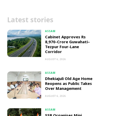
Latest stories
ASSAM
Cabinet Approves Rs
8,970-Crore Guwahati–
Tezpur Four-Lane
Corridor
AUGUST 6, 2026
ASSAM
Dhekiajuli Old Age Home
Reopens as Public Takes
Over Management
AUGUST 6, 2026
ASSAM
SSB Organises Mini