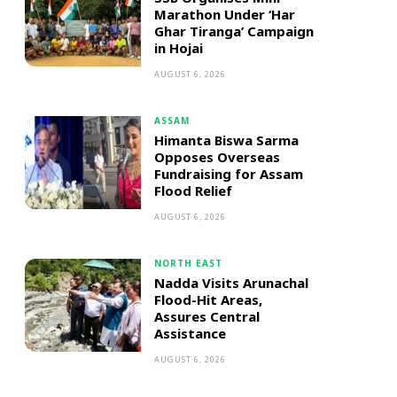
Marathon Under ‘Har
Ghar Tiranga’ Campaign
in Hojai
AUGUST 6, 2026
ASSAM
Himanta Biswa Sarma
Opposes Overseas
Fundraising for Assam
Flood Relief
AUGUST 6, 2026
NORTH EAST
Nadda Visits Arunachal
Flood-Hit Areas,
Assures Central
Assistance
AUGUST 6, 2026