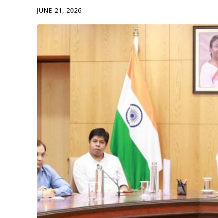
JUNE 21, 2026