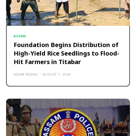
ASSAM
Foundation Begins Distribution of
High-Yield Rice Seedlings to Flood-
Hit Farmers in Titabar
ASSAM RISING
-
AUGUST 7, 2026