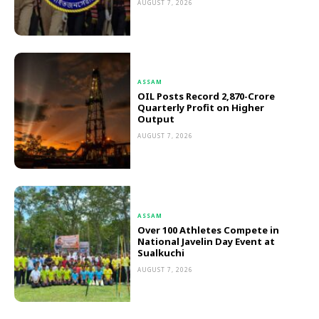
AUGUST 7, 2026
ASSAM
OIL Posts Record ₹2,870-Crore
Quarterly Profit on Higher
Output
AUGUST 7, 2026
ASSAM
Over 100 Athletes Compete in
National Javelin Day Event at
Sualkuchi
AUGUST 7, 2026