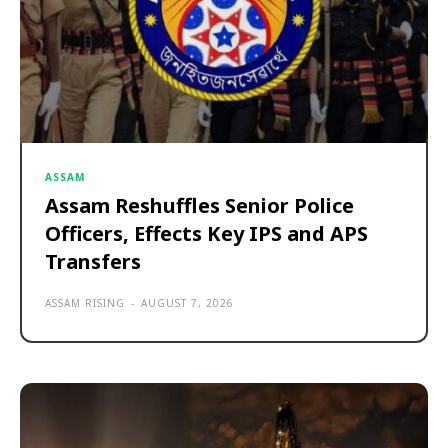
ASSAM
Assam Reshuffles Senior Police
Officers, Effects Key IPS and APS
Transfers
ASSAM RISING
-
AUGUST 7, 2026