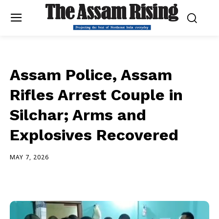
Assam Police, Assam
Rifles Arrest Couple in
Silchar; Arms and
Explosives Recovered
MAY 7, 2026