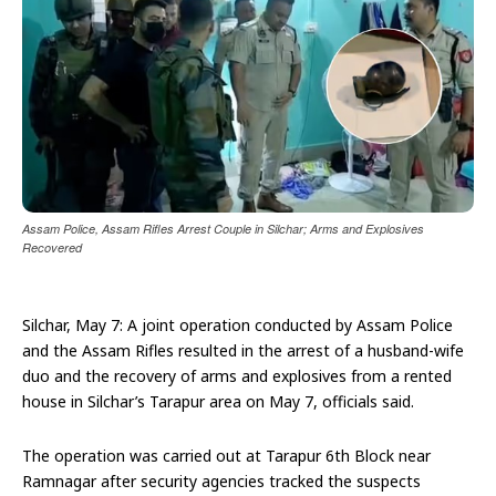
Assam Police, Assam Rifles Arrest Couple in Silchar; Arms and Explosives
Recovered
Silchar, May 7: A joint operation conducted by Assam Police
and the Assam Rifles resulted in the arrest of a husband-wife
duo and the recovery of arms and explosives from a rented
house in Silchar’s Tarapur area on May 7, officials said.
The operation was carried out at Tarapur 6th Block near
Ramnagar after security agencies tracked the suspects