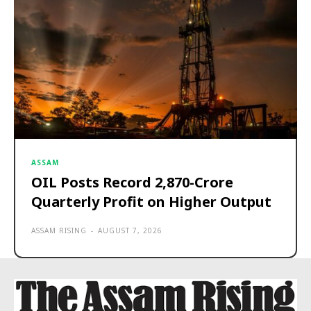
ASSAM
OIL Posts Record ₹2,870-Crore
Quarterly Profit on Higher Output
ASSAM RISING
-
AUGUST 7, 2026