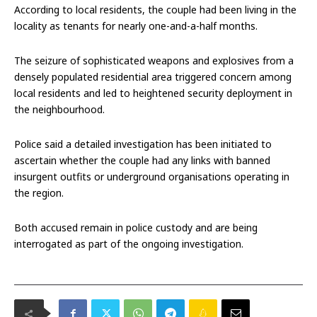
According to local residents, the couple had been living in the
locality as tenants for nearly one-and-a-half months.
The seizure of sophisticated weapons and explosives from a
densely populated residential area triggered concern among
local residents and led to heightened security deployment in
the neighbourhood.
Police said a detailed investigation has been initiated to
ascertain whether the couple had any links with banned
insurgent outfits or underground organisations operating in
the region.
Both accused remain in police custody and are being
interrogated as part of the ongoing investigation.