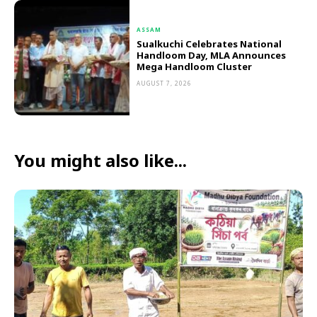
ASSAM
Sualkuchi Celebrates National
Handloom Day, MLA Announces
Mega Handloom Cluster
AUGUST 7, 2026
You might also like...