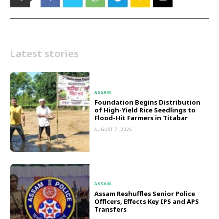
Latest stories
ASSAM
Foundation Begins Distribution
of High-Yield Rice Seedlings to
Flood-Hit Farmers in Titabar
AUGUST 7, 2026
ASSAM
Assam Reshuffles Senior Police
Officers, Effects Key IPS and APS
Transfers