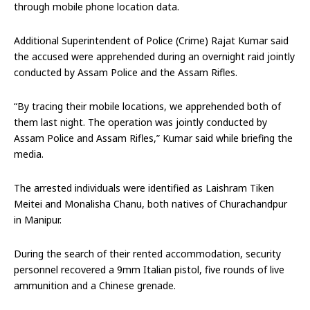
through mobile phone location data.
Additional Superintendent of Police (Crime) Rajat Kumar said
the accused were apprehended during an overnight raid jointly
conducted by Assam Police and the Assam Rifles.
“By tracing their mobile locations, we apprehended both of
them last night. The operation was jointly conducted by
Assam Police and Assam Rifles,” Kumar said while briefing the
media.
The arrested individuals were identified as Laishram Tiken
Meitei and Monalisha Chanu, both natives of Churachandpur
in Manipur.
During the search of their rented accommodation, security
personnel recovered a 9mm Italian pistol, five rounds of live
ammunition and a Chinese grenade.