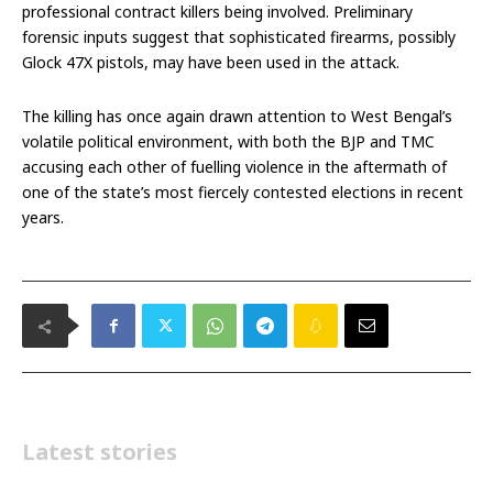
professional contract killers being involved. Preliminary
forensic inputs suggest that sophisticated firearms, possibly
Glock 47X pistols, may have been used in the attack.
The killing has once again drawn attention to West Bengal’s
volatile political environment, with both the BJP and TMC
accusing each other of fuelling violence in the aftermath of
one of the state’s most fiercely contested elections in recent
years.
Latest stories