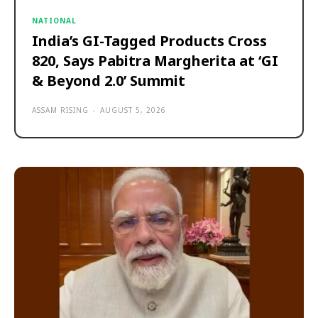
NATIONAL
India’s GI-Tagged Products Cross
820, Says Pabitra Margherita at ‘GI
& Beyond 2.0’ Summit
ASSAM RISING
-
AUGUST 5, 2026