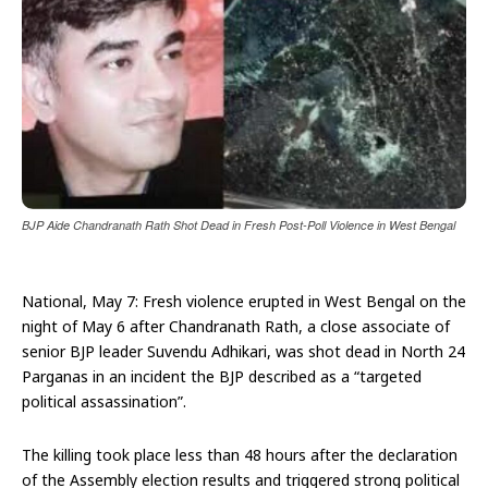
BJP Aide Chandranath Rath Shot Dead in Fresh Post-Poll Violence in West Bengal
National, May 7: Fresh violence erupted in West Bengal on the
night of May 6 after Chandranath Rath, a close associate of
senior BJP leader Suvendu Adhikari, was shot dead in North 24
Parganas in an incident the BJP described as a “targeted
political assassination”.
The killing took place less than 48 hours after the declaration
of the Assembly election results and triggered strong political