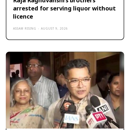
Raja Raghuvanshi’s brothers
arrested for serving liquor without
licence
ASSAM RISING
-
AUGUST 9, 2026