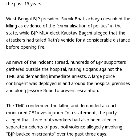
the past 15 years.
West Bengal BJP president Samik Bhattacharya described the
killing as evidence of the “criminalisation of politics” in the
state, while BJP MLA-elect Kaustav Bagchi alleged that the
attackers had tailed Rath’s vehicle for a considerable distance
before opening fire.
As news of the incident spread, hundreds of BJP supporters
gathered outside the hospital, raising slogans against the
TMC and demanding immediate arrests. A large police
contingent was deployed in and around the hospital premises
and along Jessore Road to prevent escalation.
The TMC condemned the killing and demanded a court-
monitored CBI investigation. In a statement, the party
alleged that three of its workers had also been killed in
separate incidents of post-poll violence allegedly involving
“BJP-backed miscreants” over the past three days.