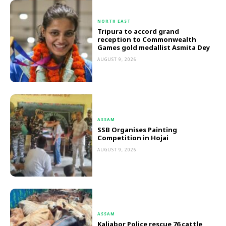
NORTH EAST
Tripura to accord grand
reception to Commonwealth
Games gold medallist Asmita Dey
AUGUST 9, 2026
ASSAM
SSB Organises Painting
Competition in Hojai
AUGUST 9, 2026
ASSAM
Kaliabor Police rescue 76 cattle