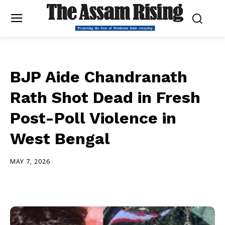
BJP Aide Chandranath
Rath Shot Dead in Fresh
Post-Poll Violence in
West Bengal
MAY 7, 2026