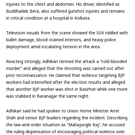
injuries to the chest and abdomen. His driver, identified as
Buddhadeb Bera, also suffered gunshot injuries and remains
in critical condition at a hospital in Kolkata.
Television visuals from the scene showed the SUV riddled with
bullet damage, blood-stained interiors, and heavy police
deployment amid escalating tension in the area.
Reacting strongly, Adhikari termed the attack a “cold-blooded
murder” and alleged that the shooting was carried out after
prior reconnaissance. He claimed that violence targeting BJP
workers had intensified after the election results and alleged
that another BJP worker was shot in Basirhat while one more
was stabbed in Baranagar the same night.
Adhikari said he had spoken to Union Home Minister Amit
Shah and senior BJP leaders regarding the incident. Describing
the law-and-order situation as “Mahajungle Raj”, he accused
the ruling dispensation of encouraging political violence over