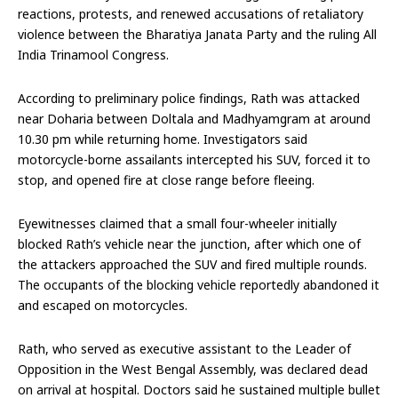
reactions, protests, and renewed accusations of retaliatory
violence between the Bharatiya Janata Party and the ruling All
India Trinamool Congress.
According to preliminary police findings, Rath was attacked
near Doharia between Doltala and Madhyamgram at around
10.30 pm while returning home. Investigators said
motorcycle-borne assailants intercepted his SUV, forced it to
stop, and opened fire at close range before fleeing.
Eyewitnesses claimed that a small four-wheeler initially
blocked Rath’s vehicle near the junction, after which one of
the attackers approached the SUV and fired multiple rounds.
The occupants of the blocking vehicle reportedly abandoned it
and escaped on motorcycles.
Rath, who served as executive assistant to the Leader of
Opposition in the West Bengal Assembly, was declared dead
on arrival at hospital. Doctors said he sustained multiple bullet