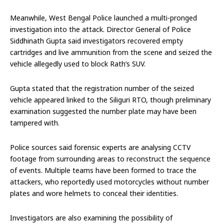
Meanwhile, West Bengal Police launched a multi-pronged
investigation into the attack. Director General of Police
Siddhinath Gupta said investigators recovered empty
cartridges and live ammunition from the scene and seized the
vehicle allegedly used to block Rath’s SUV.
Gupta stated that the registration number of the seized
vehicle appeared linked to the Siliguri RTO, though preliminary
examination suggested the number plate may have been
tampered with.
Police sources said forensic experts are analysing CCTV
footage from surrounding areas to reconstruct the sequence
of events. Multiple teams have been formed to trace the
attackers, who reportedly used motorcycles without number
plates and wore helmets to conceal their identities.
Investigators are also examining the possibility of