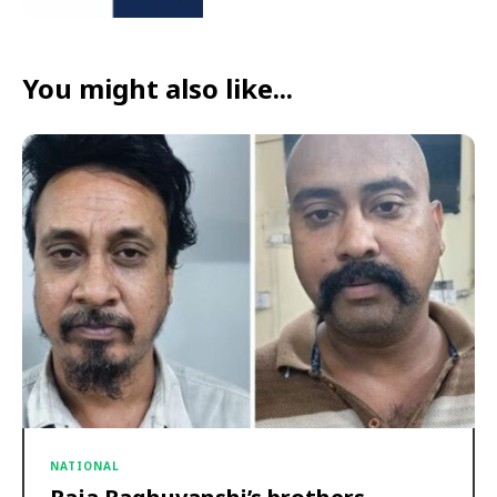
You might also like...
NATIONAL