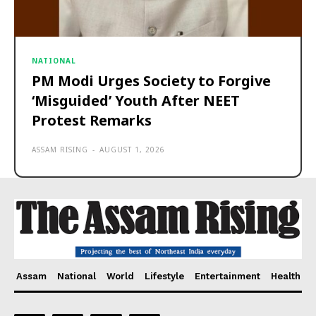
NATIONAL
PM Modi Urges Society to Forgive
‘Misguided’ Youth After NEET
Protest Remarks
ASSAM RISING
-
AUGUST 1, 2026
Assam
National
World
Lifestyle
Entertainment
Health