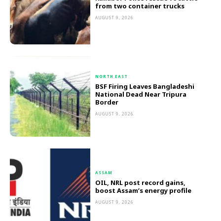
from two container trucks
AUGUST 9, 2026
NORTH EAST
BSF Firing Leaves Bangladeshi
National Dead Near Tripura
Border
AUGUST 9, 2026
ASSAM
OIL, NRL post record gains,
boost Assam’s energy profile
AUGUST 9, 2026