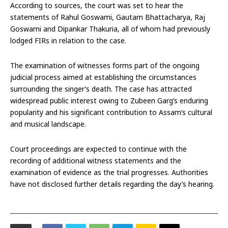
According to sources, the court was set to hear the
statements of Rahul Goswami, Gautam Bhattacharya, Raj
Goswami and Dipankar Thakuria, all of whom had previously
lodged FIRs in relation to the case.
The examination of witnesses forms part of the ongoing
judicial process aimed at establishing the circumstances
surrounding the singer’s death. The case has attracted
widespread public interest owing to Zubeen Garg’s enduring
popularity and his significant contribution to Assam’s cultural
and musical landscape.
Court proceedings are expected to continue with the
recording of additional witness statements and the
examination of evidence as the trial progresses. Authorities
have not disclosed further details regarding the day’s hearing.