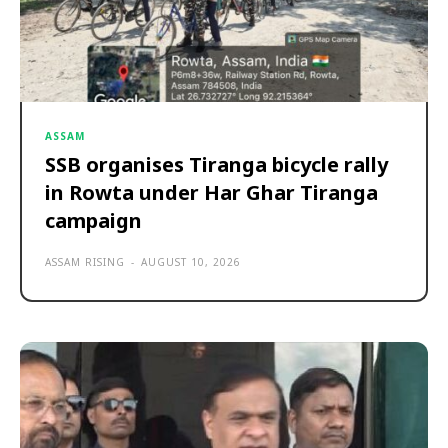
ASSAM
SSB organises Tiranga bicycle rally
in Rowta under Har Ghar Tiranga
campaign
ASSAM RISING
-
AUGUST 10, 2026