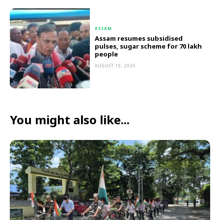
ASSAM
Assam resumes subsidised
pulses, sugar scheme for 70 lakh
people
AUGUST 10, 2026
You might also like...