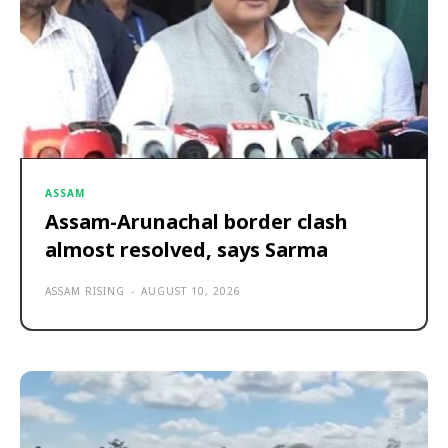
ASSAM
Assam-Arunachal border clash
almost resolved, says Sarma
ASSAM RISING
-
AUGUST 10, 2026