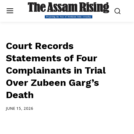
Court Records
Statements of Four
Complainants in Trial
Over Zubeen Garg’s
Death
JUNE 15, 2026