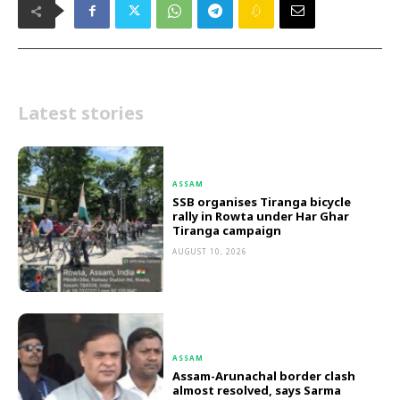
Latest stories
ASSAM
SSB organises Tiranga bicycle
rally in Rowta under Har Ghar
Tiranga campaign
AUGUST 10, 2026
ASSAM
Assam-Arunachal border clash
almost resolved, says Sarma