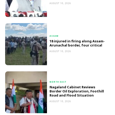
AUGUST 10, 2026
ASSAM
18 injured in firing along Assam-
Arunachal border, four critical
AUGUST 10, 2026
NORTH EAST
Nagaland Cabinet Reviews
Border Oil Exploration, Foothill
Road and Flood Situation
AUGUST 10, 2026