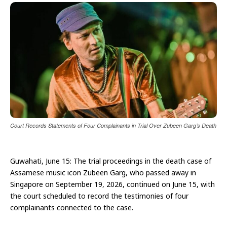
Court Records Statements of Four Complainants in Trial Over Zubeen Garg’s Death
Guwahati, June 15: The trial proceedings in the death case of
Assamese music icon Zubeen Garg, who passed away in
Singapore on September 19, 2026, continued on June 15, with
the court scheduled to record the testimonies of four
complainants connected to the case.