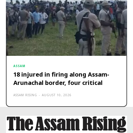
ASSAM
18 injured in firing along Assam-
Arunachal border, four critical
ASSAM RISING
-
AUGUST 10, 2026