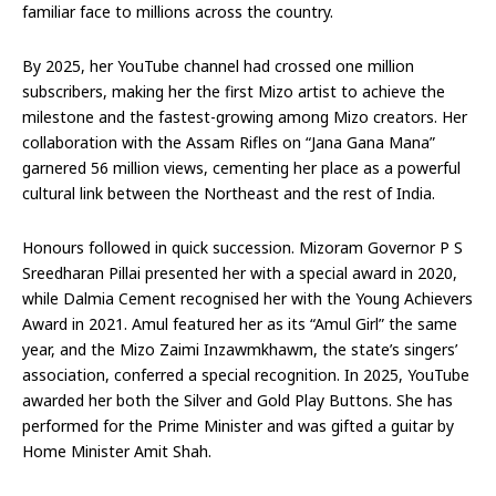
familiar face to millions across the country.
By 2025, her YouTube channel had crossed one million
subscribers, making her the first Mizo artist to achieve the
milestone and the fastest-growing among Mizo creators. Her
collaboration with the Assam Rifles on “Jana Gana Mana”
garnered 56 million views, cementing her place as a powerful
cultural link between the Northeast and the rest of India.
Honours followed in quick succession. Mizoram Governor P S
Sreedharan Pillai presented her with a special award in 2020,
while Dalmia Cement recognised her with the Young Achievers
Award in 2021. Amul featured her as its “Amul Girl” the same
year, and the Mizo Zaimi Inzawmkhawm, the state’s singers’
association, conferred a special recognition. In 2025, YouTube
awarded her both the Silver and Gold Play Buttons. She has
performed for the Prime Minister and was gifted a guitar by
Home Minister Amit Shah.