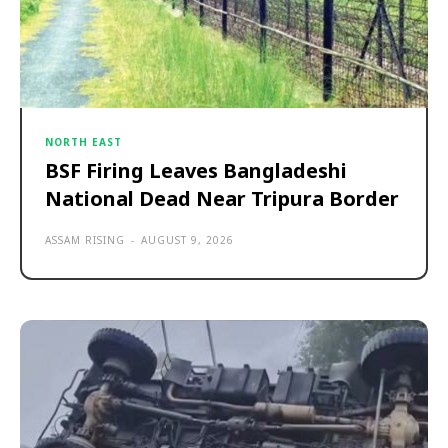
NORTH EAST
BSF Firing Leaves Bangladeshi
National Dead Near Tripura Border
ASSAM RISING
-
AUGUST 9, 2026