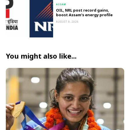
ASSAM
OIL, NRL post record gains,
boost Assam’s energy profile
AUGUST 9, 2026
You might also like...