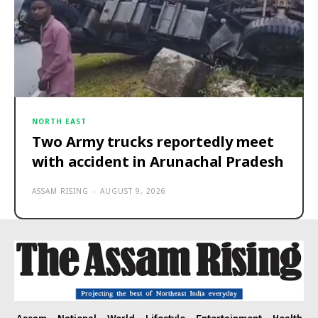
NORTH EAST
Two Army trucks reportedly meet
with accident in Arunachal Pradesh
ASSAM RISING
-
AUGUST 9, 2026