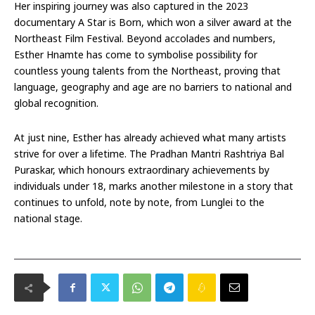
Her inspiring journey was also captured in the 2023
documentary A Star is Born, which won a silver award at the
Northeast Film Festival. Beyond accolades and numbers,
Esther Hnamte has come to symbolise possibility for
countless young talents from the Northeast, proving that
language, geography and age are no barriers to national and
global recognition.
At just nine, Esther has already achieved what many artists
strive for over a lifetime. The Pradhan Mantri Rashtriya Bal
Puraskar, which honours extraordinary achievements by
individuals under 18, marks another milestone in a story that
continues to unfold, note by note, from Lunglei to the
national stage.