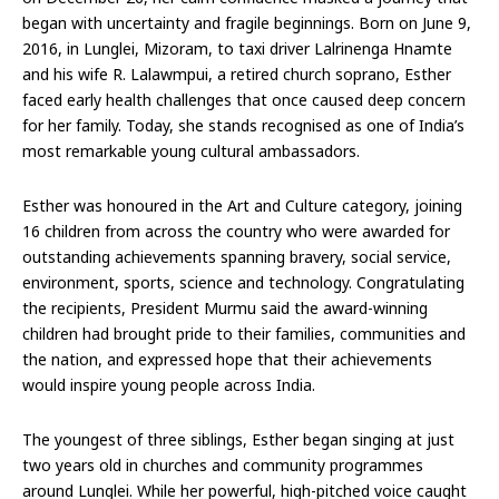
began with uncertainty and fragile beginnings. Born on June 9,
2016, in Lunglei, Mizoram, to taxi driver Lalrinenga Hnamte
and his wife R. Lalawmpui, a retired church soprano, Esther
faced early health challenges that once caused deep concern
for her family. Today, she stands recognised as one of India’s
most remarkable young cultural ambassadors.
Esther was honoured in the Art and Culture category, joining
16 children from across the country who were awarded for
outstanding achievements spanning bravery, social service,
environment, sports, science and technology. Congratulating
the recipients, President Murmu said the award-winning
children had brought pride to their families, communities and
the nation, and expressed hope that their achievements
would inspire young people across India.
The youngest of three siblings, Esther began singing at just
two years old in churches and community programmes
around Lunglei. While her powerful, high-pitched voice caught