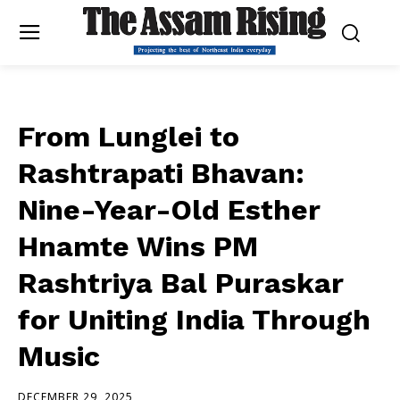
From Lunglei to
Rashtrapati Bhavan:
Nine-Year-Old Esther
Hnamte Wins PM
Rashtriya Bal Puraskar
for Uniting India Through
Music
DECEMBER 29, 2025