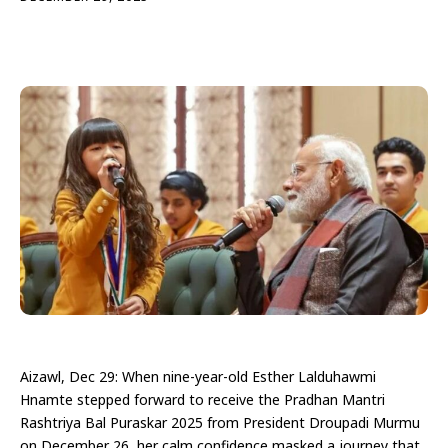
Aizawl, Dec 29: When nine-year-old Esther Lalduhawmi
Hnamte stepped forward to receive the Pradhan Mantri
Rashtriya Bal Puraskar 2025 from President Droupadi Murmu
on December 26, her calm confidence masked a journey that