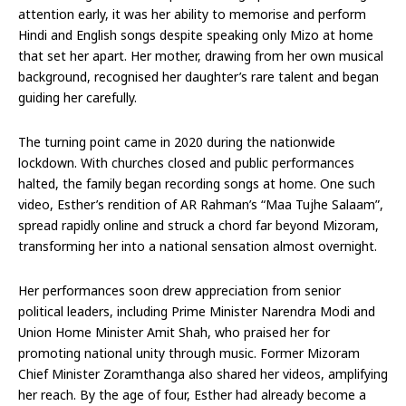
attention early, it was her ability to memorise and perform
Hindi and English songs despite speaking only Mizo at home
that set her apart. Her mother, drawing from her own musical
background, recognised her daughter’s rare talent and began
guiding her carefully.
The turning point came in 2020 during the nationwide
lockdown. With churches closed and public performances
halted, the family began recording songs at home. One such
video, Esther’s rendition of AR Rahman’s “Maa Tujhe Salaam”,
spread rapidly online and struck a chord far beyond Mizoram,
transforming her into a national sensation almost overnight.
Her performances soon drew appreciation from senior
political leaders, including Prime Minister Narendra Modi and
Union Home Minister Amit Shah, who praised her for
promoting national unity through music. Former Mizoram
Chief Minister Zoramthanga also shared her videos, amplifying
her reach. By the age of four, Esther had already become a