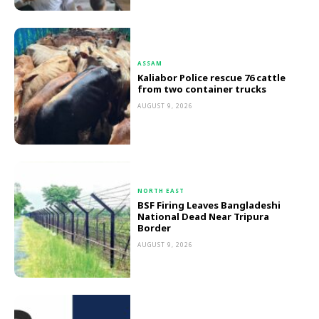
ASSAM
Kaliabor Police rescue 76 cattle
from two container trucks
AUGUST 9, 2026
NORTH EAST
BSF Firing Leaves Bangladeshi
National Dead Near Tripura
Border
AUGUST 9, 2026