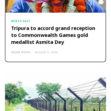
NORTH EAST
Tripura to accord grand reception
to Commonwealth Games gold
medallist Asmita Dey
ASSAM RISING
-
AUGUST 9, 2026