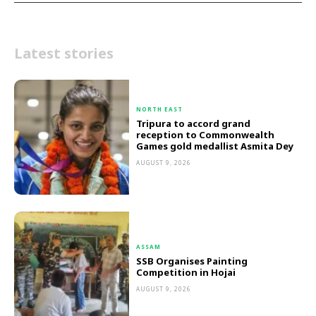
Latest stories
NORTH EAST
Tripura to accord grand
reception to Commonwealth
Games gold medallist Asmita Dey
AUGUST 9, 2026
ASSAM
SSB Organises Painting
Competition in Hojai
AUGUST 9, 2026