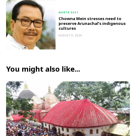
NORTH EAST
Chowna Mein stresses need to
preserve Arunachal’s indigenous
cultures
AUGUST 9, 2026
You might also like...