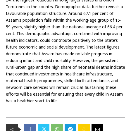
Territories in the country. Demographic data further reveals a
favourable population structure. Around 67.1 per cent of
Assam’s population falls within the working-age group of 15-
59 years, slightly higher than the national average of 66.4 per
cent. This demographic advantage, combined with improving
health indicators, could contribute positively to the State’s
future economic and social development. The latest figures
demonstrate that Assam has made notable progress in
reducing infant and child mortality. However, the persistent
rural-urban gap and the high share of neonatal deaths indicate
that continued investments in healthcare infrastructure,
maternal health programmes, skilled birth attendance, and
newborn care services will remain crucial. Sustaining these
efforts will be essential for ensuring that every child in Assam
has a healthier start to life.