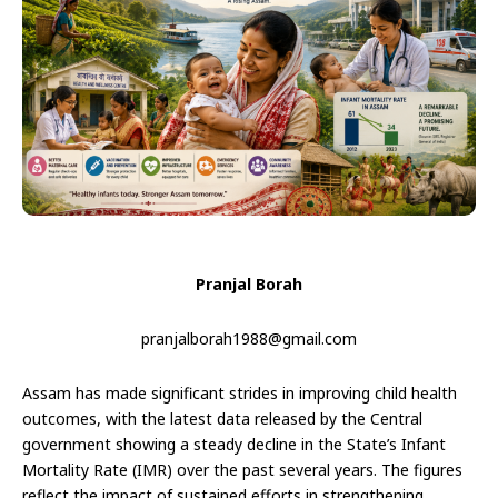
Pranjal Borah
pranjalborah1988@gmail.com
Assam has made significant strides in improving child health
outcomes, with the latest data released by the Central
government showing a steady decline in the State’s Infant
Mortality Rate (IMR) over the past several years. The figures
reflect the impact of sustained efforts in strengthening