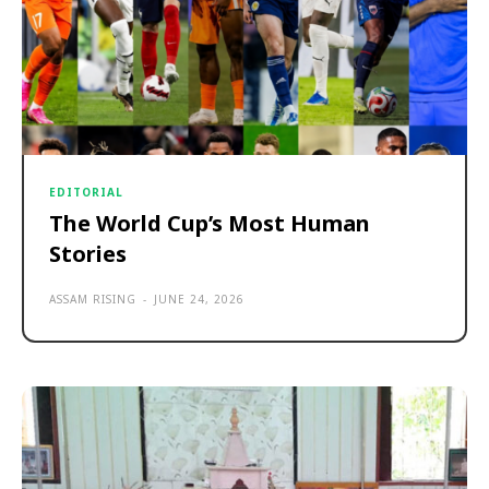
EDITORIAL
The World Cup’s Most Human
Stories
ASSAM RISING
-
JUNE 24, 2026