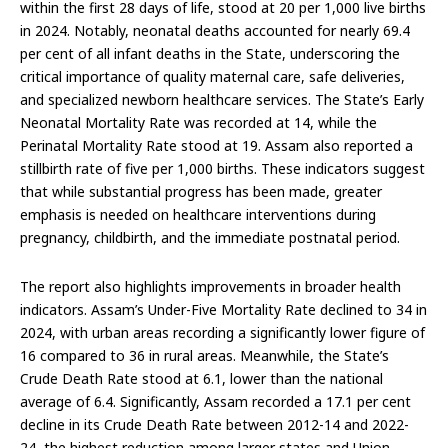
within the first 28 days of life, stood at 20 per 1,000 live births
in 2024. Notably, neonatal deaths accounted for nearly 69.4
per cent of all infant deaths in the State, underscoring the
critical importance of quality maternal care, safe deliveries,
and specialized newborn healthcare services. The State’s Early
Neonatal Mortality Rate was recorded at 14, while the
Perinatal Mortality Rate stood at 19. Assam also reported a
stillbirth rate of five per 1,000 births. These indicators suggest
that while substantial progress has been made, greater
emphasis is needed on healthcare interventions during
pregnancy, childbirth, and the immediate postnatal period.
The report also highlights improvements in broader health
indicators. Assam’s Under-Five Mortality Rate declined to 34 in
2024, with urban areas recording a significantly lower figure of
16 compared to 36 in rural areas. Meanwhile, the State’s
Crude Death Rate stood at 6.1, lower than the national
average of 6.4. Significantly, Assam recorded a 17.1 per cent
decline in its Crude Death Rate between 2012-14 and 2022-
24, the highest reduction among larger states and Union