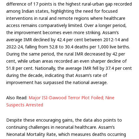
difference of 17 points is the highest rural-urban gap recorded
among Indian states, highlighting the need for focused
interventions in rural and remote regions where healthcare
access remains comparatively limited. Over a longer period,
the improvement becomes even more striking. Assam’s
average IMR declined by 42.4 per cent between 2012-14 and
2022-24, falling from 52.8 to 30.4 deaths per 1,000 live births.
During the same period, the rural IMR decreased by 42 per
cent, while urban areas recorded an even sharper decline of
51.8 per cent. Nationally, the average IMR fell by 37.4 per cent
during the decade, indicating that Assam’s rate of
improvement has surpassed the national average.
Also Read:
Major ISI-Dawood Terror Plot Foiled; Nine
Suspects Arrested
Despite these encouraging gains, the data also points to
continuing challenges in neonatal healthcare. Assam’s
Neonatal Mortality Rate, which measures deaths occurring