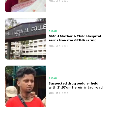
AUGUST 9, 2026
ASSAM
GMCH Mother & Child Hospital
earns five-star GRIHA rating
AUGUST 9, 2026
ASSAM
Suspected drug peddler held
with 21.97 gm heroin in Jagiroad
AUGUST 9, 2026