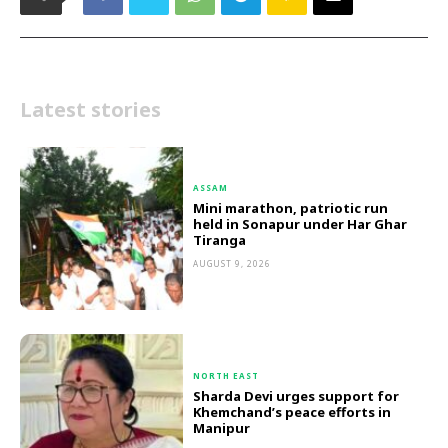
Latest stories
ASSAM
Mini marathon, patriotic run
held in Sonapur under Har Ghar
Tiranga
AUGUST 9, 2026
NORTH EAST
Sharda Devi urges support for
Khemchand’s peace efforts in
Manipur