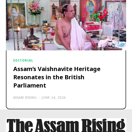
EDITORIAL
Assam’s Vaishnavite Heritage
Resonates in the British
Parliament
ASSAM RISING
-
JUNE 24, 2026