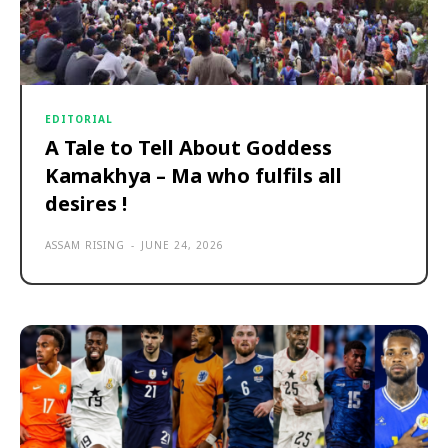
EDITORIAL
A Tale to Tell About Goddess
Kamakhya – Ma who fulfils all
desires !
ASSAM RISING
-
JUNE 24, 2026