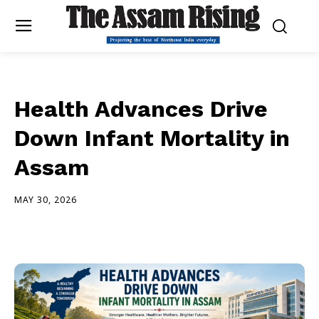
Health Advances Drive
Down Infant Mortality in
Assam
MAY 30, 2026