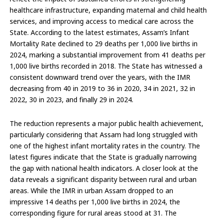
healthcare infrastructure, expanding maternal and child health
services, and improving access to medical care across the
State. According to the latest estimates, Assam’s Infant
Mortality Rate declined to 29 deaths per 1,000 live births in
2024, marking a substantial improvement from 41 deaths per
1,000 live births recorded in 2018. The State has witnessed a
consistent downward trend over the years, with the IMR
decreasing from 40 in 2019 to 36 in 2020, 34 in 2021, 32 in
2022, 30 in 2023, and finally 29 in 2024.
The reduction represents a major public health achievement,
particularly considering that Assam had long struggled with
one of the highest infant mortality rates in the country. The
latest figures indicate that the State is gradually narrowing
the gap with national health indicators. A closer look at the
data reveals a significant disparity between rural and urban
areas. While the IMR in urban Assam dropped to an
impressive 14 deaths per 1,000 live births in 2024, the
corresponding figure for rural areas stood at 31. The