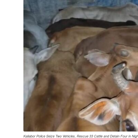
Kaliabor Police Seize Two Vehicles, Rescue 33 Cattle and Detain Four in Nig