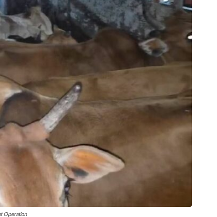
ht Operation