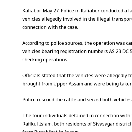
Kaliabor, May 27: Police in Kaliabor conducted a 
vehicles allegedly involved in the illegal transpor
connection with the case.
According to police sources, the operation was c
vehicles bearing registration numbers AS 23 DC 
checking operations.
Officials stated that the vehicles were allegedly 
brought from Upper Assam and were being taken
Police rescued the cattle and seized both vehicles
The four individuals detained in connection with
Rafikul Islam, both residents of Sivasagar distri