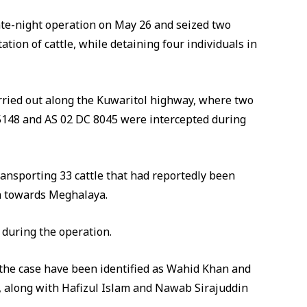
late-night operation on May 26 and seized two
tation of cattle, while detaining four individuals in
arried out along the Kuwaritol highway, where two
5148 and AS 02 DC 8045 were intercepted during
transporting 33 cattle that had reportedly been
 towards Meghalaya.
 during the operation.
 the case have been identified as Wahid Khan and
ct, along with Hafizul Islam and Nawab Sirajuddin