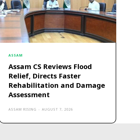
ASSAM
Assam CS Reviews Flood
Relief, Directs Faster
Rehabilitation and Damage
Assessment
ASSAM RISING
-
AUGUST 7, 2026