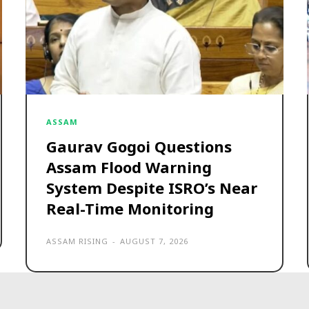
ASSAM
Gaurav Gogoi Questions
Assam Flood Warning
System Despite ISRO’s Near
Real-Time Monitoring
ASSAM RISING
-
AUGUST 7, 2026