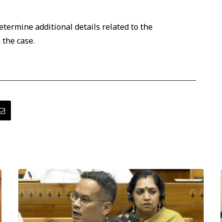
etermine additional details related to the
 the case.