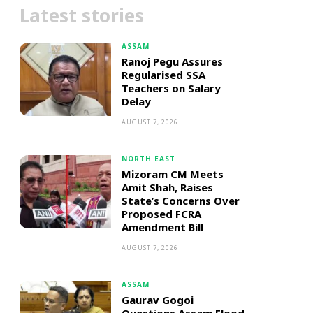
Latest stories
ASSAM
Ranoj Pegu Assures
Regularised SSA
Teachers on Salary
Delay
AUGUST 7, 2026
NORTH EAST
Mizoram CM Meets
Amit Shah, Raises
State’s Concerns Over
Proposed FCRA
Amendment Bill
AUGUST 7, 2026
ASSAM
Gaurav Gogoi