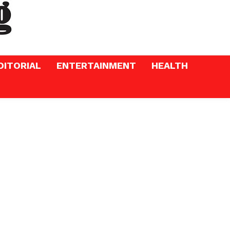
DITORIAL
ENTERTAINMENT
HEALTH