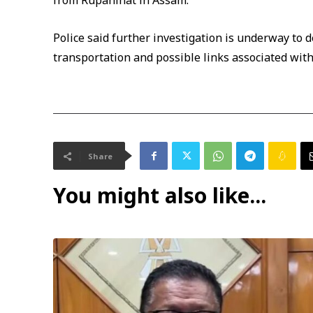
from Rupahihat in Assam.
Police said further investigation is underway to d
transportation and possible links associated with
Share
You might also like...