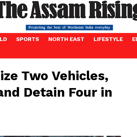
LD
SPORTS
NORTH EAST
LIFESTYLE
E
eize Two Vehicles,
and Detain Four in