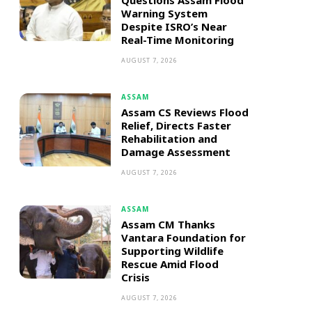
Questions Assam Flood
Warning System
Despite ISRO’s Near
Real-Time Monitoring
AUGUST 7, 2026
ASSAM
Assam CS Reviews Flood
Relief, Directs Faster
Rehabilitation and
Damage Assessment
AUGUST 7, 2026
ASSAM
Assam CM Thanks
Vantara Foundation for
Supporting Wildlife
Rescue Amid Flood
Crisis
AUGUST 7, 2026