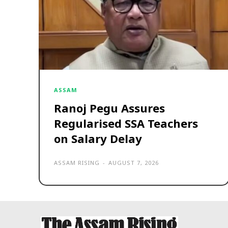
ASSAM
Ranoj Pegu Assures
Regularised SSA Teachers
on Salary Delay
ASSAM RISING
-
AUGUST 7, 2026