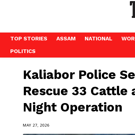
TOP STORIES
ASSAM
NATIONAL
WOR
POLITICS
Kaliabor Police S
Rescue 33 Cattle 
Night Operation
MAY 27, 2026