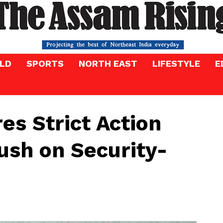
LD
SPORTS
NORTH EAST
LIFESTYLE
E
s Strict Action
ush on Security-