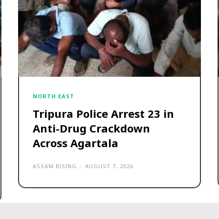
NORTH EAST
Tripura Police Arrest 23 in
Anti-Drug Crackdown
Across Agartala
ASSAM RISING
-
AUGUST 7, 2026