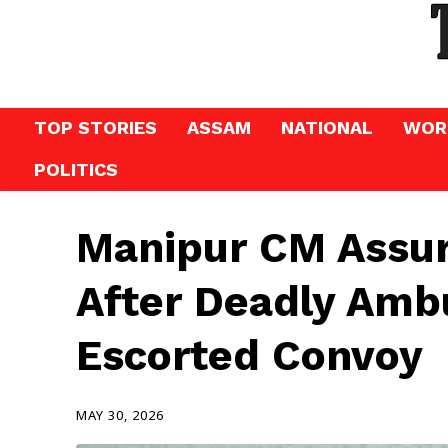
TOP STORIES
ASSAM
NATIONAL
WOR
POLITICS
Manipur CM Assure
After Deadly Amb
Escorted Convoy
MAY 30, 2026