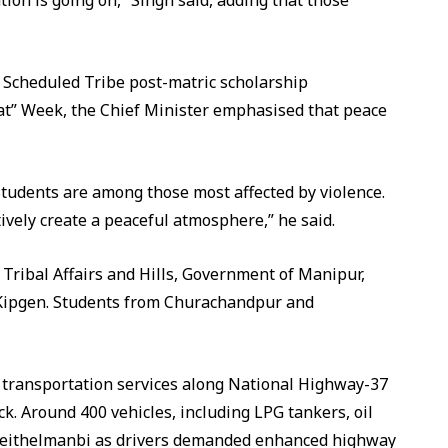
ion is going on,” Singh said, adding that those
 Scheduled Tribe post-matric scholarship
at” Week, the Chief Minister emphasised that peace
tudents are among those most affected by violence.
vely create a peaceful atmosphere,” he said.
ribal Affairs and Hills, Government of Manipur,
Kipgen. Students from Churachandpur and
 transportation services along National Highway-37
ck. Around 400 vehicles, including LPG tankers, oil
 Keithelmanbi as drivers demanded enhanced highway