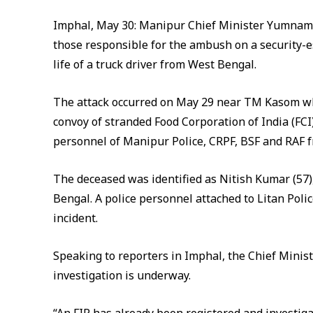
Imphal, May 30: Manipur Chief Minister Yumnam 
those responsible for the ambush on a security-es
life of a truck driver from West Bengal.
The attack occurred on May 29 near TM Kasom whe
convoy of stranded Food Corporation of India (FC
personnel of Manipur Police, CRPF, BSF and RAF 
The deceased was identified as Nitish Kumar (57),
Bengal. A police personnel attached to Litan Polic
incident.
Speaking to reporters in Imphal, the Chief Minist
investigation is underway.