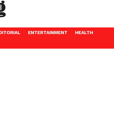
DITORIAL
ENTERTAINMENT
HEALTH