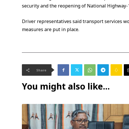
security and the reopening of National Highway-
Driver representatives said transport services w
measures are put in place.
Share
You might also like...