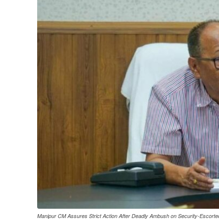
Manipur CM Assures Strict Action After Deadly Ambush on Security-Escort