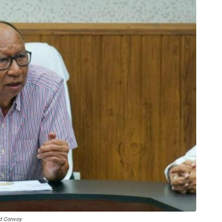
ed Convoy