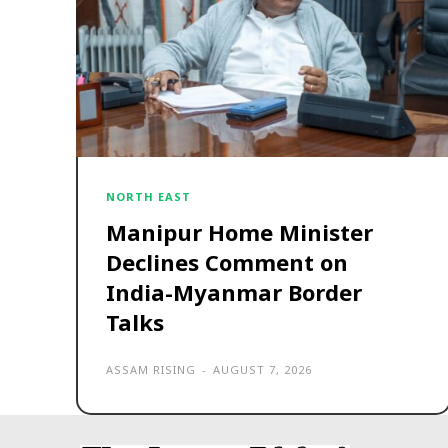
NORTH EAST
Manipur Home Minister
Declines Comment on
India-Myanmar Border
Talks
ASSAM RISING
-
AUGUST 7, 2026