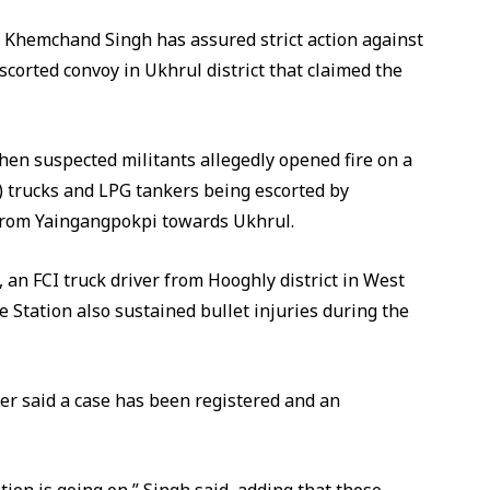
Khemchand Singh has assured strict action against
corted convoy in Ukhrul district that claimed the
n suspected militants allegedly opened fire on a
I) trucks and LPG tankers being escorted by
from Yaingangpokpi towards Ukhrul.
 an FCI truck driver from Hooghly district in West
e Station also sustained bullet injuries during the
er said a case has been registered and an