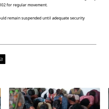
102 for regular movement.
ould remain suspended until adequate security