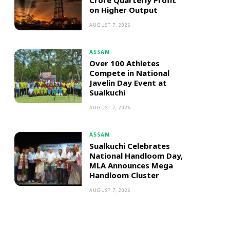
Crore Quarterly Profit
on Higher Output
AUGUST 7, 2026
ASSAM
Over 100 Athletes
Compete in National
Javelin Day Event at
Sualkuchi
AUGUST 7, 2026
ASSAM
Sualkuchi Celebrates
National Handloom Day,
MLA Announces Mega
Handloom Cluster
AUGUST 7, 2026