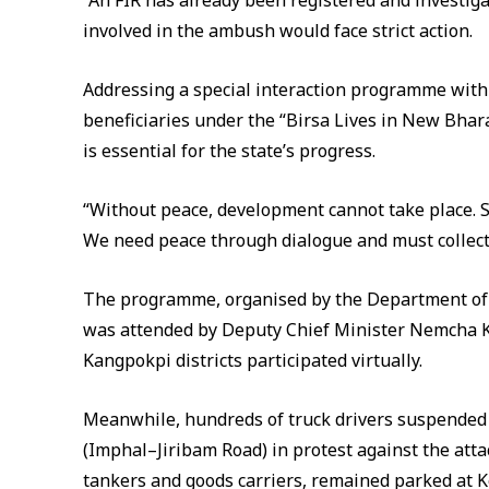
“An FIR has already been registered and investigat
involved in the ambush would face strict action.
Addressing a special interaction programme with
beneficiaries under the “Birsa Lives in New Bhar
is essential for the state’s progress.
“Without peace, development cannot take place. S
We need peace through dialogue and must collecti
The programme, organised by the Department of T
was attended by Deputy Chief Minister Nemcha 
Kangpokpi districts participated virtually.
Meanwhile, hundreds of truck drivers suspended
(Imphal–Jiribam Road) in protest against the atta
tankers and goods carriers, remained parked at