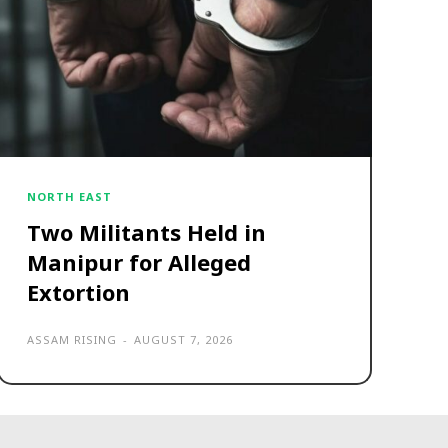
NORTH EAST
Two Militants Held in
Manipur for Alleged
Extortion
ASSAM RISING
-
AUGUST 7, 2026