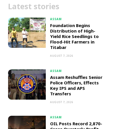
Latest stories
ASSAM
Foundation Begins
Distribution of High-
Yield Rice Seedlings to
Flood-Hit Farmers in
Titabar
AUGUST 7, 2026
ASSAM
Assam Reshuffles Senior
Police Officers, Effects
Key IPS and APS
Transfers
AUGUST 7, 2026
ASSAM
OIL Posts Record ₹2,870-