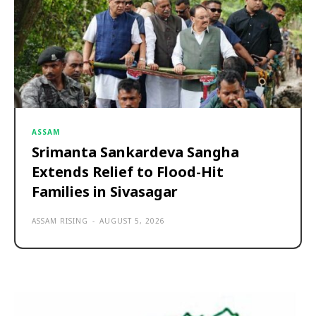
ASSAM
Srimanta Sankardeva Sangha
Extends Relief to Flood-Hit
Families in Sivasagar
ASSAM RISING
-
AUGUST 5, 2026