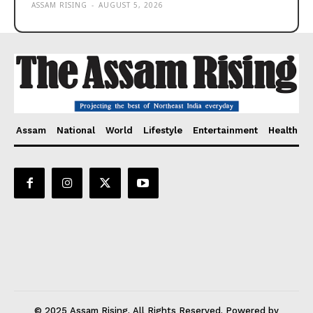
ASSAM RISING
-
AUGUST 5, 2026
Assam
National
World
Lifestyle
Entertainment
Health
© 2025 Assam Rising. All Rights Reserved. Powered by