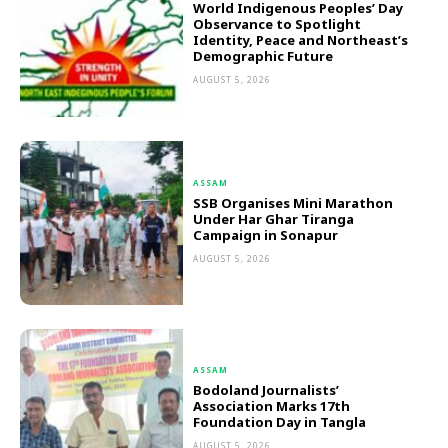
World Indigenous Peoples’ Day
Observance to Spotlight
Identity, Peace and Northeast’s
Demographic Future
AUGUST 5, 2026
ASSAM
SSB Organises Mini Marathon
Under Har Ghar Tiranga
Campaign in Sonapur
AUGUST 5, 2026
ASSAM
Bodoland Journalists’
Association Marks 17th
Foundation Day in Tangla
AUGUST 5, 2026