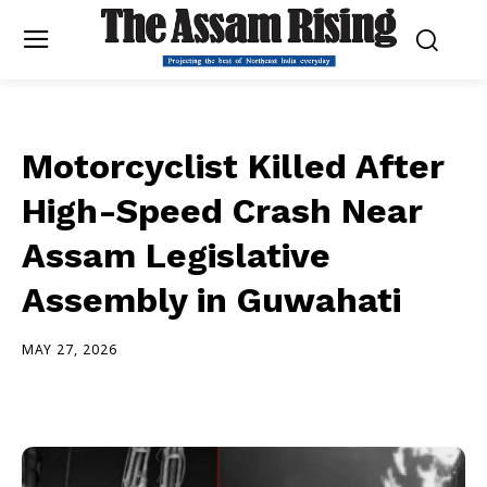
Motorcyclist Killed After
High-Speed Crash Near
Assam Legislative
Assembly in Guwahati
MAY 27, 2026