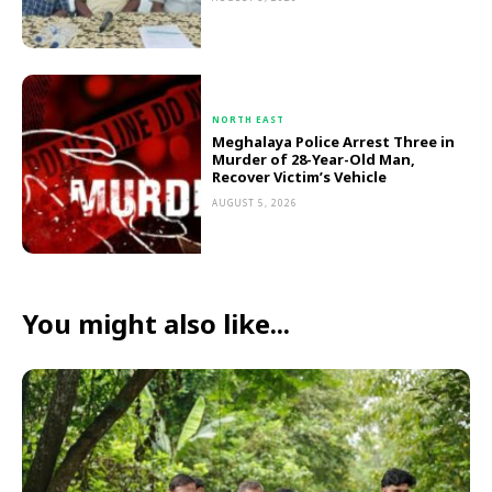
NORTH EAST
Meghalaya Police Arrest Three in
Murder of 28-Year-Old Man,
Recover Victim’s Vehicle
AUGUST 5, 2026
You might also like...