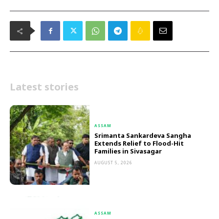
Latest stories
ASSAM
Srimanta Sankardeva Sangha
Extends Relief to Flood-Hit
Families in Sivasagar
AUGUST 5, 2026
ASSAM