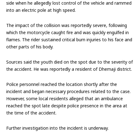
side when he allegedly lost control of the vehicle and rammed
into an electric pole at high speed.
The impact of the collision was reportedly severe, following
which the motorcycle caught fire and was quickly engulfed in
flames. The rider sustained critical burn injuries to his face and
other parts of his body.
Sources said the youth died on the spot due to the severity of
the accident. He was reportedly a resident of Dhemaji district.
Police personnel reached the location shortly after the
incident and began necessary procedures related to the case.
However, some local residents alleged that an ambulance
reached the spot late despite police presence in the area at
the time of the accident.
Further investigation into the incident is underway.