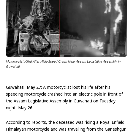
Motorcyclist Killed After High-Speed Crash Near Assam Legislative Assembly in
Guwahati
Guwahati, May 27: A motorcyclist lost his life after his
speeding motorcycle crashed into an electric pole in front of
the Assam Legislative Assembly in Guwahati on Tuesday
night, May 26.
According to reports, the deceased was riding a Royal Enfield
Himalayan motorcycle and was travelling from the Ganeshguri