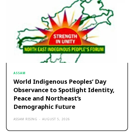
ASSAM
World Indigenous Peoples’ Day
Observance to Spotlight Identity,
Peace and Northeast’s
Demographic Future
ASSAM RISING
-
AUGUST 5, 2026