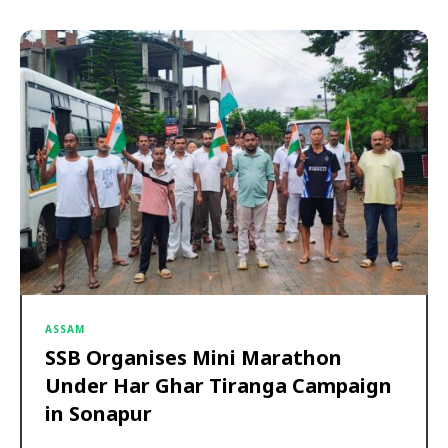
ASSAM
SSB Organises Mini Marathon
Under Har Ghar Tiranga Campaign
in Sonapur