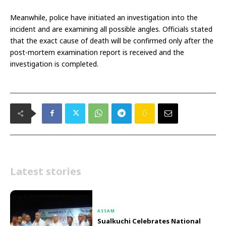
Meanwhile, police have initiated an investigation into the
incident and are examining all possible angles. Officials stated
that the exact cause of death will be confirmed only after the
post-mortem examination report is received and the
investigation is completed.
Latest stories
ASSAM
Sualkuchi Celebrates National