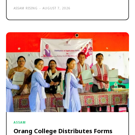
ASSAM RISING
-
AUGUST 7, 2026
ASSAM
Orang College Distributes Forms