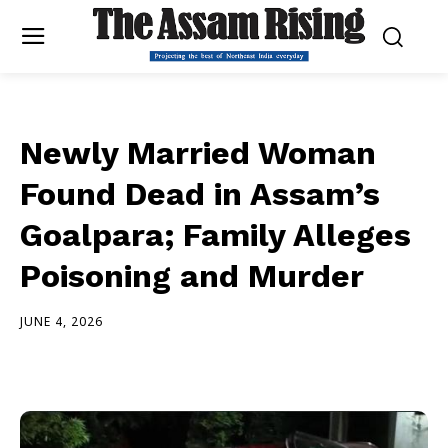
Newly Married Woman
Found Dead in Assam’s
Goalpara; Family Alleges
Poisoning and Murder
JUNE 4, 2026