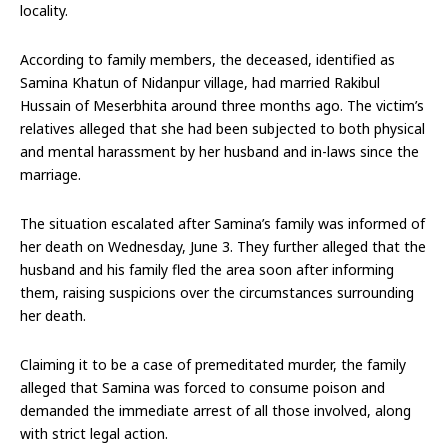
locality.
According to family members, the deceased, identified as
Samina Khatun of Nidanpur village, had married Rakibul
Hussain of Meserbhita around three months ago. The victim’s
relatives alleged that she had been subjected to both physical
and mental harassment by her husband and in-laws since the
marriage.
The situation escalated after Samina’s family was informed of
her death on Wednesday, June 3. They further alleged that the
husband and his family fled the area soon after informing
them, raising suspicions over the circumstances surrounding
her death.
Claiming it to be a case of premeditated murder, the family
alleged that Samina was forced to consume poison and
demanded the immediate arrest of all those involved, along
with strict legal action.