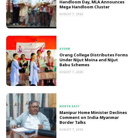
Handloom Day, MLA Announces
Mega Handloom Cluster
AUGUST 7, 2026
ASSAM
Orang College Distributes Forms
Under Nijut Moina and Nijut
Babu Schemes
AUGUST 7, 2026
NORTH EAST
Manipur Home Minister Declines
Comment on India-Myanmar
Border Talks
AUGUST 7, 2026