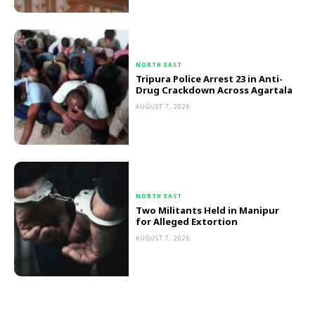
NORTH EAST
Tripura Police Arrest 23 in Anti-
Drug Crackdown Across Agartala
AUGUST 7, 2026
NORTH EAST
Two Militants Held in Manipur
for Alleged Extortion
AUGUST 7, 2026