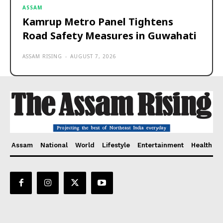
ASSAM
Kamrup Metro Panel Tightens
Road Safety Measures in Guwahati
ASSAM RISING
-
AUGUST 7, 2026
Assam
National
World
Lifestyle
Entertainment
Health