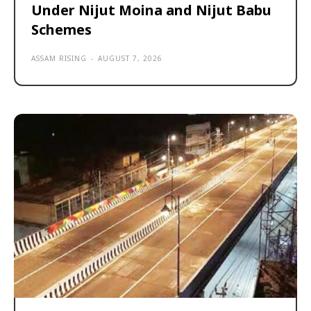
Under Nijut Moina and Nijut Babu
Schemes
ASSAM RISING
-
AUGUST 7, 2026