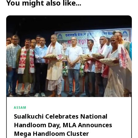
You might also like...
ASSAM
Sualkuchi Celebrates National
Handloom Day, MLA Announces
Mega Handloom Cluster