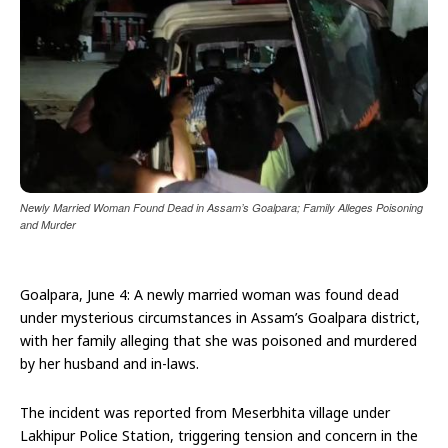
Newly Married Woman Found Dead in Assam’s Goalpara; Family Alleges Poisoning
and Murder
Goalpara, June 4: A newly married woman was found dead
under mysterious circumstances in Assam’s Goalpara district,
with her family alleging that she was poisoned and murdered
by her husband and in-laws.
The incident was reported from Meserbhita village under
Lakhipur Police Station, triggering tension and concern in the